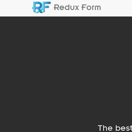
Redux Form
The best