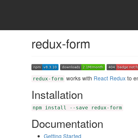
redux-form
works with
React Redux
to e
redux-form
Installation
npm install --save redux-form
Documentation
Getting Started