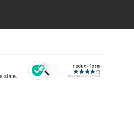
ts state.