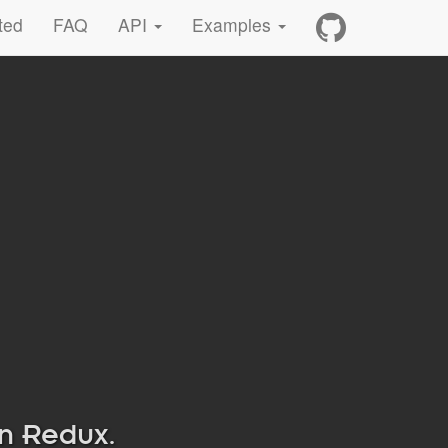
ted
FAQ
API
Examples
in Redux.