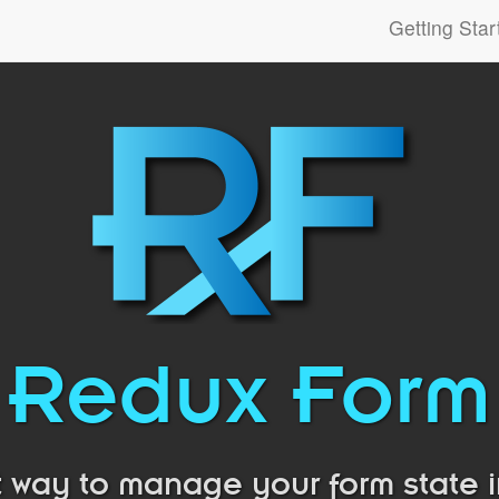
Getting Star
Redux Form
 way to manage your form state 