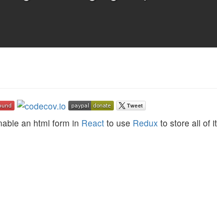
nable an html form in
React
to use
Redux
to store all of i