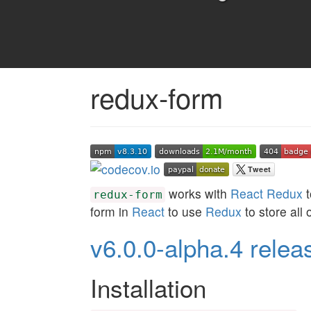
redux-form
works with
React Redux
t
redux-form
form in
React
to use
Redux
to store all o
v6.0.0-alpha.4 relea
Installation