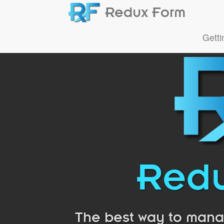
Redux Form
Getti
Redu
The best way to manag