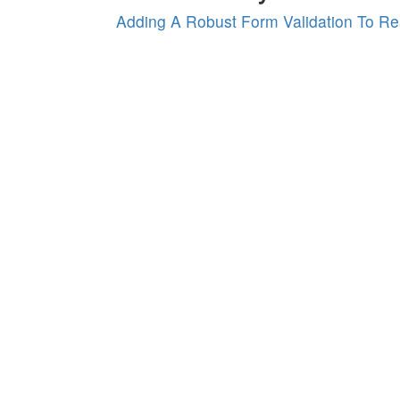
Adding A Robust Form Validation To Re