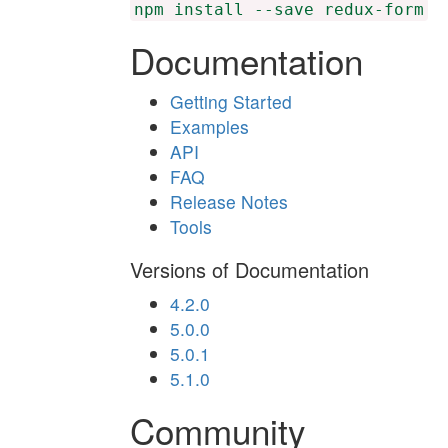
npm install --save redux-form
Documentation
Getting Started
Examples
API
FAQ
Release Notes
Tools
Versions of Documentation
4.2.0
5.0.0
5.0.1
5.1.0
Community