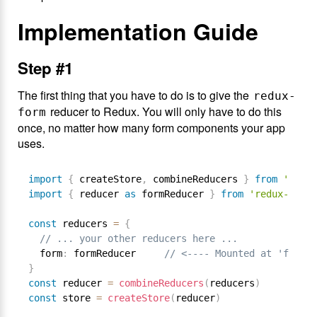
Implementation Guide
Step #1
The first thing that you have to do is to give the
redux-
reducer to Redux. You will only have to do this
form
once, no matter how many form components your app
uses.
import
{
 createStore
,
 combineReducers 
}
from
'redux
import
{
 reducer 
as
 formReducer 
}
from
'redux-form'
const
 reducers 
=
{
// ... your other reducers here ...
  form
:
 formReducer     
// <---- Mounted at 'form'
}
const
 reducer 
=
combineReducers
(
reducers
)
const
 store 
=
createStore
(
reducer
)