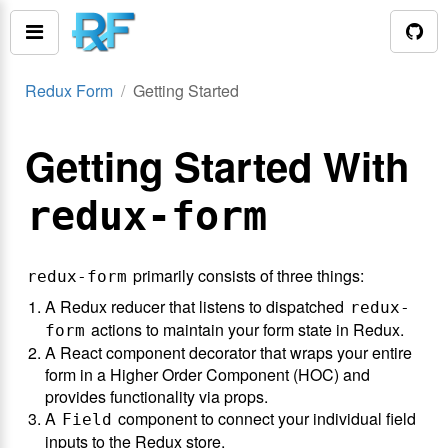
Redux Form
Getting Started
Getting Started With
redux-form
primarily consists of three things:
redux-form
A Redux reducer that listens to dispatched
redux-
actions to maintain your form state in Redux.
form
A React component decorator that wraps your entire
form in a Higher Order Component (HOC) and
provides functionality via props.
A
component to connect your individual field
Field
inputs to the Redux store.