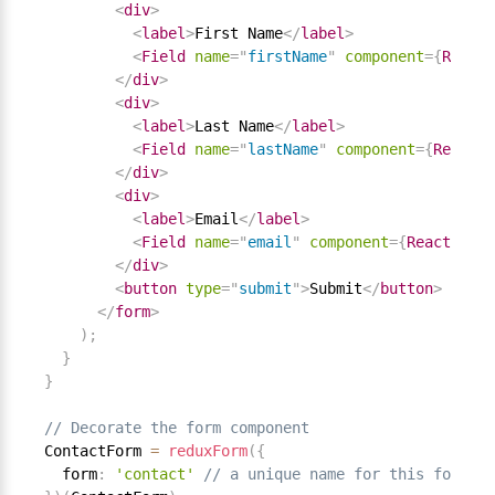
<
div
>
<
label
>
First Name
</
label
>
<
Field
name
=
"
firstName
"
component
=
{
React
.
</
div
>
<
div
>
<
label
>
Last Name
</
label
>
<
Field
name
=
"
lastName
"
component
=
{
React
.
D
</
div
>
<
div
>
<
label
>
Email
</
label
>
<
Field
name
=
"
email
"
component
=
{
React
.
DOM
.
</
div
>
<
button
type
=
"
submit
"
>
Submit
</
button
>
</
form
>
)
;
}
}
// Decorate the form component
ContactForm 
=
reduxForm
(
{
  form
:
'contact'
// a unique name for this form