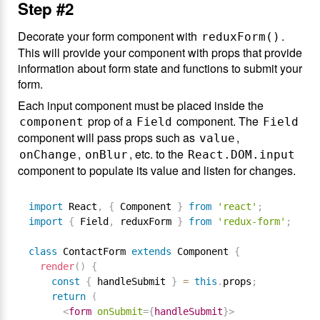
Step #2
Decorate your form component with
.
reduxForm()
This will provide your component with props that provide
information about form state and functions to submit your
form.
Each input component must be placed inside the
prop of a
component. The
component
Field
Field
component will pass props such as
,
value
,
, etc. to the
onChange
onBlur
React.DOM.input
component to populate its value and listen for changes.
import
 React
,
{
 Component 
}
from
'react'
;
import
{
 Field
,
 reduxForm 
}
from
'redux-form'
;
class
ContactForm
extends
Component
{
render
(
)
{
const
{
 handleSubmit 
}
=
this
.
props
;
return
(
<
form
onSubmit
=
{
handleSubmit
}
>