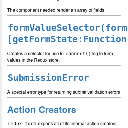
The component needed render an array of fields
formValueSelector(form
[getFormState:Function
Creates a selector for use in
ing to form
connect()
values in the Redux store.
SubmissionError
A special error type for returning submit validation errors
Action Creators
exports all of its internal action creators.
redux-form