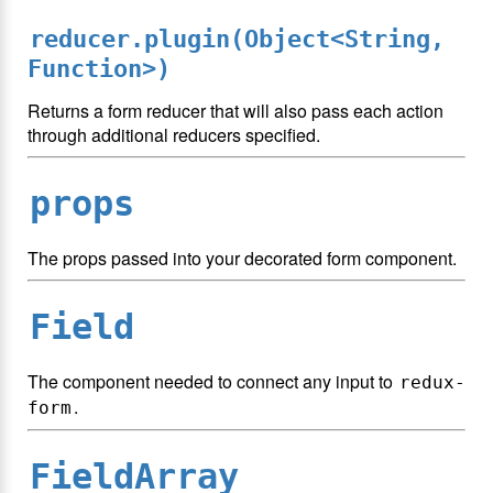
reducer.plugin(Object<String,
Function>)
Returns a form reducer that will also pass each action
through additional reducers specified.
props
The props passed into your decorated form component.
Field
The component needed to connect any input to
redux-
.
form
FieldArray