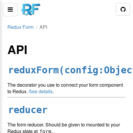
Redux Form
API
API
reduxForm(config:Objec
The decorator you use to connect your form component
to Redux.
See details
.
reducer
The form reducer. Should be given to mounted to your
Redux state at
.
form