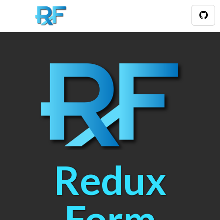
Redux
Form