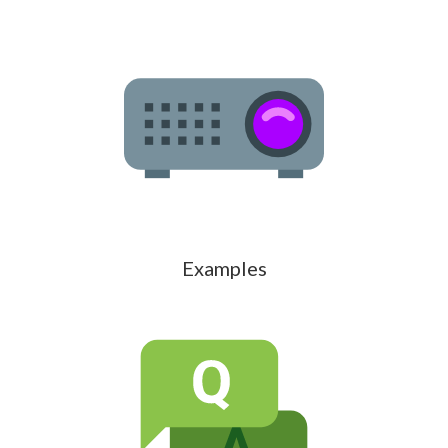
Examples