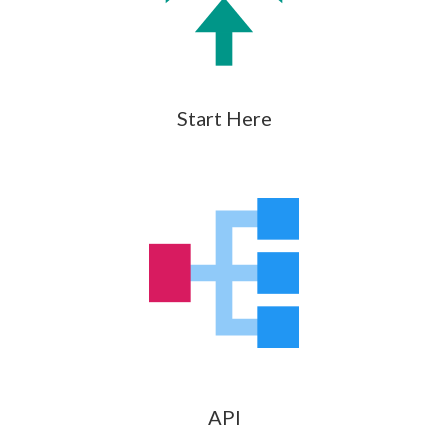
Start Here
API