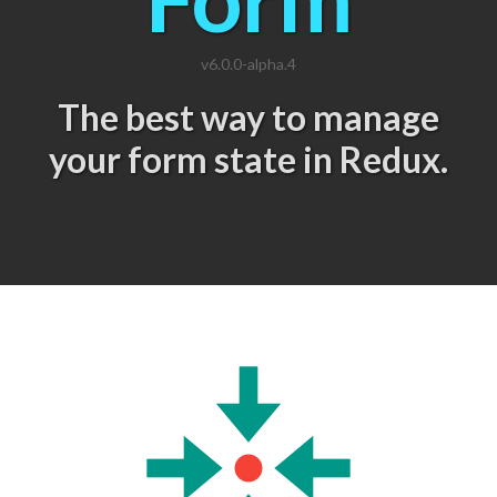
v6.0.0-alpha.4
The best way to manage
your form state in Redux.