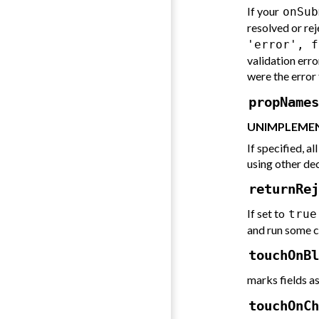
If your
onSub
resolved or reje
'error', f
validation error
were the error 
propNames
UNIMPLEMEN
If specified, a
using other de
returnRej
If set to
true
and run some c
touchOnBl
marks fields a
touchOnCh