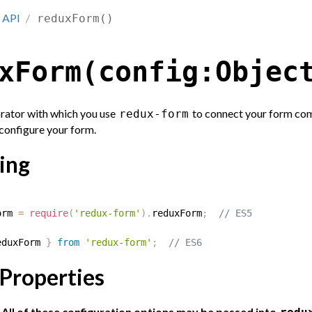
API
reduxForm()
xForm(config:Objec
rator with which you use
to connect your form com
redux-form
 configure your form.
ing
orm 
=
require
(
'redux-form'
)
.
reduxForm
;
// ES5
eduxForm 
}
from
'redux-form'
;
// ES6
 Properties
ll of these configuration options may be passed into