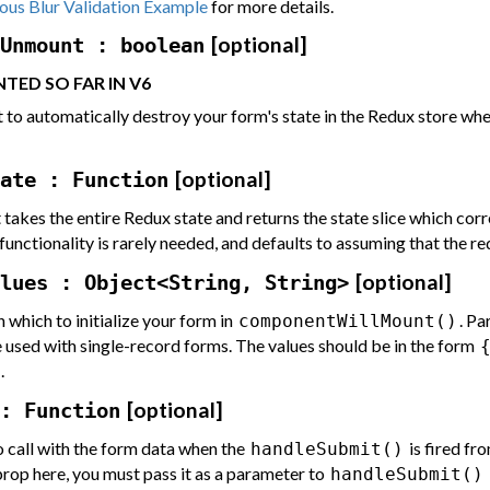
us Blur Validation Example
for more details.
[optional]
Unmount : boolean
TED SO FAR IN V6
 to automatically destroy your form's state in the Redux store w
[optional]
ate : Function
t takes the entire Redux state and returns the state slice which co
functionality is rarely needed, and defaults to assuming that the r
[optional]
lues : Object<String, String>
 which to initialize your form in
. Pa
componentWillMount()
e used with single-record forms. The values should be in the form
.
[optional]
: Function
o call with the form data when the
is fired fr
handleSubmit()
 prop here, you must pass it as a parameter to
handleSubmit()