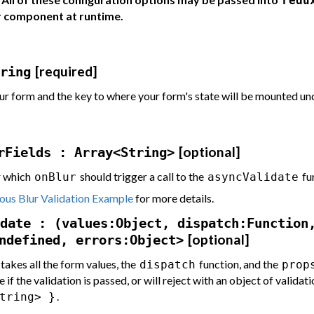
redu
r component at runtime.
[required]
ring
ur form and the key to where your form's state will be mounted un
[optional]
rFields : Array<String>
r which
should trigger a call to the
fu
onBlur
asyncValidate
us Blur Validation Example
for more details.
date : (values:Object, dispatch:Function
[optional]
ndefined, errors:Object>
 takes all the form values, the
function, and the
dispatch
prop
e if the validation is passed, or will reject with an object of validat
.
tring> }