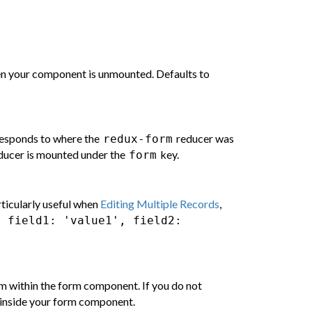
hen your component is unmounted. Defaults to
rresponds to where the
reducer was
redux-form
educer is mounted under the
key.
form
rticularly useful when
Editing Multiple Records
,
{ field1: 'value1', field2:
om within the form component. If you do not
inside your form component.