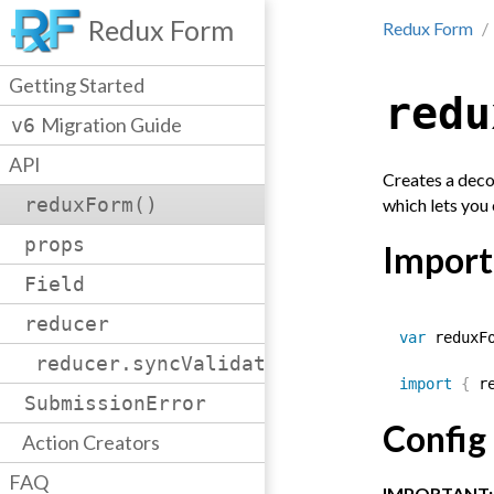
Redux Form
Redux Form
Getting Started
redu
Migration Guide
v6
API
Creates a deco
reduxForm()
which lets you
props
Import
Field
reducer
var
 reduxF
reducer.syncValidation()
import
{
 r
SubmissionError
Config
Action Creators
FAQ
IMPORTANT: A