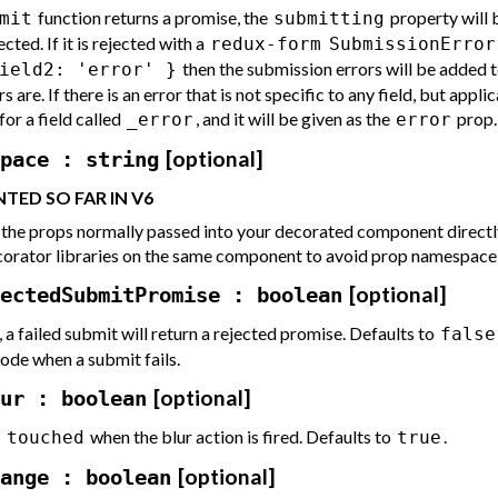
function returns a promise, the
property will 
mit
submitting
cted. If it is rejected with a
redux-form
SubmissionError
then the submission errors will be added t
ield2: 'error' }
s are. If there is an error that is not specific to any field, but appli
for a field called
, and it will be given as the
prop.
_error
error
[optional]
pace : string
TED SO FAR IN V6
ll the props normally passed into your decorated component directly
corator libraries on the same component to avoid prop namespace c
[optional]
ectedSubmitPromise : boolean
, a failed submit will return a rejected promise. Defaults to
false
ode when a submit fails.
[optional]
ur : boolean
s
when the blur action is fired. Defaults to
.
touched
true
[optional]
ange : boolean