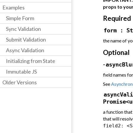
props to you
Examples
Required
Simple Form
Sync Validation
form : St
Submit Validation
the name of yo
Async Validation
Optional
Initializing from State
-
asyncBlu
Immutable JS
field names fo
Older Versions
See
Asynchrono
asyncVali
Promise<u
a function that
that will resolv
field2: <S