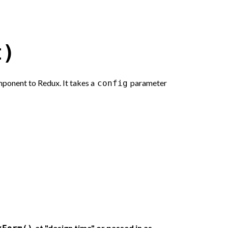
t)
ponent to Redux. It takes a
parameter
config
at "design time" or passed in as