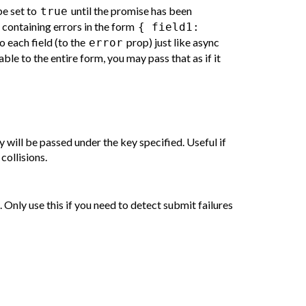
be set to
until the promise has been
true
containing errors in the form
{ field1:
o each field (to the
prop) just like async
error
cable to the entire form, you may pass that as if it
 will be passed under the key specified. Useful if
ollisions.
. Only use this if you need to detect submit failures