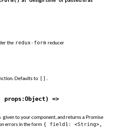
xForm()
der the
reducer
redux-form
nction. Defaults to
.
[]
, props:Object) =>
given to your component, and returns a Promise
s
ion errors in the form
{ field1: <String>,