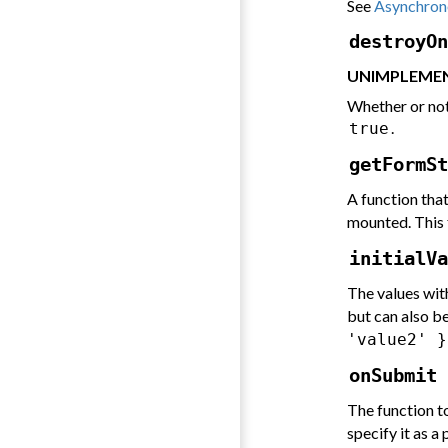
See
Asynchrono
destroyOn
UNIMPLEMEN
Whether or not
.
true
getFormSt
A function tha
mounted. This 
initialVa
The values with
but can also b
'value2' }
onSubmit 
The function t
specify it as a