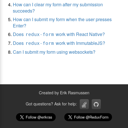
How can I clear my form after my submission
succeeds?
How can I submit my form when the user presses
Enter?
Does
work with React Native?
redux-form
Does
work with ImmutableJS?
redux-form
Can I submit my form using websockets?
Created by Erik Rasmussen
Got questions? Ask for help: