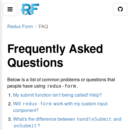
Redux Form
FAQ
Frequently Asked
Questions
Below is a list of common problems or questions that
people have using
.
redux-form
My submit function isn't being called! Help?
Will
work with my custom input
redux-form
component?
What's the difference between
and
handleSubmit
?
onSubmit