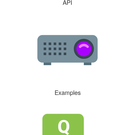
API
Examples