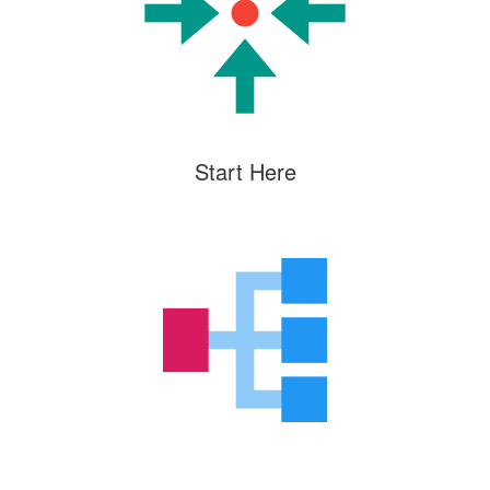
Start Here