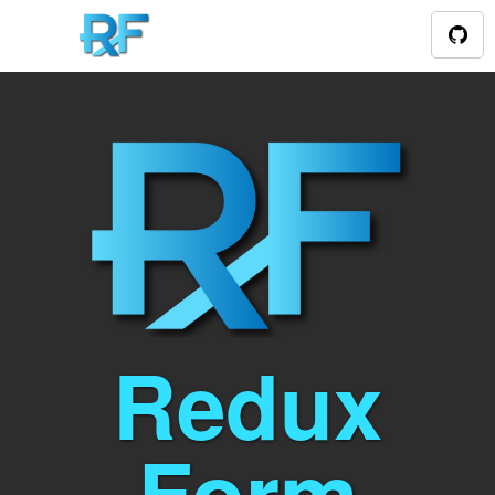
Redux
Form