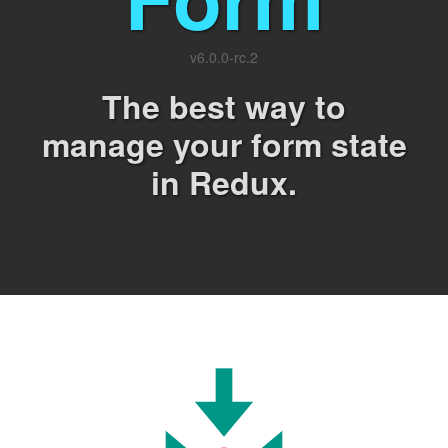
v
6.0.0-rc.2
The best way to
manage your form state
in Redux.