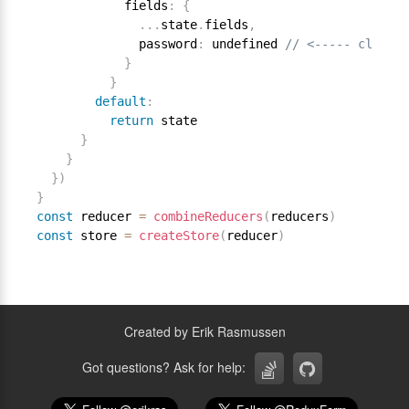
            fields
:
{
.
.
.
state
.
fields
,
              password
:
 undefined 
// <----- clear f
}
}
default
:
return
 state

}
}
}
)
}
const
 reducer 
=
combineReducers
(
reducers
)
const
 store 
=
createStore
(
reducer
)
Created by Erik Rasmussen
Got questions? Ask for help: