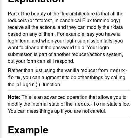
Part of the beauty of the flux architecture is that all the
reducers (or "stores", in canonical Flux terminology)
receive all the actions, and they can modify their data
based on any of them. For example, say you have a
login form, and when your login submission fails, you
want to clear out the password field. Your login
submission is part of another reducer/actions system,
but your form can still respond.
Rather than just using the vanilla reducer from
redux-
, you can augment it to do other things by calling
form
the
function.
plugin()
Note:
This is an advanced operation that allows you to
modify the internal state of the
state slice.
redux-form
You can mess things up if you are not careful.
Example