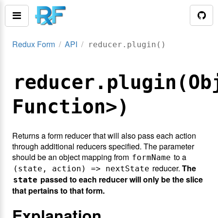
Redux Form
API
reducer.plugin()
reducer.plugin(Ob
Function>)
Returns a form reducer that will also pass each action
through additional reducers specified. The parameter
should be an object mapping from
to a
formName
reducer.
The
(state, action) => nextState
passed to each reducer will only be the slice
state
that pertains to that form.
Explanation