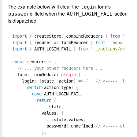
The example below will clear the
form's
login
field when the
action
password
AUTH_LOGIN_FAIL
is dispatched.
import
{
 createStore
,
 combineReducers 
}
from
'redux
import
{
 reducer 
as
 formReducer 
}
from
'redux-form'
import
{
 AUTH_LOGIN_FAIL 
}
from
'../actions/actionT
const
 reducers 
=
{
// ... your other reducers here ...
  form
:
 formReducer
.
plugin
(
{
    login
:
(
state
,
 action
)
=
>
{
// <----- 'login'
switch
(
action
.
type
)
{
case
 AUTH_LOGIN_FAIL
:
return
{
.
.
.
state
,
            values
:
{
.
.
.
state
.
values
,
              password
:
 undefined 
// <----- clear p
}
,