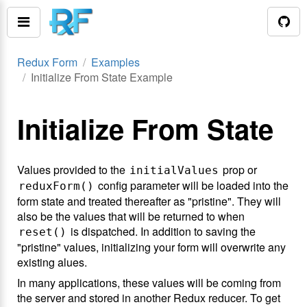
Redux Form
Examples
Initialize From State Example
Initialize From State
Values provided to the
prop or
initialValues
config parameter will be loaded into the
reduxForm()
form state and treated thereafter as "pristine". They will
also be the values that will be returned to when
is dispatched. In addition to saving the
reset()
"pristine" values, initializing your form will overwrite any
existing alues.
In many applications, these values will be coming from
the server and stored in another Redux reducer. To get