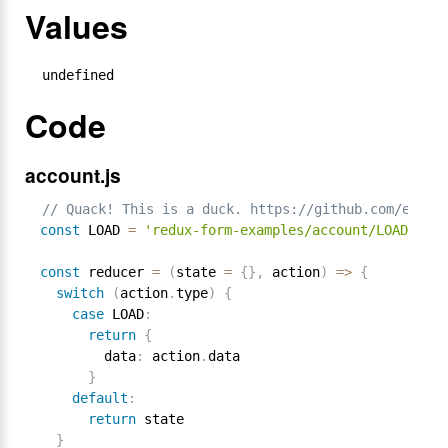
Values
undefined
Code
account.js
// Quack! This is a duck. https://github.com/erikr
const
 LOAD 
=
'redux-form-examples/account/LOAD'
const
 reducer 
=
(
state 
=
{
}
,
 action
)
=
>
{
switch
(
action
.
type
)
{
case
 LOAD
:
return
{
        data
:
 action
.
data

}
default
:
return
 state

}