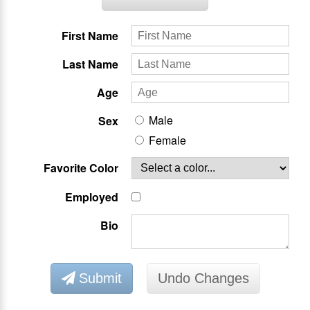
First Name
Last Name
Age
Male
Sex
Female
Favorite Color
Employed
Bio
Submit
Undo Changes