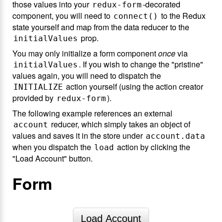
those values into your
-decorated
redux-form
component, you will need to
to the Redux
connect()
state yourself and map from the data reducer to the
prop.
initialValues
You may only initialize a form component
once
via
. If you wish to change the "pristine"
initialValues
values again, you will need to dispatch the
action yourself (using the action creator
INITIALIZE
provided by
).
redux-form
The following example references an external
reducer, which simply takes an object of
account
values and saves it in the store under
account.data
when you dispatch the
action by clicking the
load
"Load Account" button.
Form
Load Account