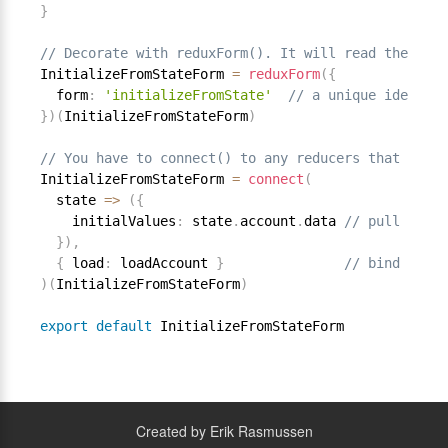
}
// Decorate with reduxForm(). It will read the ini
InitializeFromStateForm 
=
reduxForm
(
{
  form
:
'initializeFromState'
// a unique identifi
}
)
(
InitializeFromStateForm
)
// You have to connect() to any reducers that you w
InitializeFromStateForm 
=
connect
(
  state 
=
>
(
{
    initialValues
:
 state
.
account
.
data 
// pull initi
}
)
,
{
 load
:
 loadAccount 
}
// bind accou
)
(
InitializeFromStateForm
)
export
default
Created by Erik Rasmussen