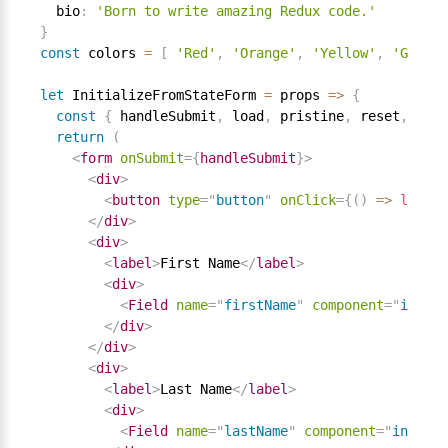
  bio
:
'Born to write amazing Redux code.'
}
const
 colors 
=
[
'Red'
,
'Orange'
,
'Yellow'
,
'Green'
let
 InitializeFromStateForm 
=
 props 
=
>
{
const
{
 handleSubmit
,
 load
,
 pristine
,
 reset
,
 subm
return
(
<
form
onSubmit
=
{
handleSubmit
}
>
<
div
>
<
button
type
=
"
button
"
onClick
=
{
(
)
=
>
load
(
d
</
div
>
<
div
>
<
label
>
First Name
</
label
>
<
div
>
<
Field
name
=
"
firstName
"
component
=
"
input
"
</
div
>
</
div
>
<
div
>
<
label
>
Last Name
</
label
>
<
div
>
<
Field
name
=
"
lastName
"
component
=
"
input
"