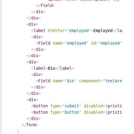
</
Field
>
</
div
>
</
div
>
<
div
>
<
label
htmlFor
=
"
employed
"
>
Employed
</
label
>
<
div
>
<
Field
name
=
"
employed
"
id
=
"
employed
"
comp
</
div
>
</
div
>
<
div
>
<
label
>
Bio
</
label
>
<
div
>
<
Field
name
=
"
bio
"
component
=
"
textarea
"
/
>
</
div
>
</
div
>
<
div
>
<
button
type
=
"
submit
"
disabled
=
{
pristine 
||
<
button
type
=
"
button
"
disabled
=
{
pristine 
||
</
div
>
</
form
>
)