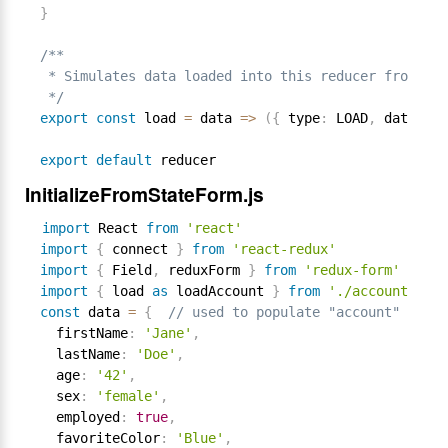
}
/**

 * Simulates data loaded into this reducer from som
 */
export
const
 load 
=
 data 
=
>
(
{
 type
:
 LOAD
,
 data 
}
)
export
default
InitializeFromStateForm.js
import
 React 
from
'react'
import
{
 connect 
}
from
'react-redux'
import
{
 Field
,
 reduxForm 
}
from
'redux-form'
import
{
 load 
as
 loadAccount 
}
from
'./account'
const
 data 
=
{
// used to populate "account" reduc
  firstName
:
'Jane'
,
  lastName
:
'Doe'
,
  age
:
'42'
,
  sex
:
'female'
,
  employed
:
true
,
  favoriteColor
:
'Blue'
,