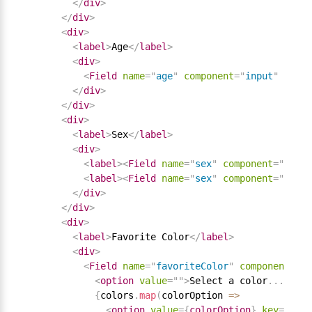
</
div
>
</
div
>
<
div
>
<
label
>
Age
</
label
>
<
div
>
<
Field
name
=
"
age
"
component
=
"
input
"
type
=
</
div
>
</
div
>
<
div
>
<
label
>
Sex
</
label
>
<
div
>
<
label
>
<
Field
name
=
"
sex
"
component
=
"
input
<
label
>
<
Field
name
=
"
sex
"
component
=
"
input
</
div
>
</
div
>
<
div
>
<
label
>
Favorite Color
</
label
>
<
div
>
<
Field
name
=
"
favoriteColor
"
component
=
"
se
<
option
value
=
"
"
>
Select a color
.
.
.
</
opt
{
colors
.
map
(
colorOption 
=
>
<
option
value
=
{
colorOption
}
key
=
{
colo