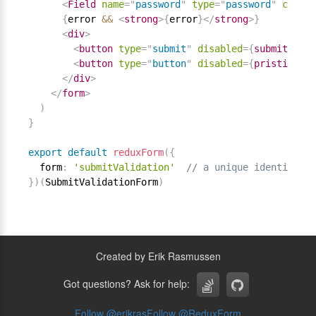
<
Field
name
=
"
password
"
type
=
"
password
"
compon
{
error 
&&
<
strong
>
{
error
}
</
strong
>
}
<
div
>
<
button
type
=
"
submit
"
disabled
=
{
submitting
}
<
button
type
=
"
button
"
disabled
=
{
pristine 
||
</
div
>
</
form
>
)
}
export
default
reduxForm
(
{
  form
:
'submitValidation'
// a unique identifier 
}
)
(
SubmitValidationForm
)
Created by Erik Rasmussen
Got questions? Ask for help:
Follow @
erikras
Follow @
ReduxForm