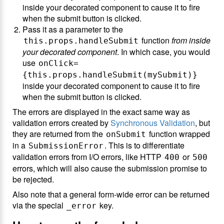
inside your decorated component to cause it to fire
when the submit button is clicked.
Pass it as a parameter to the
function
from inside
this.props.handleSubmit
your decorated component
. In which case, you would
use
onClick=
{this.props.handleSubmit(mySubmit)}
inside your decorated component to cause it to fire
when the submit button is clicked.
The errors are displayed in the exact same way as
validation errors created by
Synchronous Validation
, but
they are returned from the
function wrapped
onSubmit
in a
. This is to differentiate
SubmissionError
validation errors from I/O errors, like HTTP
or
400
500
errors, which will also cause the submission promise to
be rejected.
Also note that a general form-wide error can be returned
via the special
key.
_error