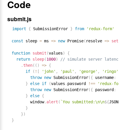
Code
submit.js
import
{
 SubmissionError 
}
from
'redux-form'
const
 sleep 
=
 ms 
=
>
new
Promise
(
resolve 
=
>
setTimeo
function
submit
(
values
)
{
return
sleep
(
1000
)
// simulate server latency
.
then
(
(
)
=
>
{
if
(
!
[
'john'
,
'paul'
,
'george'
,
'ringo'
]
.
in
throw
new
SubmissionError
(
{
 username
:
'User
}
else
if
(
values
.
password 
!==
'redux-form'
)
throw
new
SubmissionError
(
{
 password
:
'Wron
}
else
{
        window
.
alert
(
`You submitted:\n\n
${
JSON
.
stri
}
}
)
}