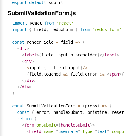
export
default
SubmitValidationForm.js
import
 React 
from
'react'
import
{
 Field
,
 reduxForm 
}
from
'redux-form'
const
 renderField 
=
 field 
=
>
(
<
div
>
<
label
>
{
field
.
input
.
placeholder
}
</
label
>
<
div
>
<
input 
{
.
.
.
field
.
input
}
/
>
{
field
.
touched 
&&
 field
.
error 
&&
<
span
>
{
field
</
div
>
</
div
>
)
const
 SubmitValidationForm 
=
(
props
)
=
>
{
const
{
 error
,
 handleSubmit
,
 pristine
,
 reset
,
 sub
return
(
<
form
onSubmit
=
{
handleSubmit
}
>
<
Field
name
=
"
username
"
type
=
"
text
"
component
=