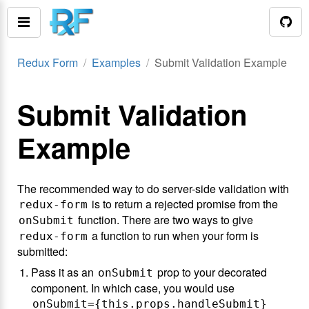
Redux Form
Examples
Submit Validation Example
Submit Validation
Example
The recommended way to do server-side validation with
is to return a rejected promise from the
redux-form
function. There are two ways to give
onSubmit
a function to run when your form is
redux-form
submitted:
Pass it as an
prop to your decorated
onSubmit
component. In which case, you would use
onSubmit={this.props.handleSubmit}