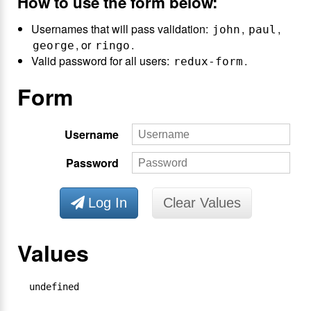
How to use the form below:
Usernames that will pass validation:
,
,
john
paul
, or
.
george
ringo
Valid password for all users:
.
redux-form
Form
Username
Password
Log In
Clear Values
Values
undefined