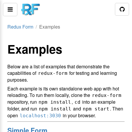
Redux Form
Examples
Examples
Below are a list of examples that demonstrate the
capabilities of
for testing and learning
redux-form
purposes.
Each example is its own standalone web app with hot
reloading. To run them locally, clone the
redux-form
repository, run
,
into an example
npm install
cd
folder, and run
and
. Then
npm install
npm start
open
in your browser.
localhost:3030
Simple Form