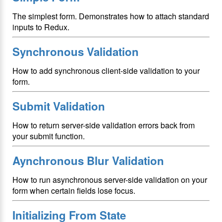
The simplest form. Demonstrates how to attach standard
inputs to Redux.
Synchronous Validation
How to add synchronous client-side validation to your
form.
Submit Validation
How to return server-side validation errors back from
your submit function.
Aynchronous Blur Validation
How to run asynchronous server-side validation on your
form when certain fields lose focus.
Initializing From State