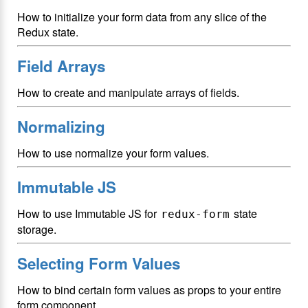
How to initialize your form data from any slice of the
Redux state.
Field Arrays
How to create and manipulate arrays of fields.
Normalizing
How to use normalize your form values.
Immutable JS
How to use Immutable JS for
state
redux-form
storage.
Selecting Form Values
How to bind certain form values as props to your entire
form component.