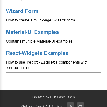
Wizard Form
How to create a multi-page "wizard" form.
Material-UI Examples
Contains multiple Material-UI examples
React-Widgets Examples
How to use
components with
react-widgets
redux-form
Created by Erik Rasmussen
Got questions? Ask for help: