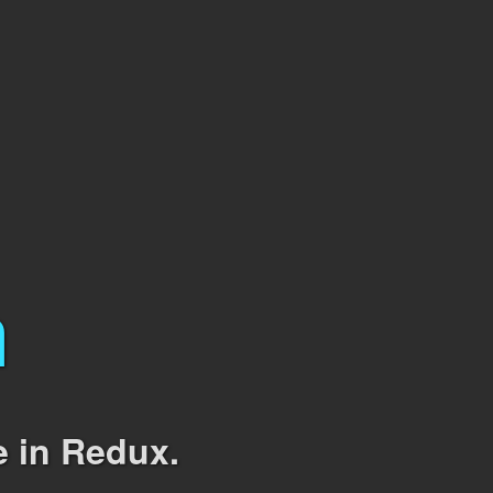
m
e in Redux.