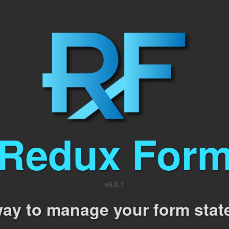
Redux For
v
6.0.1
ay to manage your form stat