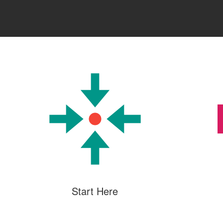
Start Here