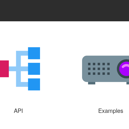
API
Examples