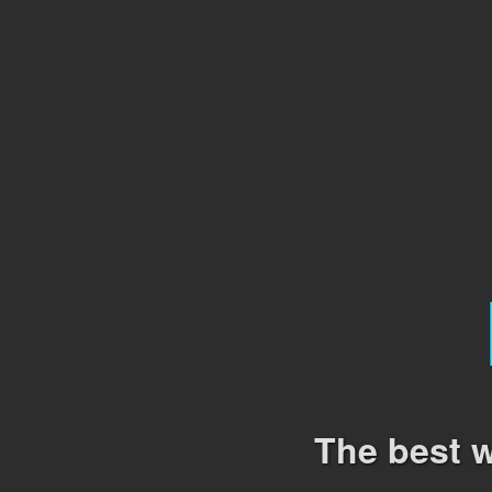
The best w