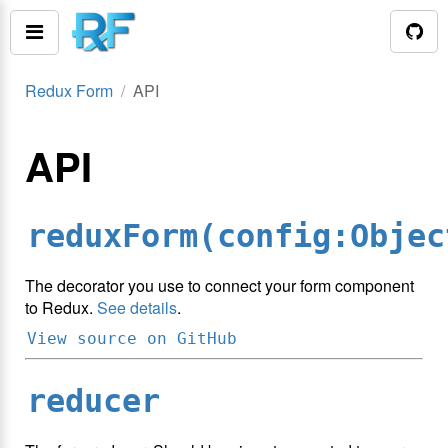
Redux Form
API
API
reduxForm(config:Objec
The decorator you use to connect your form component
to Redux.
See details
.
View source on GitHub
reducer