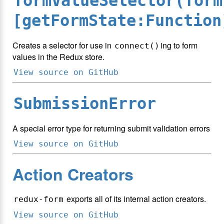
formValueSelector(form
[getFormState:Function
Creates a selector for use in
ing to form
connect()
values in the Redux store.
View source on GitHub
SubmissionError
A special error type for returning submit validation errors
View source on GitHub
Action Creators
exports all of its internal action creators.
redux-form
View source on GitHub