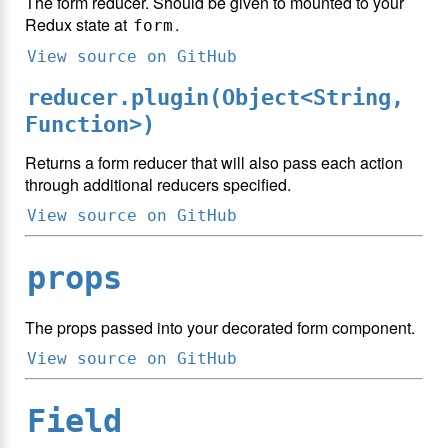
The form reducer. Should be given to mounted to your
Redux state at
.
form
View source on GitHub
reducer.plugin(Object<String,
Function>)
Returns a form reducer that will also pass each action
through additional reducers specified.
View source on GitHub
props
The props passed into your decorated form component.
View source on GitHub
Field