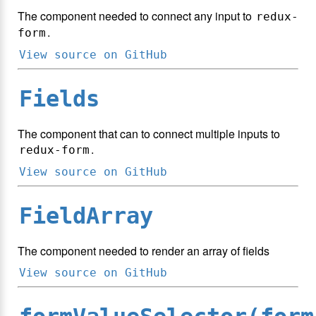
The component needed to connect any input to
redux-
.
form
View source on GitHub
Fields
The component that can to connect multiple inputs to
.
redux-form
View source on GitHub
FieldArray
The component needed to render an array of fields
View source on GitHub