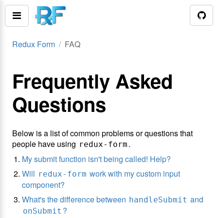
Redux Form
FAQ
Frequently Asked
Questions
Below is a list of common problems or questions that
people have using
.
redux-form
My submit function isn't being called! Help?
Will
work with my custom input
redux-form
component?
What's the difference between
and
handleSubmit
?
onSubmit