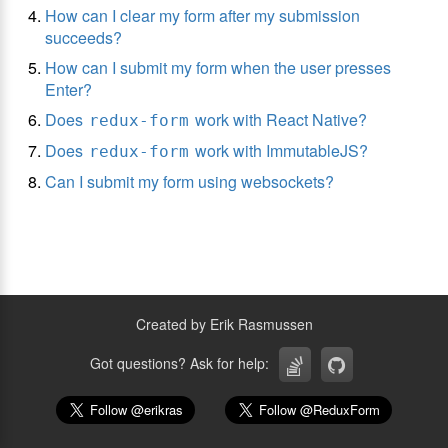
How can I clear my form after my submission
succeeds?
How can I submit my form when the user presses
Enter?
Does
work with React Native?
redux-form
Does
work with ImmutableJS?
redux-form
Can I submit my form using websockets?
Created by Erik Rasmussen
Got questions? Ask for help: