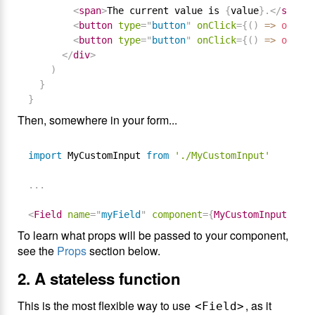
<
span
>
The current value is 
{
value
}
.
</
span
>
<
button
type
=
"
button
"
onClick
=
{
(
)
=
>
onChan
<
button
type
=
"
button
"
onClick
=
{
(
)
=
>
onChan
</
div
>
)
}
}
Then, somewhere in your form...
import
 MyCustomInput 
from
'./MyCustomInput'
.
.
.
<
Field
name
=
"
myField
"
component
=
{
MyCustomInput
}
/>
To learn what props will be passed to your component,
see the
Props
section below.
2. A stateless function
This is the most flexible way to use
, as it
<Field>