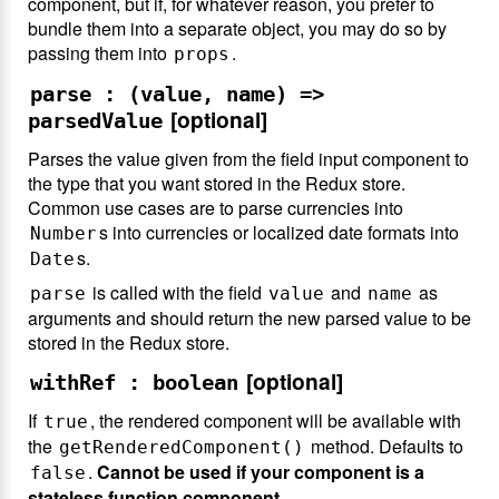
component, but if, for whatever reason, you prefer to
bundle them into a separate object, you may do so by
passing them into
.
props
parse : (value, name) =>
[optional]
parsedValue
Parses the value given from the field input component to
the type that you want stored in the Redux store.
Common use cases are to parse currencies into
s into currencies or localized date formats into
Number
s.
Date
is called with the field
and
as
parse
value
name
arguments and should return the new parsed value to be
stored in the Redux store.
[optional]
withRef : boolean
If
, the rendered component will be available with
true
the
method. Defaults to
getRenderedComponent()
.
Cannot be used if your component is a
false
stateless function component.