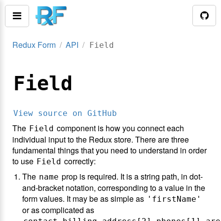
Redux Form
API
Field
Field
View source on GitHub
The
component is how you connect each
Field
individual input to the Redux store. There are three
fundamental things that you need to understand in order
to use
correctly:
Field
The
prop is required. It is a string path, in dot-
name
and-bracket notation, corresponding to a value in the
form values. It may be as simple as
'firstName'
or as complicated as