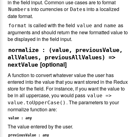
in the field input. Common use cases are to format
s into currencies or
s into a localized
Number
Date
date format.
is called with the field
and
as
format
value
name
arguments and should return the new formatted value to
be displayed in the field input.
normalize : (value, previousValue,
allValues, previousAllValues) =>
[optional]
nextValue
A function to convert whatever value the user has
entered into the value that you want stored in the Redux
store for the field. For instance, if you want the value to
be in all uppercase, you would pass
value =>
. The parameters to your
value.toUpperCase()
normalize function are:
value : any
The value entered by the user.
previousValue : any