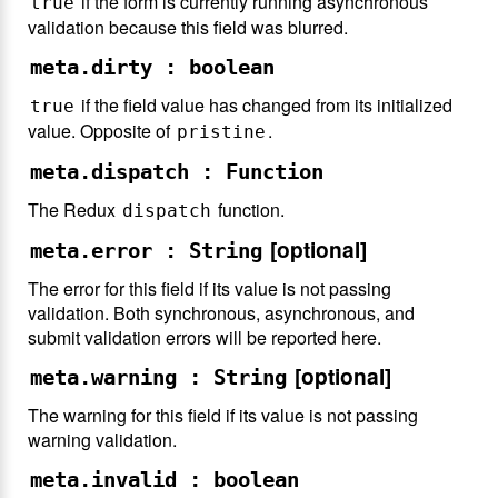
if the form is currently running asynchronous
true
validation because this field was blurred.
meta.dirty : boolean
if the field value has changed from its initialized
true
value. Opposite of
.
pristine
meta.dispatch : Function
The Redux
function.
dispatch
[optional]
meta.error : String
The error for this field if its value is not passing
validation. Both synchronous, asynchronous, and
submit validation errors will be reported here.
[optional]
meta.warning : String
The warning for this field if its value is not passing
warning validation.
meta.invalid : boolean