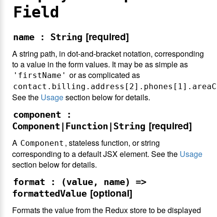
Field
[required]
name : String
A string path, in dot-and-bracket notation, corresponding
to a value in the form values. It may be as simple as
or as complicated as
'firstName'
contact.billing.address[2].phones[1].areaC
See the
Usage
section below for details.
component :
[required]
Component|Function|String
A
, stateless function, or string
Component
corresponding to a default JSX element. See the
Usage
section below for details.
format : (value, name) =>
[optional]
formattedValue
Formats the value from the Redux store to be displayed