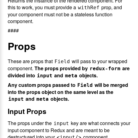
Returns the instance of the rendered component. For
this to work, you must provide a
prop, and
withRef
your component must not be a stateless function
component.
####
Props
These are props that
will pass to your wrapped
Field
component.
The props provided by
are
redux-form
divided into
and
objects.
input
meta
Any custom props passed to
will be merged
Field
into the props object on the same level as the
and
objects.
input
meta
Input Props
The props under the
key are what connects your
input
input component to Redux and are meant to be
destructured into your
component.
<input/>