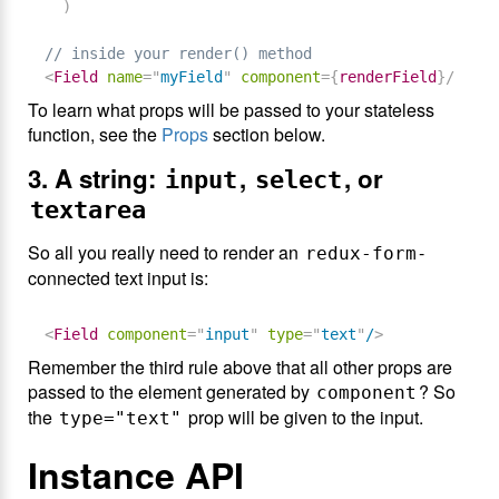
)
// inside your render() method
<
Field
name
=
"
myField
"
component
=
{
renderField
}
/>
To learn what props will be passed to your stateless
function, see the
Props
section below.
3. A string:
,
, or
input
select
textarea
So all you really need to render an
-
redux-form
connected text input is:
<
Field
component
=
"
input
"
type
=
"
text
"
/
>
Remember the third rule above that all other props are
passed to the element generated by
? So
component
the
prop will be given to the input.
type="text"
Instance API