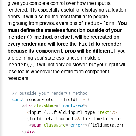
gives you complete control over how the input is
rendered. It is especially useful for displaying validation
errors. It will also be the most familiar to people
migrating from previous versions of
.
You
redux-form
must define the stateless function outside of your
method, or else it will be recreated on
render()
every render and will force the
to rerender
Field
because its
prop will be different.
If you
component
are defining your stateless function inside of
, it will not only be slower, but your input will
render()
lose focus whenever the entire form component
rerenders.
// outside your render() method
const
 renderField 
=
(
field
)
=
>
(
<
div
className
=
"
input-row
"
>
<
input 
{
.
.
.
field
.
input
}
 type
=
"text"
/
>
{
field
.
meta
.
touched 
&&
 field
.
meta
.
error 
&&
<
span
className
=
"
error
"
>
{
field
.
meta
.
error
}
</
</
div
>