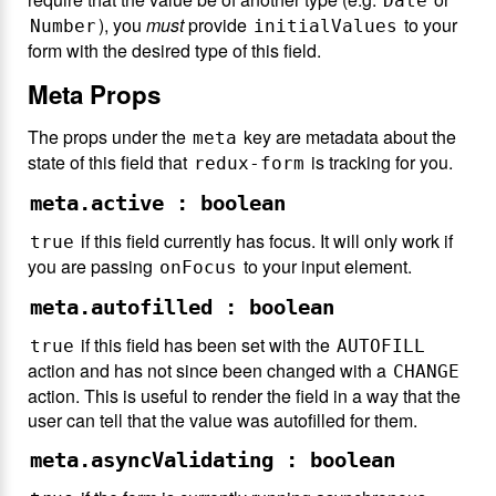
Date
), you
must
provide
to your
Number
initialValues
form with the desired type of this field.
Meta Props
The props under the
key are metadata about the
meta
state of this field that
is tracking for you.
redux-form
meta.active : boolean
if this field currently has focus. It will only work if
true
you are passing
to your input element.
onFocus
meta.autofilled : boolean
if this field has been set with the
true
AUTOFILL
action and has not since been changed with a
CHANGE
action. This is useful to render the field in a way that the
user can tell that the value was autofilled for them.
meta.asyncValidating : boolean