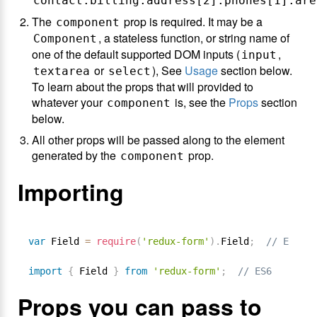
contact.billing.address[2].phones[1].are
The
prop is required. It may be a
component
, a stateless function, or string name of
Component
one of the default supported DOM inputs (
,
input
or
), See
Usage
section below.
textarea
select
To learn about the props that will provided to
whatever your
is, see the
Props
section
component
below.
All other props will be passed along to the element
generated by the
prop.
component
Importing
var
 Field 
=
require
(
'redux-form'
)
.
Field
;
// ES5
import
{
 Field 
}
from
'redux-form'
;
// ES6
Props you can pass to