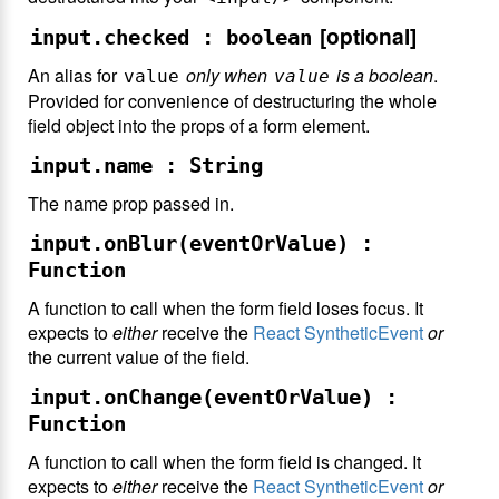
[optional]
input.checked : boolean
An alias for
only when
is a boolean
.
value
value
Provided for convenience of destructuring the whole
field object into the props of a form element.
input.name : String
The name prop passed in.
input.onBlur(eventOrValue) :
Function
A function to call when the form field loses focus. It
expects to
either
receive the
React SyntheticEvent
or
the current value of the field.
input.onChange(eventOrValue) :
Function
A function to call when the form field is changed. It
expects to
either
receive the
React SyntheticEvent
or