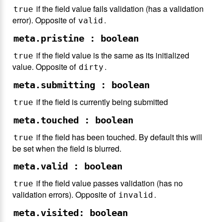
if the field value fails validation (has a validation
true
error). Opposite of
.
valid
meta.pristine : boolean
if the field value is the same as its initialized
true
value. Opposite of
.
dirty
meta.submitting : boolean
if the field is currently being submitted
true
meta.touched : boolean
if the field has been touched. By default this will
true
be set when the field is blurred.
meta.valid : boolean
if the field value passes validation (has no
true
validation errors). Opposite of
.
invalid
meta.visited: boolean