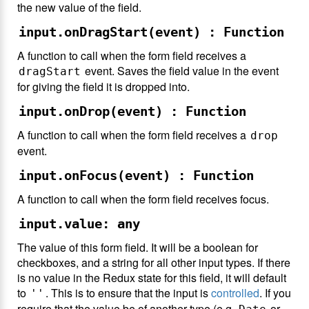
the new value of the field.
input.onDragStart(event) : Function
A function to call when the form field receives a
event. Saves the field value in the event
dragStart
for giving the field it is dropped into.
input.onDrop(event) : Function
A function to call when the form field receives a
drop
event.
input.onFocus(event) : Function
A function to call when the form field receives focus.
input.value: any
The value of this form field. It will be a boolean for
checkboxes, and a string for all other input types. If there
is no value in the Redux state for this field, it will default
to
. This is to ensure that the input is
controlled
. If you
''
require that the value be of another type (e.g.
or