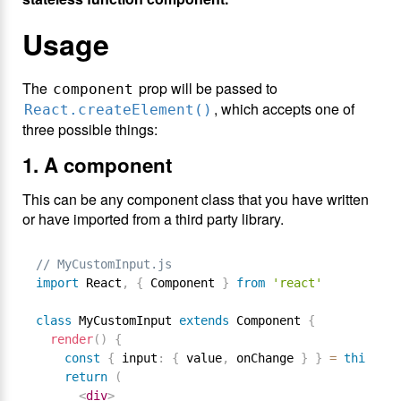
Usage
The
prop will be passed to
component
, which accepts one of
React.createElement()
three possible things:
1. A component
This can be any component class that you have written
or have imported from a third party library.
// MyCustomInput.js
import
 React
,
{
 Component 
}
from
'react'
class
MyCustomInput
extends
Component
{
render
(
)
{
const
{
 input
:
{
 value
,
 onChange 
}
}
=
this
.
pro
return
(
<
div
>