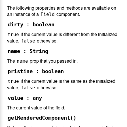
The following properties and methods are available on
an instance of a
component.
Field
dirty : boolean
if the current value is different from the initialized
true
value,
otherwise.
false
name : String
The
prop that you passed in.
name
pristine : boolean
if the current value is the same as the initialized
true
value,
otherwise.
false
value : any
The current value of the field.
getRenderedComponent()