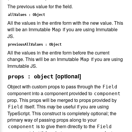
The previous value for the field.
allValues : Object
All the values in the entire form with the new value. This
will be an Immutable
if you are using Immutable
Map
JS.
previousAllValues : Object
All the values in the entire form before the current
change. This will be an Immutable
if you are using
Map
Immutable JS.
[optional]
props : object
Object with custom props to pass through the
Field
component into a component provided to
component
prop. This props will be merged to props provided by
itself. This
may
be useful if you are using
Field
TypeScript. This construct is completely optional; the
primary way of passing props along to your
is to give them directly to the
component
Field