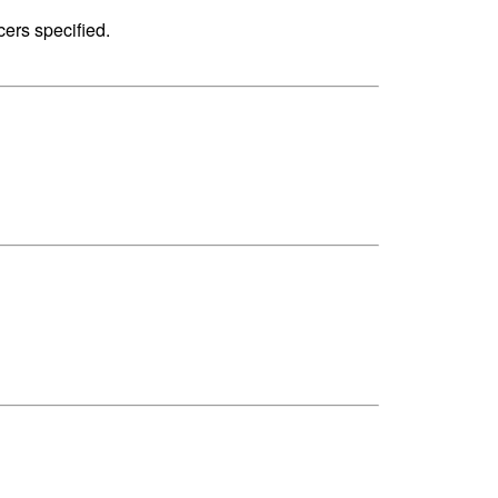
cers specified.