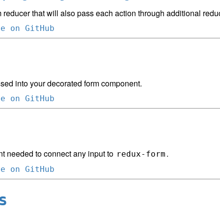
 reducer that will also pass each action through additional redu
ce on GitHub
sed into your decorated form component.
ce on GitHub
 needed to connect any input to
.
redux-form
ce on GitHub
s