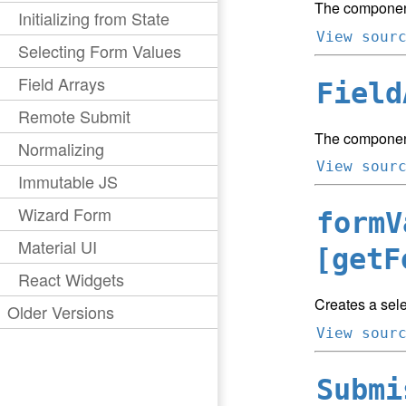
The component
Initializing from State
View sour
Selecting Form Values
Field Arrays
Field
Remote Submit
The component
Normalizing
View sour
Immutable JS
Wizard Form
formV
Material UI
[getF
React Widgets
Creates a sele
Older Versions
View sour
Submi