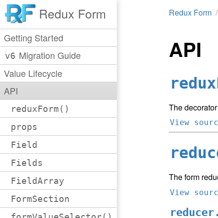
Redux Form
Redux Form
Getting Started
API
Migration Guide
v6
Value Lifecycle
redux
API
The decorator
reduxForm()
View sour
props
Field
reduc
Fields
The form redu
FieldArray
View sour
FormSection
reducer
formValueSelector()