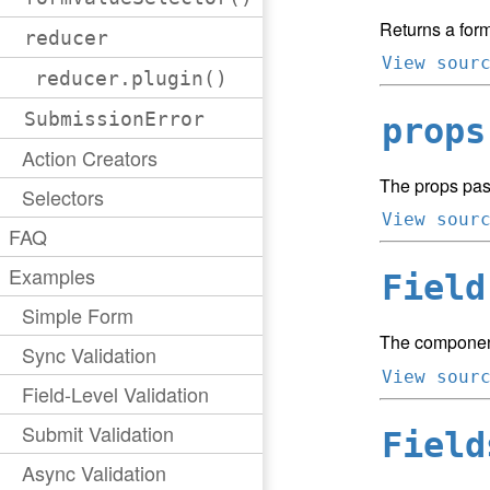
Returns a form
reducer
View sour
reducer.plugin()
SubmissionError
props
Action Creators
The props pas
Selectors
View sour
FAQ
Examples
Field
Simple Form
The component
Sync Validation
View sour
Field-Level Validation
Submit Validation
Field
Async Validation