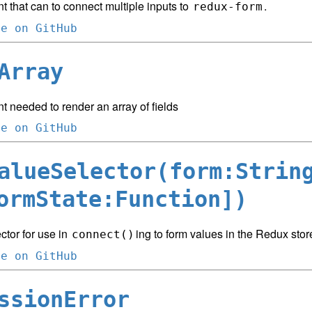
 that can to connect multiple inputs to
.
redux-form
ce on GitHub
Array
 needed to render an array of fields
ce on GitHub
alueSelector(form:Strin
ormState:Function])
ctor for use in
ing to form values in the Redux stor
connect()
ce on GitHub
ssionError