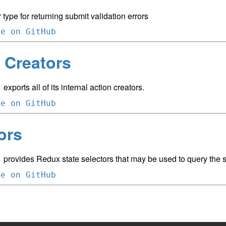
 type for returning submit validation errors
ce on GitHub
 Creators
exports all of its internal action creators.
m
ce on GitHub
ors
provides Redux state selectors that may be used to query the st
m
ce on GitHub