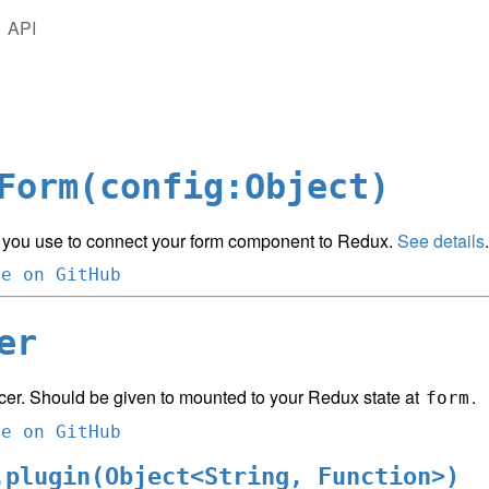
API
Form(config:Object)
 you use to connect your form component to Redux.
See details
.
ce on GitHub
er
cer. Should be given to mounted to your Redux state at
.
form
ce on GitHub
.plugin(Object<String, Function>)