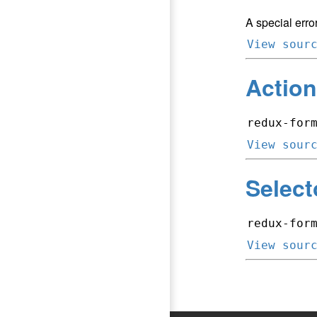
A special error
View sour
Action
redux-for
View sour
Select
redux-for
View sour