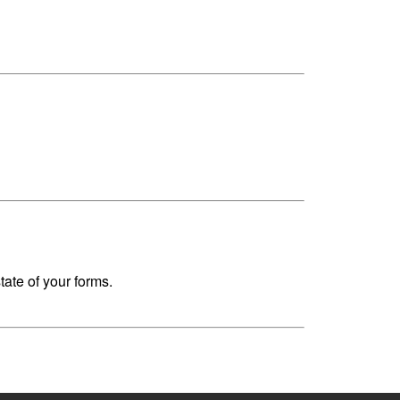
ate of your forms.