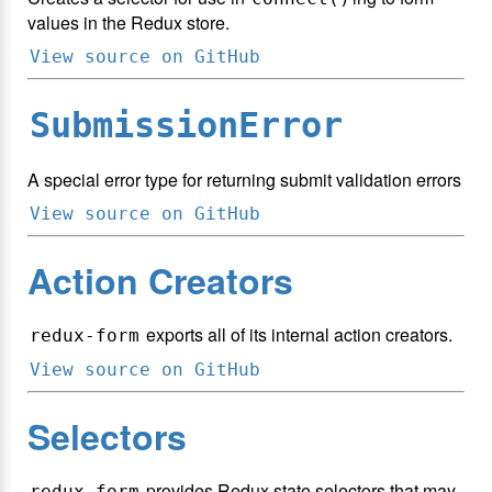
values in the Redux store.
View source on GitHub
SubmissionError
A special error type for returning submit validation errors
View source on GitHub
Action Creators
exports all of its internal action creators.
redux-form
View source on GitHub
Selectors
provides Redux state selectors that may
redux-form