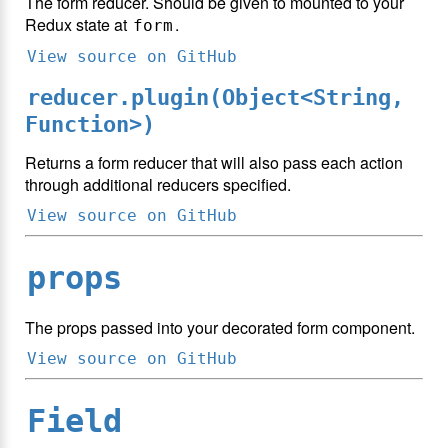
The form reducer. Should be given to mounted to your
Redux state at
.
form
View source on GitHub
reducer.plugin(Object<String,
Function>)
Returns a form reducer that will also pass each action
through additional reducers specified.
View source on GitHub
props
The props passed into your decorated form component.
View source on GitHub
Field