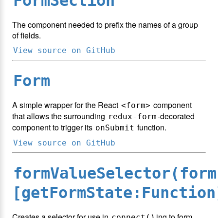
FormSection
The component needed to prefix the names of a group
of fields.
View source on GitHub
Form
A simple wrapper for the React
component
<form>
that allows the surrounding
-decorated
redux-form
component to trigger its
function.
onSubmit
View source on GitHub
formValueSelector(form
[getFormState:Function
Creates a selector for use in
ing to form
connect()