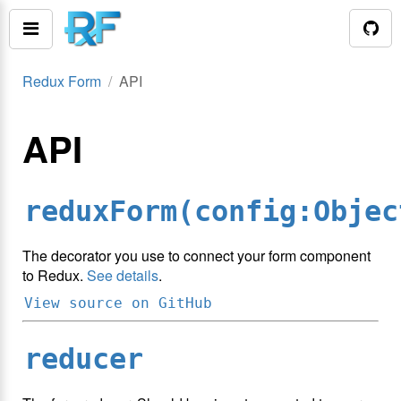
Redux Form
API
API
reduxForm(config:Objec
The decorator you use to connect your form component
to Redux.
See details
.
View source on GitHub
reducer