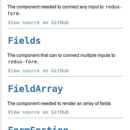
The component needed to connect any input to
redux-
.
form
View source on GitHub
Fields
The component that can to connect multiple inputs to
.
redux-form
View source on GitHub
FieldArray
The component needed to render an array of fields
View source on GitHub