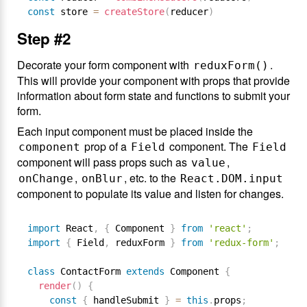
const
 store 
=
createStore
(
reducer
)
Step #2
Decorate your form component with
.
reduxForm()
This will provide your component with props that provide
information about form state and functions to submit your
form.
Each input component must be placed inside the
prop of a
component. The
component
Field
Field
component will pass props such as
,
value
,
, etc. to the
onChange
onBlur
React.DOM.input
component to populate its value and listen for changes.
import
 React
,
{
 Component 
}
from
'react'
;
import
{
 Field
,
 reduxForm 
}
from
'redux-form'
;
class
ContactForm
extends
Component
{
render
(
)
{
const
{
 handleSubmit 
}
=
this
.
props
;