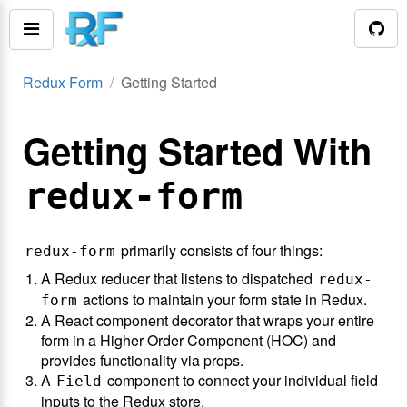
Redux Form
Getting Started
Getting Started With
redux-form
primarily consists of four things:
redux-form
A Redux reducer that listens to dispatched
redux-
actions to maintain your form state in Redux.
form
A React component decorator that wraps your entire
form in a Higher Order Component (HOC) and
provides functionality via props.
A
component to connect your individual field
Field
inputs to the Redux store.