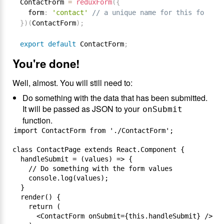
ContactForm 
=
reduxForm
(
{
  form
:
'contact'
// a unique name for this form
}
)
(
ContactForm
)
;
export
default
 ContactForm
;
You're done!
Well, almost. You will still need to:
Do something with the data that has been submitted.
It will be passed as JSON to your
onSubmit
function.
import ContactForm from './ContactForm';

class ContactPage extends React.Component {

  handleSubmit = (values) => {

    // Do something with the form values

    console.log(values);

  }

  render() {

    return (

      <ContactForm onSubmit={this.handleSubmit} />
