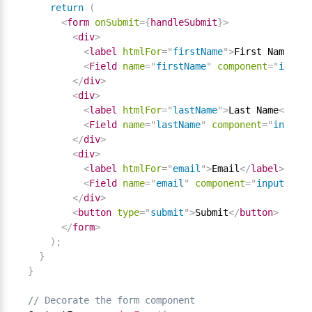
return
(
<
form
onSubmit
=
{
handleSubmit
}
>
<
div
>
<
label
htmlFor
=
"
firstName
"
>
First Name
</
la
<
Field
name
=
"
firstName
"
component
=
"
input
"
</
div
>
<
div
>
<
label
htmlFor
=
"
lastName
"
>
Last Name
</
labe
<
Field
name
=
"
lastName
"
component
=
"
input
"
</
div
>
<
div
>
<
label
htmlFor
=
"
email
"
>
Email
</
label
>
<
Field
name
=
"
email
"
component
=
"
input
"
typ
</
div
>
<
button
type
=
"
submit
"
>
Submit
</
button
>
</
form
>
)
;
}
}
// Decorate the form component