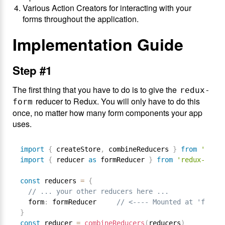
Various Action Creators for interacting with your
forms throughout the application.
Implementation Guide
Step #1
The first thing that you have to do is to give the
redux-
reducer to Redux. You will only have to do this
form
once, no matter how many form components your app
uses.
import
{
 createStore
,
 combineReducers 
}
from
'redux
import
{
 reducer 
as
 formReducer 
}
from
'redux-form'
const
 reducers 
=
{
// ... your other reducers here ...
  form
:
 formReducer     
// <---- Mounted at 'form'
}
const
 reducer 
=
combineReducers
(
reducers
)