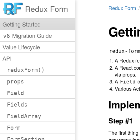
Redux Form
Redux Form
Getting Started
Getti
Migration Guide
v6
Value Lifecycle
redux-for
API
A Redux red
A React com
reduxForm()
via props.
A
c
props
Field
Various Act
Field
Imple
Fields
FieldArray
Step #1
Form
The first thing
FormSection
how many for