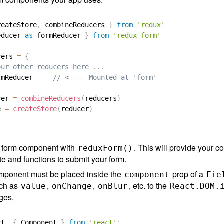
reateStore
,
 combineReducers 
}
from
'redux'
educer 
as
 formReducer 
}
from
'redux-form'
cers 
=
{
our other reducers here ...
rmReducer     
// <---- Mounted at 'form'
cer 
=
combineReducers
(
reducers
)
e 
=
createStore
(
reducer
)
 form component with
. This will provide your 
reduxForm()
te and functions to submit your form.
mponent must be placed inside the
prop of a
component
Fie
uch as
,
,
, etc. to the
value
onChange
onBlur
React.DOM.
nges.
ct
,
{
 Component 
}
from
'react'
;