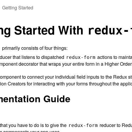
Getting Started
ng Started With
redux-
primarily consists of four things:
m
ucer that listens to dispatched
actions to mainta
redux-form
ponent decorator that wraps your entire form in a Higher Orde
omponent to connect your individual field inputs to the Redux st
ion Creators for interacting with your forms throughout the appli
mentation Guide
 that you have to do is to give the
reducer to Redux
redux-form
m components your app uses.