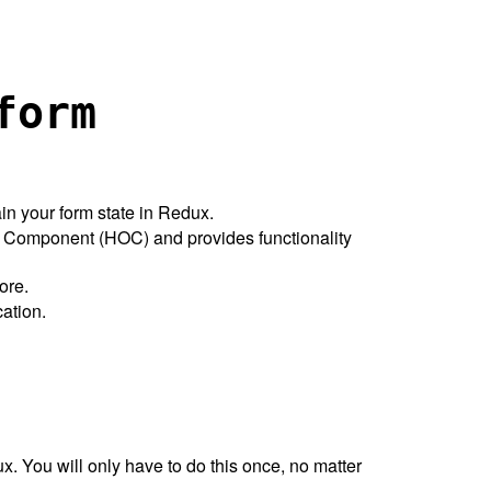
form
in your form state in Redux.
r Component (HOC) and provides functionality
ore.
cation.
. You will only have to do this once, no matter