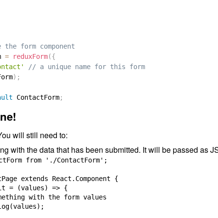
e the form component
m 
=
reduxForm
(
{
ontact'
// a unique name for this form
Form
)
;
ault
 ContactForm
;
ne!
ou will still need to:
g with the data that has been submitted. It will be passed as 
ctForm from './ContactForm';

tPage extends React.Component {

t = (values) => {

mething with the form values

og(values);
