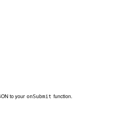
JSON to your
function.
onSubmit