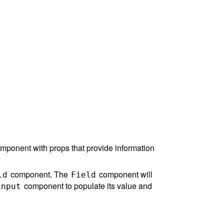
component with props that provide information
component. The
component will
ld
Field
component to populate its value and
input