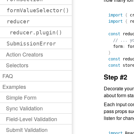
formValueSelector()
import
{
 c
reducer
import
{
 r
reducer.plugin()
const
 redu
// ... y
SubmissionError
  form
:
 fo
Action Creators
}
const
 redu
Selectors
const
 stor
FAQ
Step #2
Examples
Decorate your
about form sta
Simple Form
Each input co
Sync Validation
pass props s
listen for cha
Field-Level Validation
Submit Validation
import
 Rea