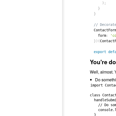
)
;
}
}
// Decorat
ContactFor
  form
:
'c
}
)
(
Contact
export
def
You're do
Well, almost. Y
Do somethin
import Conta
class Contac
  handleSubmi
    // Do so
    console.l
  }
