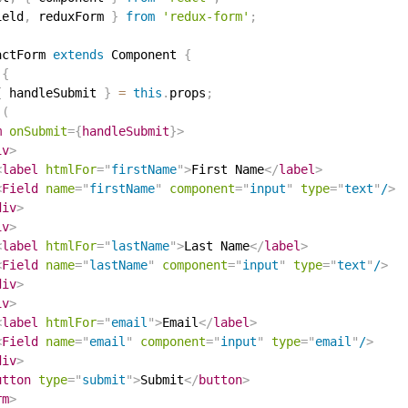
ield
,
 reduxForm 
}
from
'redux-form'
;
actForm
extends
Component
{
{
{
 handleSubmit 
}
=
this
.
props
;
(
m
onSubmit
=
{
handleSubmit
}
>
iv
>
<
label
htmlFor
=
"
firstName
"
>
First Name
</
label
>
<
Field
name
=
"
firstName
"
component
=
"
input
"
type
=
"
text
"
/
>
div
>
iv
>
<
label
htmlFor
=
"
lastName
"
>
Last Name
</
label
>
<
Field
name
=
"
lastName
"
component
=
"
input
"
type
=
"
text
"
/
>
div
>
iv
>
<
label
htmlFor
=
"
email
"
>
Email
</
label
>
<
Field
name
=
"
email
"
component
=
"
input
"
type
=
"
email
"
/
>
div
>
utton
type
=
"
submit
"
>
Submit
</
button
>
rm
>