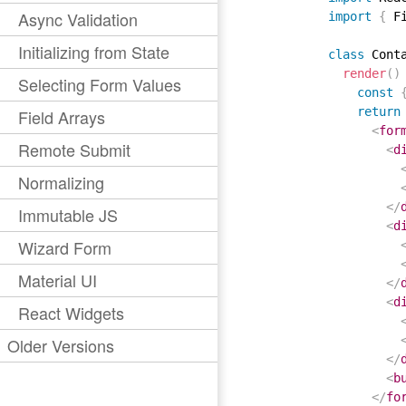
Async Validation
import
{
 F
Initializing from State
class
Cont
render
(
)
Selecting Form Values
const
return
Field Arrays
<
for
Remote Submit
<
d
Normalizing
</
Immutable JS
<
d
Wizard Form
Material UI
</
<
d
React Widgets
Older Versions
</
<
b
</
fo