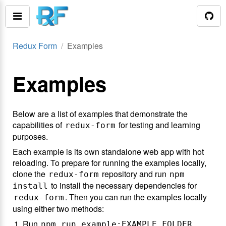
Redux Form
Examples
Examples
Below are a list of examples that demonstrate the
capabilities of
for testing and learning
redux-form
purposes.
Each example is its own standalone web app with hot
reloading. To prepare for running the examples locally,
clone the
repository and run
redux-form
npm
to install the necessary dependencies for
install
. Then you can run the examples locally
redux-form
using either two methods:
Run
npm run example:EXAMPLE_FOLDER