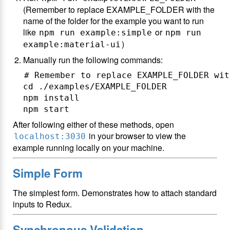
(Remember to replace EXAMPLE_FOLDER with the
name of the folder for the example you want to run
like
or
npm run example:simple
npm run
)
example:material-ui
Manually run the following commands:
# Remember to replace EXAMPLE_FOLDER wit
cd ./examples/EXAMPLE_FOLDER

npm install

After following either of these methods, open
in your browser to view the
localhost:3030
example running locally on your machine.
Simple Form
The simplest form. Demonstrates how to attach standard
inputs to Redux.
Synchronous Validation