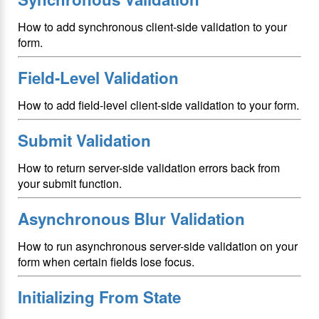
How to add synchronous client-side validation to your
form.
Field-Level Validation
How to add field-level client-side validation to your form.
Submit Validation
How to return server-side validation errors back from
your submit function.
Asynchronous Blur Validation
How to run asynchronous server-side validation on your
form when certain fields lose focus.
Initializing From State