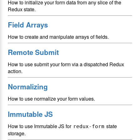
How to initialize your form data from any slice of the
Redux state.
Field Arrays
How to create and manipulate arrays of fields.
Remote Submit
How to use submit your form via a dispatched Redux
action.
Normalizing
How to use normalize your form values.
Immutable JS
How to use Immutable JS for
state
redux-form
storage.