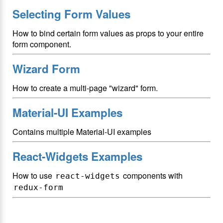
Selecting Form Values
How to bind certain form values as props to your entire
form component.
Wizard Form
How to create a multi-page "wizard" form.
Material-UI Examples
Contains multiple Material-UI examples
React-Widgets Examples
How to use
components with
react-widgets
redux-form