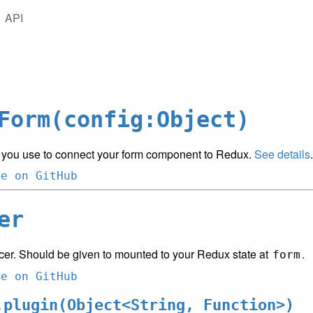
API
Form(config:Object)
 you use to connect your form component to Redux.
See details
.
ce on GitHub
er
cer. Should be given to mounted to your Redux state at
.
form
ce on GitHub
.plugin(Object<String, Function>)