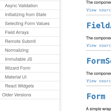
The component
Async Validation
View sour
Initializing from State
Selecting Form Values
Field
Field Arrays
The component
Remote Submit
View sour
Normalizing
Immutable JS
FormS
Wizard Form
The component 
Material UI
View sour
React Widgets
Older Versions
Form
A simple wrap