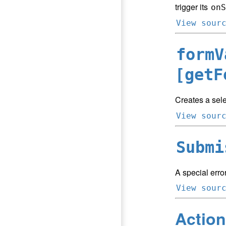
trigger its
onS
View sour
formV
[getF
Creates a sele
View sour
Submi
A special error
View sour
Action