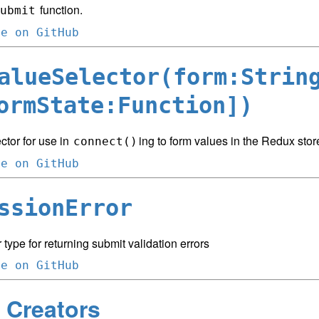
function.
ubmit
ce on GitHub
alueSelector(form:Strin
ormState:Function])
ctor for use in
ing to form values in the Redux stor
connect()
ce on GitHub
ssionError
 type for returning submit validation errors
ce on GitHub
 Creators