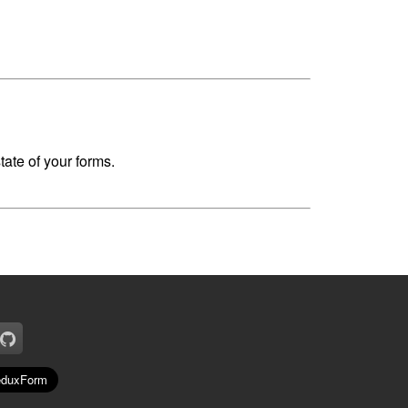
ate of your forms.