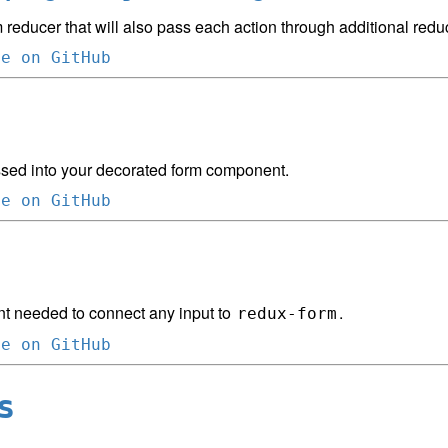
 reducer that will also pass each action through additional redu
ce on GitHub
sed into your decorated form component.
ce on GitHub
 needed to connect any input to
.
redux-form
ce on GitHub
s