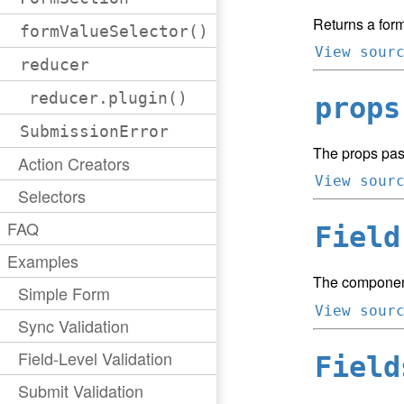
Returns a form
formValueSelector()
View sour
reducer
reducer.plugin()
props
SubmissionError
The props pas
Action Creators
View sour
Selectors
FAQ
Field
Examples
The component
Simple Form
View sour
Sync Validation
Field-Level Validation
Field
Submit Validation