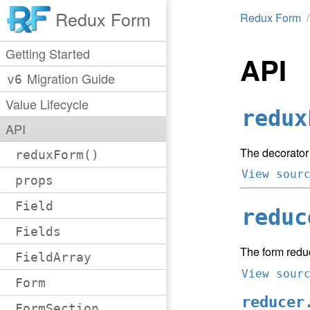
Redux Form
Redux Form
Getting Started
API
Migration Guide
v6
Value Lifecycle
redux
API
The decorator
reduxForm()
View sour
props
Field
reduc
Fields
The form redu
FieldArray
View sour
Form
reducer
FormSection