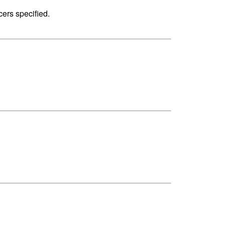
cers specified.