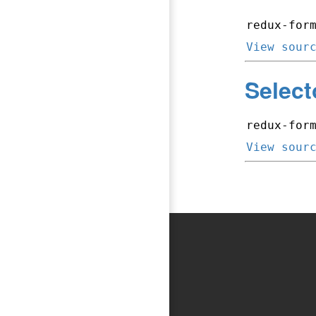
redux-for
View sour
Select
redux-for
View sour