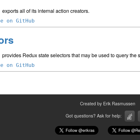
exports all of its internal action creators.
m
ce on GitHub
ors
provides Redux state selectors that may be used to query the st
m
ce on GitHub
Created by Erik Rasmussen
Got questions? Ask for help: