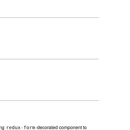
ing
-decorated component to
redux-form