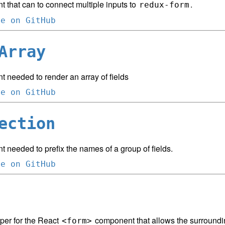
 that can to connect multiple inputs to
.
redux-form
ce on GitHub
Array
 needed to render an array of fields
ce on GitHub
ection
needed to prefix the names of a group of fields.
ce on GitHub
per for the React
component that allows the surround
<form>