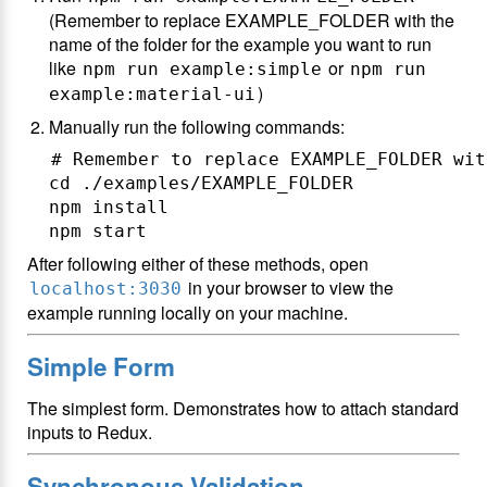
(Remember to replace EXAMPLE_FOLDER with the
name of the folder for the example you want to run
like
or
npm run example:simple
npm run
)
example:material-ui
Manually run the following commands:
# Remember to replace EXAMPLE_FOLDER wit
cd ./examples/EXAMPLE_FOLDER

npm install

After following either of these methods, open
in your browser to view the
localhost:3030
example running locally on your machine.
Simple Form
The simplest form. Demonstrates how to attach standard
inputs to Redux.
Synchronous Validation