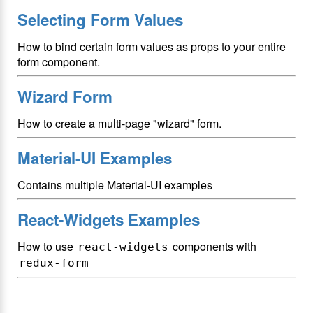
Selecting Form Values
How to bind certain form values as props to your entire
form component.
Wizard Form
How to create a multi-page "wizard" form.
Material-UI Examples
Contains multiple Material-UI examples
React-Widgets Examples
How to use
components with
react-widgets
redux-form