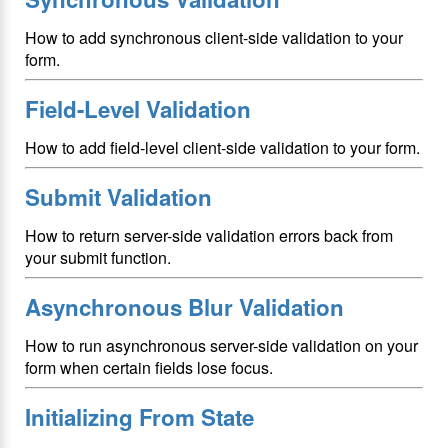
How to add synchronous client-side validation to your
form.
Field-Level Validation
How to add field-level client-side validation to your form.
Submit Validation
How to return server-side validation errors back from
your submit function.
Asynchronous Blur Validation
How to run asynchronous server-side validation on your
form when certain fields lose focus.
Initializing From State