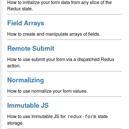
How to initialize your form data from any slice of the
Redux state.
Field Arrays
How to create and manipulate arrays of fields.
Remote Submit
How to use submit your form via a dispatched Redux
action.
Normalizing
How to use normalize your form values.
Immutable JS
How to use Immutable JS for
state
redux-form
storage.