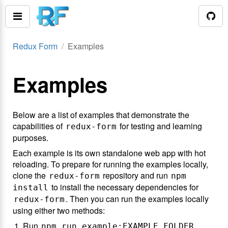
Redux Form
Examples
Examples
Below are a list of examples that demonstrate the
capabilities of
for testing and learning
redux-form
purposes.
Each example is its own standalone web app with hot
reloading. To prepare for running the examples locally,
clone the
repository and run
redux-form
npm
to install the necessary dependencies for
install
. Then you can run the examples locally
redux-form
using either two methods:
Run
npm run example:EXAMPLE_FOLDER