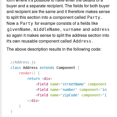
buyer and a separate recipient. The fields for both buyer
and recipient are the same and it therefore makes sense
to split this section into a component called
.
Party
Now a
for exampe consists of a fields like
Party
,
,
and
givenName
middleName
surname
address
so again it makes sense to split the address section into
it's own reusable component called
.
Address
The above description results in the following code:
//Address.js
class
Address
extends
Component
{
render
(
)
{
return
<
div
>
<
Field
name
=
"
streetName
"
component
=
"
inp
<
Field
name
=
"
number
"
component
=
"
input
"
<
Field
name
=
"
zipCode
"
component
=
"
input
"
</
div
>
}
}