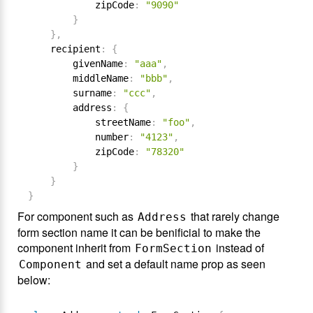
            zipCode
:
"9090"
}
}
,
    recipient
:
{
        givenName
:
"aaa"
,
        middleName
:
"bbb"
,
        surname
:
"ccc"
,
        address
:
{
            streetName
:
"foo"
,
            number
:
"4123"
,
            zipCode
:
"78320"
}
}
}
For component such as
that rarely change
Address
form section name it can be benificial to make the
component inherit from
instead of
FormSection
and set a default name prop as seen
Component
below: