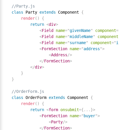
//Party.js
class
Party
extends
Component
{
render
(
)
{
return
<
div
>
<
Field
name
=
"
givenName
"
component
=
"
inpu
<
Field
name
=
"
middleName
"
component
=
"
inp
<
Field
name
=
"
surname
"
component
=
"
input
"
<
FormSection
name
=
"
address
"
>
<
Address
/>
</
FormSection
>
</
div
>
}
}
//OrderForm.js
class
OrderForm
extends
Component
{
render
(
)
{
return
<
form
onsubmit
=
{
.
.
.
}
>
<
FormSection
name
=
"
buyer
"
>
<
Party
/>
</
FormSection
>