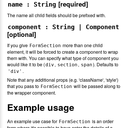
[required]
name : String
The name all child fields should be prefixed with.
component : String | Component
[optional]
If you give
more than one child
FormSection
element, it will be forced to create a component to wrap
them with. You can specify what type of component you
would like it to be (
,
,
). Defaults to
div
section
span
.
'div'
Note that any additional props (e.g. 'className', 'style')
that you pass to
will be passed along to
FormSection
the wrapper component.
Example usage
An example use case for
is an order
FormSection
form where it's possible to have enter the details of a