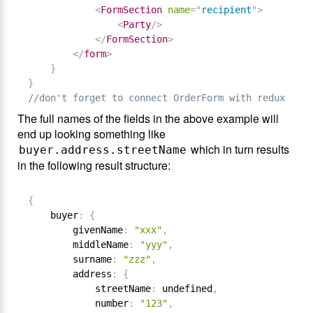
<
FormSection
name
=
"
recipient
"
>
<
Party
/>
</
FormSection
>
</
form
>
}
}
//don't forget to connect OrderForm with reduxForm(
The full names of the fields in the above example will
end up looking something like
which in turn results
buyer.address.streetName
in the following result structure:
{
    buyer
:
{
        givenName
:
"xxx"
,
        middleName
:
"yyy"
,
        surname
:
"zzz"
,
        address
:
{
            streetName
:
 undefined
,
            number
:
"123"
,