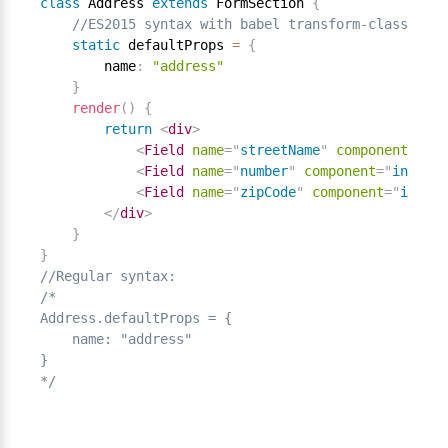
class
Address
extends
FormSection
{
//ES2015 syntax with babel transform-class-prop
static
 defaultProps 
=
{
        name
:
"address"
}
render
(
)
{
return
<
div
>
<
Field
name
=
"
streetName
"
component
=
"
inp
<
Field
name
=
"
number
"
component
=
"
input
"
<
Field
name
=
"
zipCode
"
component
=
"
input
"
</
div
>
}
}
//Regular syntax:
/*

Address.defaultProps = {

    name: "address"

}

*/