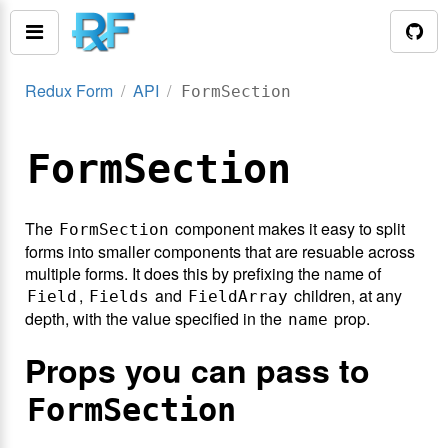
Redux Form
API
FormSection
FormSection
The
component makes it easy to split
FormSection
forms into smaller components that are resuable across
multiple forms. It does this by prefixing the name of
,
and
children, at any
Field
Fields
FieldArray
depth, with the value specified in the
prop.
name
Props you can pass to
FormSection