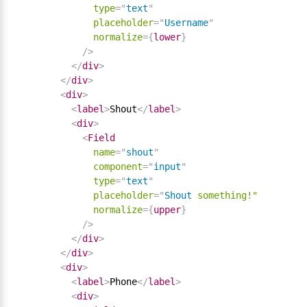
type
=
"
text
"
placeholder
=
"
Username
"
normalize
=
{
lower
}
/>
</
div
>
</
div
>
<
div
>
<
label
>
Shout
</
label
>
<
div
>
<
Field
name
=
"
shout
"
component
=
"
input
"
type
=
"
text
"
placeholder
=
"
Shout
something!"
normalize
=
{
upper
}
/>
</
div
>
</
div
>
<
div
>
<
label
>
Phone
</
label
>
<
div
>