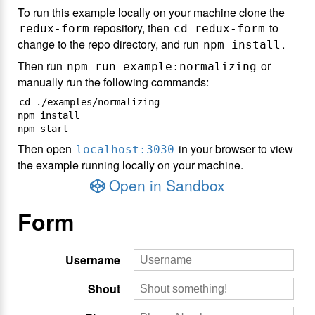
To run this example locally on your machine clone the
repository, then
to
redux-form
cd redux-form
change to the repo directory, and run
.
npm install
Then run
or
npm run example:normalizing
manually run the following commands:
cd ./examples/normalizing

npm install

Then open
in your browser to view
localhost:3030
the example running locally on your machine.
Open in Sandbox
Form
Username
Shout