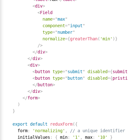
<
div
>
<
Field
name
=
"
max
"
component
=
"
input
"
type
=
"
number
"
normalize
=
{
greaterThan
(
'min'
)
}
/>
</
div
>
</
div
>
<
div
>
<
button
type
=
"
submit
"
disabled
=
{
submitting
}
<
button
type
=
"
button
"
disabled
=
{
pristine 
||
</
button
>
</
div
>
</
form
>
)
}
export
default
reduxForm
(
{
  form
:
'normalizing'
,
// a unique identifier for t
  initialValues
:
{
 min
:
'1'
,
 max
:
'10'
}