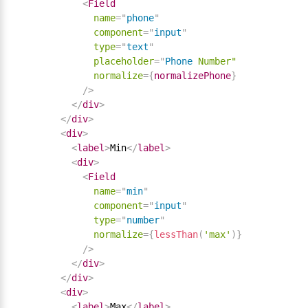
<
Field
name
=
"
phone
"
component
=
"
input
"
type
=
"
text
"
placeholder
=
"
Phone
Number"
normalize
=
{
normalizePhone
}
/>
</
div
>
</
div
>
<
div
>
<
label
>
Min
</
label
>
<
div
>
<
Field
name
=
"
min
"
component
=
"
input
"
type
=
"
number
"
normalize
=
{
lessThan
(
'max'
)
}
/>
</
div
>
</
div
>
<
div
>
<
label
>
Max
</
label
>