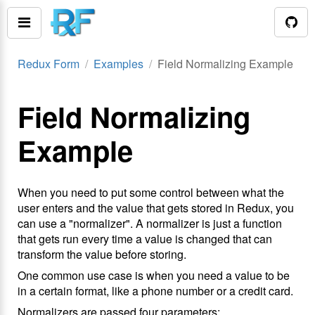
Redux Form
Examples
Field Normalizing Example
Field Normalizing
Example
When you need to put some control between what the
user enters and the value that gets stored in Redux, you
can use a "normalizer". A normalizer is just a function
that gets run every time a value is changed that can
transform the value before storing.
One common use case is when you need a value to be
in a certain format, like a phone number or a credit card.
Normalizers are passed four parameters: