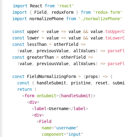
import
 React 
from
'react'
import
{
 Field
,
 reduxForm 
}
from
'redux-form'
import
 normalizePhone 
from
'./normalizePhone'
const
 upper 
=
 value 
=
>
 value 
&&
 value
.
toUpperCase
(
)
const
 lower 
=
 value 
=
>
 value 
&&
 value
.
toLowerCase
(
)
const
 lessThan 
=
 otherField 
=
>
(
value
,
 previousValue
,
 allValues
)
=
>
parseFloat
(
v
const
 greaterThan 
=
 otherField 
=
>
(
value
,
 previousValue
,
 allValues
)
=
>
parseFloat
(
v
const
 FieldNormalizingForm 
=
(
props
)
=
>
{
const
{
 handleSubmit
,
 pristine
,
 reset
,
 submitting
return
(
<
form
onSubmit
=
{
handleSubmit
}
>
<
div
>
<
label
>
Username
</
label
>
<
div
>
<
Field
name
=
"
username
"
component
=
"
input
"