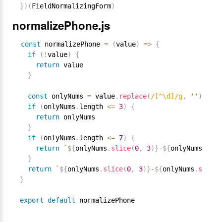
}
)
(
FieldNormalizingForm
)
normalizePhone.js
const
 normalizePhone 
=
(
value
)
=
>
{
if
(
!
value
)
{
return
 value

}
const
 onlyNums 
=
 value
.
replace
(
/[^\d]/g
,
''
)
if
(
onlyNums
.
length 
<=
3
)
{
return
 onlyNums

}
if
(
onlyNums
.
length 
<=
7
)
{
return
`
${
onlyNums
.
slice
(
0
,
3
)
}
-
${
onlyNums
.
slic
}
return
`
${
onlyNums
.
slice
(
0
,
3
)
}
-
${
onlyNums
.
slice
(
}
export
default