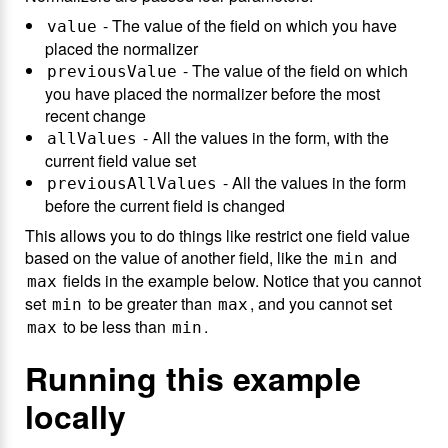
- The value of the field on which you have
value
placed the normalizer
- The value of the field on which
previousValue
you have placed the normalizer before the most
recent change
- All the values in the form, with the
allValues
current field value set
- All the values in the form
previousAllValues
before the current field is changed
This allows you to do things like restrict one field value
based on the value of another field, like the
and
min
fields in the example below. Notice that you cannot
max
set
to be greater than
, and you cannot set
min
max
to be less than
.
max
min
Running this example
locally