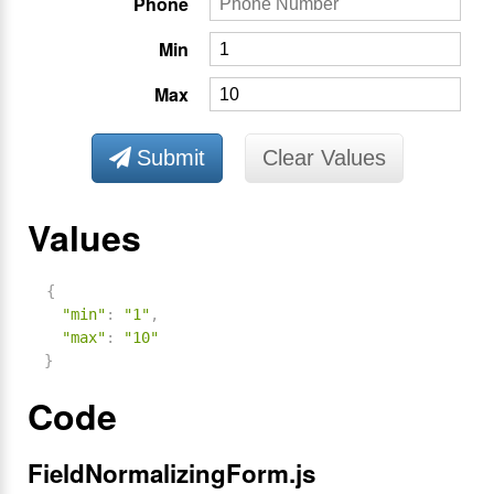
Phone
Min
Max
Submit
Clear Values
Values
{
"min"
:
"1"
,
"max"
:
"10"
}
Code
FieldNormalizingForm.js