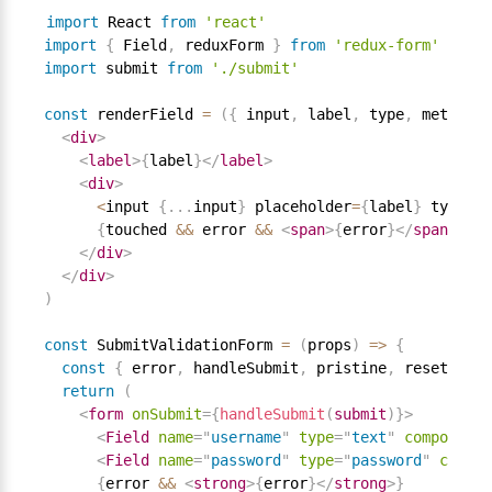
import
 React 
from
'react'
import
{
 Field
,
 reduxForm 
}
from
'redux-form'
import
 submit 
from
'./submit'
const
 renderField 
=
(
{
 input
,
 label
,
 type
,
 meta
:
{
 
<
div
>
<
label
>
{
label
}
</
label
>
<
div
>
<
input 
{
.
.
.
input
}
 placeholder
=
{
label
}
 type
=
{
t
{
touched 
&&
 error 
&&
<
span
>
{
error
}
</
span
>
}
</
div
>
</
div
>
)
const
 SubmitValidationForm 
=
(
props
)
=
>
{
const
{
 error
,
 handleSubmit
,
 pristine
,
 reset
,
 sub
return
(
<
form
onSubmit
=
{
handleSubmit
(
submit
)
}
>
<
Field
name
=
"
username
"
type
=
"
text
"
component
=
<
Field
name
=
"
password
"
type
=
"
password
"
compon
{
error 
&&
<
strong
>
{
error
}
</
strong
>
}