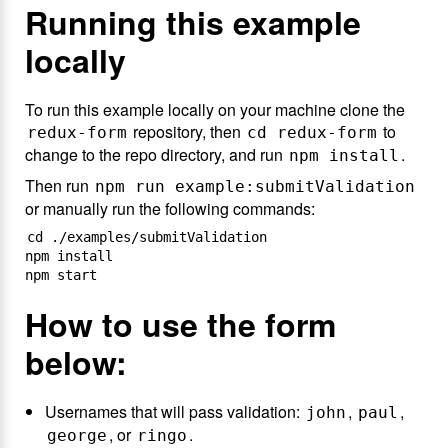
Running this example
locally
To run this example locally on your machine clone the
repository, then
to
redux-form
cd redux-form
change to the repo directory, and run
.
npm install
Then run
npm run example:submitValidation
or manually run the following commands:
cd ./examples/submitValidation

npm install

How to use the form
below:
Usernames that will pass validation:
,
,
john
paul
, or
.
george
ringo