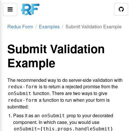
Redux Form
Examples
Submit Validation Example
Submit Validation
Example
The recommended way to do server-side validation with
is to return a rejected promise from the
redux-form
function. There are two ways to give
onSubmit
a function to run when your form is
redux-form
submitted:
Pass it as an
prop to your decorated
onSubmit
component. In which case, you would use
onSubmit={this.props.handleSubmit}