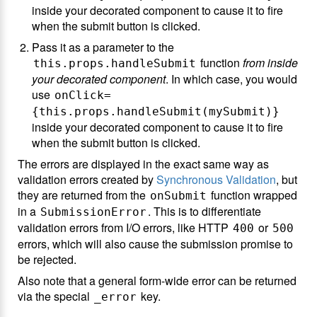
inside your decorated component to cause it to fire
when the submit button is clicked.
Pass it as a parameter to the
function
from inside
this.props.handleSubmit
your decorated component
. In which case, you would
use
onClick=
{this.props.handleSubmit(mySubmit)}
inside your decorated component to cause it to fire
when the submit button is clicked.
The errors are displayed in the exact same way as
validation errors created by
Synchronous Validation
, but
they are returned from the
function wrapped
onSubmit
in a
. This is to differentiate
SubmissionError
validation errors from I/O errors, like HTTP
or
400
500
errors, which will also cause the submission promise to
be rejected.
Also note that a general form-wide error can be returned
via the special
key.
_error