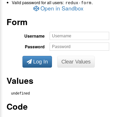
Valid password for all users:
.
redux-form
Open in Sandbox
Form
Username
Password
Log In
Clear Values
Values
undefined
Code