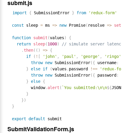
submit.js
import
{
 SubmissionError 
}
from
'redux-form'
const
 sleep 
=
 ms 
=
>
new
Promise
(
resolve 
=
>
setTimeo
function
submit
(
values
)
{
return
sleep
(
1000
)
// simulate server latency
.
then
(
(
)
=
>
{
if
(
!
[
'john'
,
'paul'
,
'george'
,
'ringo'
]
.
in
throw
new
SubmissionError
(
{
 username
:
'User
}
else
if
(
values
.
password 
!==
'redux-form'
)
throw
new
SubmissionError
(
{
 password
:
'Wron
}
else
{
        window
.
alert
(
`You submitted:\n\n
${
JSON
.
stri
}
}
)
}
export
default
SubmitValidationForm.js