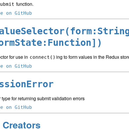
function.
ubmit
ce on GitHub
alueSelector(form:Strin
ormState:Function])
ctor for use in
ing to form values in the Redux stor
connect()
ce on GitHub
ssionError
 type for returning submit validation errors
ce on GitHub
 Creators