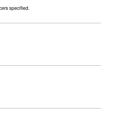
cers specified.