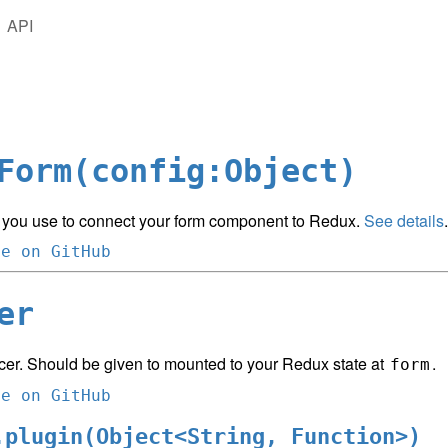
API
Form(config:Object)
 you use to connect your form component to Redux.
See details
.
ce on GitHub
er
cer. Should be given to mounted to your Redux state at
.
form
ce on GitHub
.plugin(Object<String, Function>)