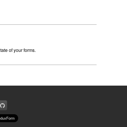
ate of your forms.