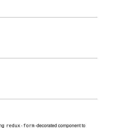
ing
-decorated component to
redux-form