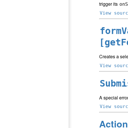
trigger its
onS
View sour
formV
[getF
Creates a sele
View sour
Submi
A special error
View sour
Action