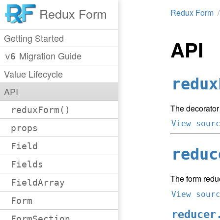
Redux Form
Redux Form
Getting Started
API
Migration Guide
v6
Value Lifecycle
redux
API
The decorator
reduxForm()
View sour
props
Field
reduc
Fields
The form redu
FieldArray
View sour
Form
reducer
FormSection