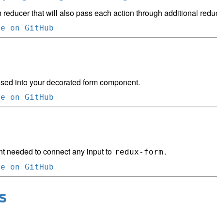
 reducer that will also pass each action through additional redu
ce on GitHub
sed into your decorated form component.
ce on GitHub
 needed to connect any input to
.
redux-form
ce on GitHub
s