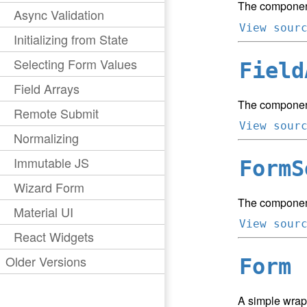
The component
Async Validation
View sour
Initializing from State
Selecting Form Values
Field
Field Arrays
The component
Remote Submit
View sour
Normalizing
Immutable JS
FormS
Wizard Form
The component 
Material UI
View sour
React Widgets
Older Versions
Form
A simple wrap