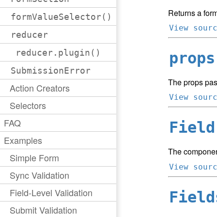
Returns a form
formValueSelector()
View sour
reducer
reducer.plugin()
props
SubmissionError
The props pas
Action Creators
View sour
Selectors
FAQ
Field
Examples
The component
Simple Form
View sour
Sync Validation
Field-Level Validation
Field
Submit Validation