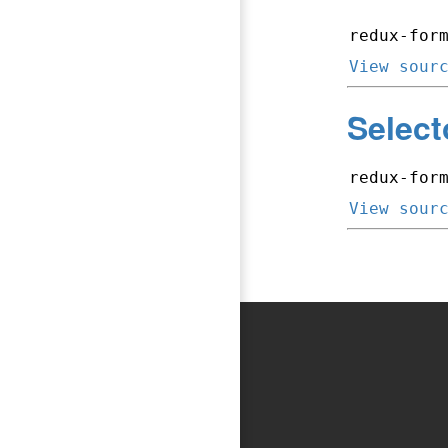
redux-for
View sour
Select
redux-for
View sour