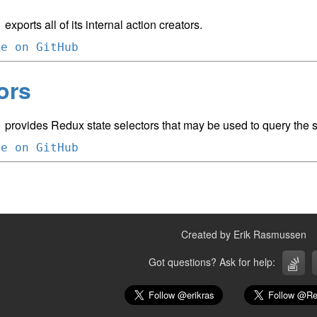
exports all of its internal action creators.
m
ce on GitHub
ors
provides Redux state selectors that may be used to query the st
m
ce on GitHub
Created by Erik Rasmussen
Got questions? Ask for help: