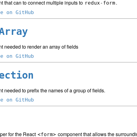
 that can to connect multiple inputs to
.
redux-form
ce on GitHub
Array
 needed to render an array of fields
ce on GitHub
ection
needed to prefix the names of a group of fields.
ce on GitHub
per for the React
component that allows the surround
<form>