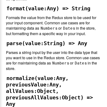
format(value:Any) => String
Formats the value from the Redux store to be used for
your input component. Common use cases are for
maintaining data as
s or
s in the store,
Number
Date
but formatting them a specific way in your input.
parse(value:String) => Any
Parses a string input by the user into the data type that
you want to use in the Redux store. Common use cases
are for maintaining data as
s or
s in the
Number
Date
store.
normalize(value:Any,
previousValue:Any,
allValues:Object,
previousAllValues:Object) =>
Any