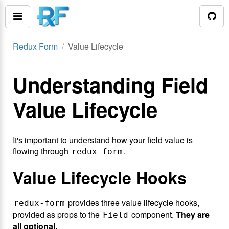
Redux Form
Value Lifecycle
Understanding Field
Value Lifecycle
It's important to understand how your field value is
flowing through
.
redux-form
Value Lifecycle Hooks
provides three value lifecycle hooks,
redux-form
provided as props to the
component.
They are
Field
all optional.