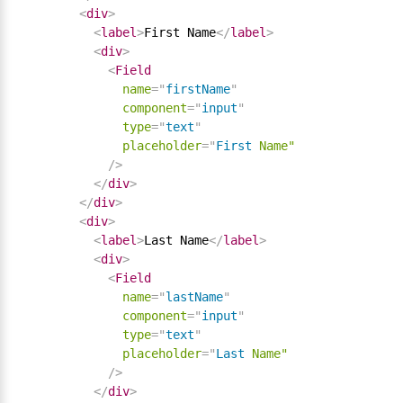
<
div
>
<
label
>
First Name
</
label
>
<
div
>
<
Field
name
=
"
firstName
"
component
=
"
input
"
type
=
"
text
"
placeholder
=
"
First
Name"
/>
</
div
>
</
div
>
<
div
>
<
label
>
Last Name
</
label
>
<
div
>
<
Field
name
=
"
lastName
"
component
=
"
input
"
type
=
"
text
"
placeholder
=
"
Last
Name"
/>
</
div
>