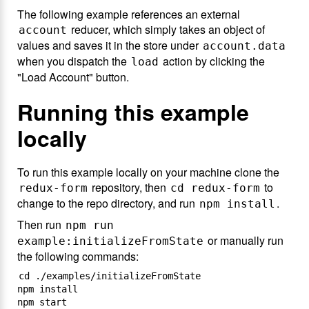
The following example references an external
reducer, which simply takes an object of
account
values and saves it in the store under
account.data
when you dispatch the
action by clicking the
load
"Load Account" button.
Running this example
locally
To run this example locally on your machine clone the
repository, then
to
redux-form
cd redux-form
change to the repo directory, and run
.
npm install
Then run
npm run
or manually run
example:initializeFromState
the following commands:
cd ./examples/initializeFromState

npm install
