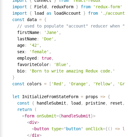
import
{
 connect 
}
from
'react-redux'
import
{
 Field
,
 reduxForm 
}
from
'redux-form'
import
{
 load 
as
 loadAccount 
}
from
'./account'
const
 data 
=
{
// used to populate "account" reducer when "Load"
  firstName
:
'Jane'
,
  lastName
:
'Doe'
,
  age
:
'42'
,
  sex
:
'female'
,
  employed
:
true
,
  favoriteColor
:
'Blue'
,
  bio
:
'Born to write amazing Redux code.'
}
const
 colors 
=
[
'Red'
,
'Orange'
,
'Yellow'
,
'Green'
,
let
 InitializeFromStateForm 
=
 props 
=
>
{
const
{
 handleSubmit
,
 load
,
 pristine
,
 reset
,
 subm
return
(
<
form
onSubmit
=
{
handleSubmit
}
>
<
div
>
<
button
type
=
"
button
"
onClick
=
{
(
)
=
>
load
(
d
</
div
>