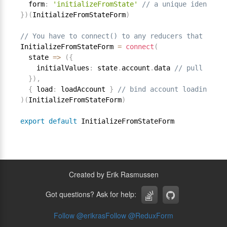
  form
:
'initializeFromState'
// a unique identifie
}
)
(
InitializeFromStateForm
)
// You have to connect() to any reducers that you w
InitializeFromStateForm 
=
connect
(
  state 
=
>
(
{
    initialValues
:
 state
.
account
.
data 
// pull initi
}
)
,
{
 load
:
 loadAccount 
}
// bind account loading act
)
(
InitializeFromStateForm
)
export
default
Created by Erik Rasmussen
Got questions? Ask for help:
Follow @
erikras
Follow @
ReduxForm