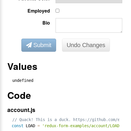
Employed
Bio
Submit
Undo Changes
Values
undefined
Code
account.js
// Quack! This is a duck. https://github.com/erikr
const
 LOAD 
=
'redux-form-examples/account/LOAD'