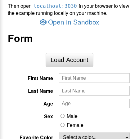
Then open
in your browser to view
localhost:3030
the example running locally on your machine.
Open in Sandbox
Form
Load Account
First Name
Last Name
Age
Male
Sex
Female
Favorite Color