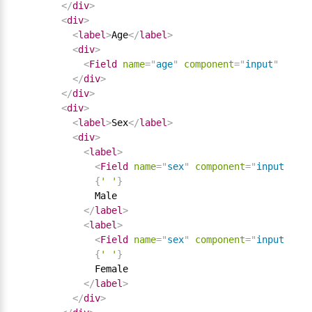
</
div
>
<
div
>
<
label
>
Age
</
label
>
<
div
>
<
Field
name
=
"
age
"
component
=
"
input
"
type
=
</
div
>
</
div
>
<
div
>
<
label
>
Sex
</
label
>
<
div
>
<
label
>
<
Field
name
=
"
sex
"
component
=
"
input
"
typ
{
' '
}
            Male

</
label
>
<
label
>
<
Field
name
=
"
sex
"
component
=
"
input
"
typ
{
' '
}
            Female

</
label
>
</
div
>