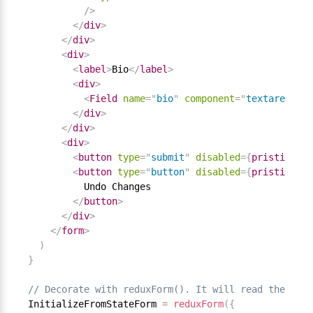
/>
</
div
>
</
div
>
<
div
>
<
label
>
Bio
</
label
>
<
div
>
<
Field
name
=
"
bio
"
component
=
"
textarea
"
/>
</
div
>
</
div
>
<
div
>
<
button
type
=
"
submit
"
disabled
=
{
pristine 
||
<
button
type
=
"
button
"
disabled
=
{
pristine 
||
          Undo Changes

</
button
>
</
div
>
</
form
>
)
}
// Decorate with reduxForm(). It will read the ini
InitializeFromStateForm 
=
reduxForm
(
{