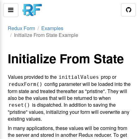
Redux Form
Examples
Initialize From State Example
Initialize From State
Values provided to the
prop or
initialValues
config parameter will be loaded into the
reduxForm()
form state and treated thereafter as "pristine". They will
also be the values that will be returned to when
is dispatched. In addition to saving the
reset()
"pristine" values, initializing your form will overwrite any
existing values.
In many applications, these values will be coming from
the server and stored in another Redux reducer. To get