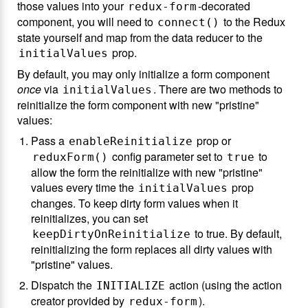
those values into your
-decorated
redux-form
component, you will need to
to the Redux
connect()
state yourself and map from the data reducer to the
prop.
initialValues
By default, you may only initialize a form component
once
via
. There are two methods to
initialValues
reinitialize the form component with new "pristine"
values:
Pass a
prop or
enableReinitialize
config parameter set to
to
reduxForm()
true
allow the form the reinitialize with new "pristine"
values every time the
prop
initialValues
changes. To keep dirty form values when it
reinitializes, you can set
to true. By default,
keepDirtyOnReinitialize
reinitializing the form replaces all dirty values with
"pristine" values.
Dispatch the
action (using the action
INITIALIZE
creator provided by
).
redux-form