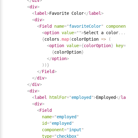
</
div
>
<
div
>
<
label
>
Favorite Color
</
label
>
<
div
>
<
Field
name
=
"
favoriteColor
"
component
=
"
se
<
option
value
=
"
"
>
Select a color
.
.
.
</
opt
{
colors
.
map
(
colorOption 
=
>
(
<
option
value
=
{
colorOption
}
key
=
{
colo
{
colorOption
}
</
option
>
)
)
}
</
Field
>
</
div
>
</
div
>
<
div
>
<
label
htmlFor
=
"
employed
"
>
Employed
</
label
>
<
div
>
<
Field
name
=
"
employed
"
id
=
"
employed
"
component
=
"
input
"
type
=
"
checkbox
"