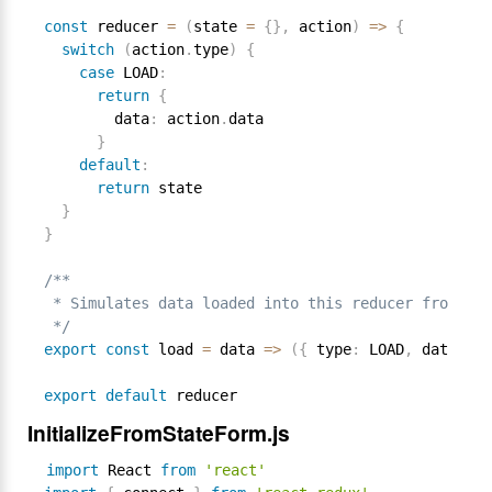
const
 reducer 
=
(
state 
=
{
}
,
 action
)
=
>
{
switch
(
action
.
type
)
{
case
 LOAD
:
return
{
        data
:
 action
.
data

}
default
:
return
 state

}
}
/**

 * Simulates data loaded into this reducer from som
 */
export
const
 load 
=
 data 
=
>
(
{
 type
:
 LOAD
,
 data 
}
)
export
default
InitializeFromStateForm.js
import
 React 
from
'react'