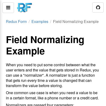
Redux Form
Examples
Field Normalizing Example
Field Normalizing
Example
When you need to put some control between what the
user enters and the value that gets stored in Redux, you
can use a "normalizer". A normalizer is just a function
that gets run every time a value is changed that can
transform the value before storing.
One common use case is when you need a value to be
in a certain format, like a phone number or a credit card.
Normalizers are passed four parameters: