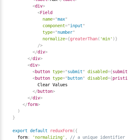
<
div
>
<
Field
name
=
"
max
"
component
=
"
input
"
type
=
"
number
"
normalize
=
{
greaterThan
(
'min'
)
}
/>
</
div
>
</
div
>
<
div
>
<
button
type
=
"
submit
"
disabled
=
{
submitting
}
<
button
type
=
"
button
"
disabled
=
{
pristine 
||
          Clear Values

</
button
>
</
div
>
</
form
>
)
}
export
default
reduxForm
(
{
  form
:
'normalizing'
,
// a unique identifier for t