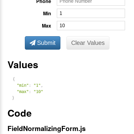
Phone
Min
Max
Submit
Clear Values
Values
{
"min"
:
"1"
,
"max"
:
"10"
}
Code
FieldNormalizingForm.js