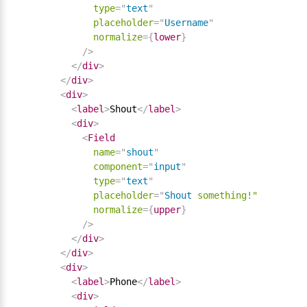
type
=
"
text
"
placeholder
=
"
Username
"
normalize
=
{
lower
}
/>
</
div
>
</
div
>
<
div
>
<
label
>
Shout
</
label
>
<
div
>
<
Field
name
=
"
shout
"
component
=
"
input
"
type
=
"
text
"
placeholder
=
"
Shout
something!"
normalize
=
{
upper
}
/>
</
div
>
</
div
>
<
div
>
<
label
>
Phone
</
label
>
<
div
>