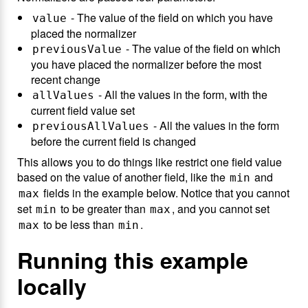
- The value of the field on which you have
value
placed the normalizer
- The value of the field on which
previousValue
you have placed the normalizer before the most
recent change
- All the values in the form, with the
allValues
current field value set
- All the values in the form
previousAllValues
before the current field is changed
This allows you to do things like restrict one field value
based on the value of another field, like the
and
min
fields in the example below. Notice that you cannot
max
set
to be greater than
, and you cannot set
min
max
to be less than
.
max
min
Running this example
locally