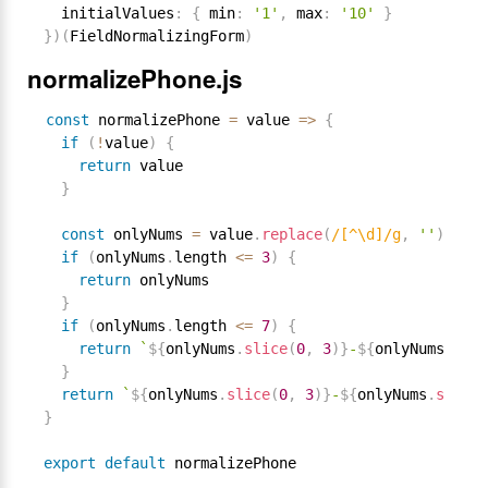
  initialValues
:
{
 min
:
'1'
,
 max
:
'10'
}
}
)
(
FieldNormalizingForm
)
normalizePhone.js
const
 normalizePhone 
=
 value 
=
>
{
if
(
!
value
)
{
return
 value

}
const
 onlyNums 
=
 value
.
replace
(
/[^\d]/g
,
''
)
if
(
onlyNums
.
length 
<=
3
)
{
return
 onlyNums

}
if
(
onlyNums
.
length 
<=
7
)
{
return
`
${
onlyNums
.
slice
(
0
,
3
)
}
-
${
onlyNums
.
slic
}
return
`
${
onlyNums
.
slice
(
0
,
3
)
}
-
${
onlyNums
.
slice
(
}
export
default