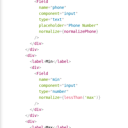
<
Field
name
=
"
phone
"
component
=
"
input
"
type
=
"
text
"
placeholder
=
"
Phone
Number"
normalize
=
{
normalizePhone
}
/>
</
div
>
</
div
>
<
div
>
<
label
>
Min
</
label
>
<
div
>
<
Field
name
=
"
min
"
component
=
"
input
"
type
=
"
number
"
normalize
=
{
lessThan
(
'max'
)
}
/>
</
div
>
</
div
>
<
div
>
<
label
>
Max
</
label
>