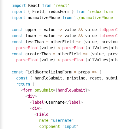
import
 React 
from
'react'
import
{
 Field
,
 reduxForm 
}
from
'redux-form'
import
 normalizePhone 
from
'./normalizePhone'
const
 upper 
=
 value 
=
>
 value 
&&
 value
.
toUpperCase
(
)
const
 lower 
=
 value 
=
>
 value 
&&
 value
.
toLowerCase
(
)
const
 lessThan 
=
 otherField 
=
>
(
value
,
 previousValu
parseFloat
(
value
)
<
parseFloat
(
allValues
[
otherFie
const
 greaterThan 
=
 otherField 
=
>
(
value
,
 previousV
parseFloat
(
value
)
>
parseFloat
(
allValues
[
otherFie
const
 FieldNormalizingForm 
=
 props 
=
>
{
const
{
 handleSubmit
,
 pristine
,
 reset
,
 submitting
return
(
<
form
onSubmit
=
{
handleSubmit
}
>
<
div
>
<
label
>
Username
</
label
>
<
div
>
<
Field
name
=
"
username
"
component
=
"
input
"