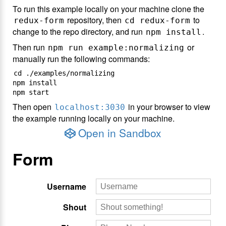
To run this example locally on your machine clone the
repository, then
to
redux-form
cd redux-form
change to the repo directory, and run
.
npm install
Then run
or
npm run example:normalizing
manually run the following commands:
cd ./examples/normalizing

npm install

Then open
in your browser to view
localhost:3030
the example running locally on your machine.
Open in Sandbox
Form
Username
Shout