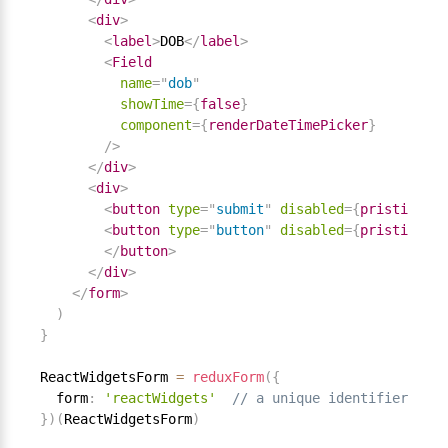
<
div
>
<
label
>
DOB
</
label
>
<
Field
name
=
"
dob
"
showTime
=
{
false
}
component
=
{
renderDateTimePicker
}
/>
</
div
>
<
div
>
<
button
type
=
"
submit
"
disabled
=
{
pristine 
||
<
button
type
=
"
button
"
disabled
=
{
pristine 
||
</
button
>
</
div
>
</
form
>
)
}
ReactWidgetsForm 
=
reduxForm
(
{
  form
:
'reactWidgets'
// a unique identifier for 
}
)
(
ReactWidgetsForm
)