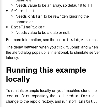
Needs value to be an array, so default it to
[]
SelectList
Needs
to be rewritten ignoring the
onBlur
parameter
DateTimePicker
Needs value to be a date or null.
For more information, see the
docs.
react-widgets
The delay between when you click "Submit" and when
the alert dialog pops up is intentional, to simulate server
latency.
Running this example
locally
To run this example locally on your machine clone the
repository, then
to
redux-form
cd redux-form
change to the repo directory, and run
.
npm install