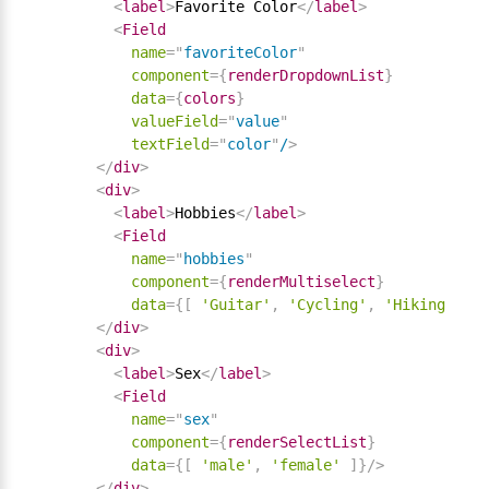
<
label
>
Favorite Color
</
label
>
<
Field
name
=
"
favoriteColor
"
component
=
{
renderDropdownList
}
data
=
{
colors
}
valueField
=
"
value
"
textField
=
"
color
"
/
>
</
div
>
<
div
>
<
label
>
Hobbies
</
label
>
<
Field
name
=
"
hobbies
"
component
=
{
renderMultiselect
}
data
=
{
[
'Guitar'
,
'Cycling'
,
'Hiking'
]
}
/
</
div
>
<
div
>
<
label
>
Sex
</
label
>
<
Field
name
=
"
sex
"
component
=
{
renderSelectList
}
data
=
{
[
'male'
,
'female'
]
}
/>
</
div
>