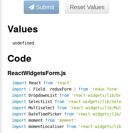
Submit
Reset Values
Values
undefined
Code
ReactWidgetsForm.js
import
 React 
from
'react'
import
{
 Field
,
 reduxForm 
}
from
'redux-form'
import
 DropdownList 
from
'react-widgets/lib/Dropdow
import
 SelectList 
from
'react-widgets/lib/SelectLis
import
 Multiselect 
from
'react-widgets/lib/Multisel
import
 DateTimePicker 
from
'react-widgets/lib/DateT
import
 moment 
from
'moment'
import
 momentLocaliser 
from
'react-widgets/lib/loca