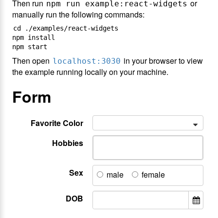
Then run
or
npm run example:react-widgets
manually run the following commands:
cd ./examples/react-widgets

npm install

Then open
in your browser to view
localhost:3030
the example running locally on your machine.
Form
Favorite Color
Hobbies
Sex
male
female
DOB