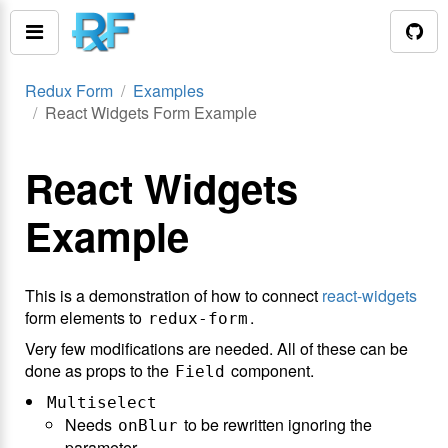
Redux Form
Examples
React Widgets Form Example
React Widgets
Example
This is a demonstration of how to connect
react-widgets
form elements to
.
redux-form
Very few modifications are needed. All of these can be
done as props to the
component.
Field
Multiselect
Needs
to be rewritten ignoring the
onBlur
parameter