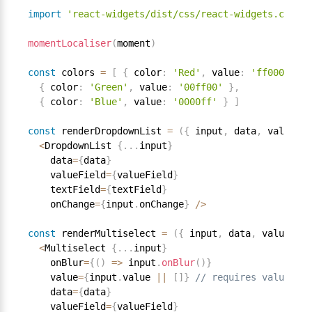
import
'react-widgets/dist/css/react-widgets.css'
momentLocaliser
(
moment
)
const
 colors 
=
[
{
 color
:
'Red'
,
 value
:
'ff0000'
}
,
{
 color
:
'Green'
,
 value
:
'00ff00'
}
,
{
 color
:
'Blue'
,
 value
:
'0000ff'
}
]
const
 renderDropdownList 
=
(
{
 input
,
 data
,
 valueFie
<
DropdownList 
{
.
.
.
input
}
    data
=
{
data
}
    valueField
=
{
valueField
}
    textField
=
{
textField
}
    onChange
=
{
input
.
onChange
}
/
>
const
 renderMultiselect 
=
(
{
 input
,
 data
,
 valueFiel
<
Multiselect 
{
.
.
.
input
}
    onBlur
=
{
(
)
=
>
 input
.
onBlur
(
)
}
    value
=
{
input
.
value 
||
[
]
}
// requires value to 
    data
=
{
data
}
    valueField
=
{
valueField
}