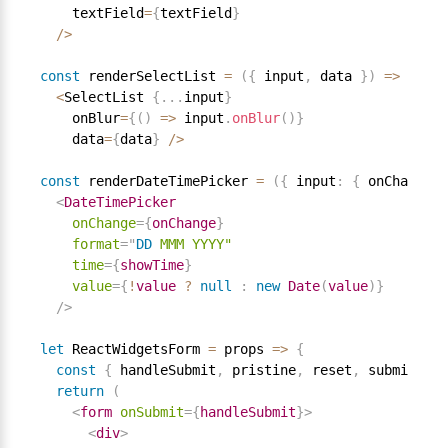
    textField
=
{
textField
}
/
>
const
 renderSelectList 
=
(
{
 input
,
 data 
}
)
=
>
<
SelectList 
{
.
.
.
input
}
    onBlur
=
{
(
)
=
>
 input
.
onBlur
(
)
}
    data
=
{
data
}
/
>
const
 renderDateTimePicker 
=
(
{
 input
:
{
 onChange
,
 
<
DateTimePicker
onChange
=
{
onChange
}
format
=
"
DD
MMM
YYYY"
time
=
{
showTime
}
value
=
{
!
value 
?
null
:
new
Date
(
value
)
}
/>
let
 ReactWidgetsForm 
=
 props 
=
>
{
const
{
 handleSubmit
,
 pristine
,
 reset
,
 submitting
return
(
<
form
onSubmit
=
{
handleSubmit
}
>
<
div
>