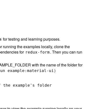
for testing and learning purposes.
m
r running the examples locally, clone the
ependencies for
. Then you can run
redux-form
MPLE_FOLDER with the name of the folder for
)
run example:material-ui
 the example's folder

ser to view the example running locally on your