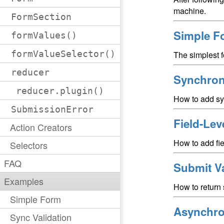
machine.
FormSection
Simple F
formValues()
formValueSelector()
The simplest 
reducer
Synchron
reducer.plugin()
How to add syn
SubmissionError
Field-Lev
Action Creators
How to add fiel
Selectors
FAQ
Submit Va
Examples
How to return 
Simple Form
Asynchro
Sync Validation