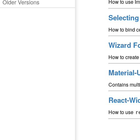
Older Versions
How to use Im
Selectin
How to bind ce
Wizard F
How to create 
Material-
Contains mult
React-Wi
How to use
r