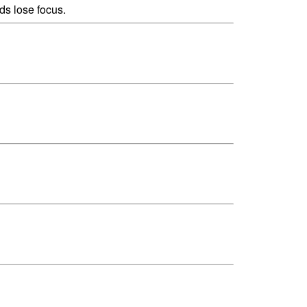
ds lose focus.