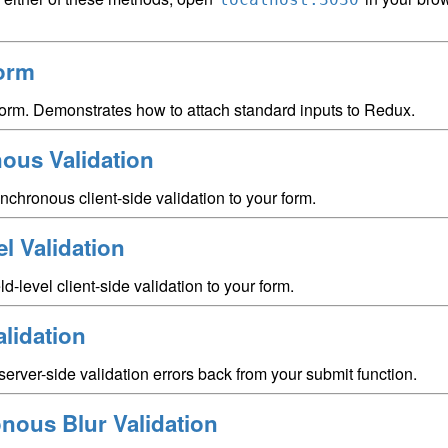
orm
form. Demonstrates how to attach standard inputs to Redux.
ous Validation
chronous client-side validation to your form.
el Validation
d-level client-side validation to your form.
lidation
server-side validation errors back from your submit function.
nous Blur Validation