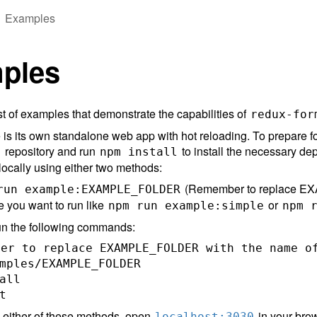
Examples
ples
st of examples that demonstrate the capabilities of
redux-for
s its own standalone web app with hot reloading. To prepare fo
repository and run
to install the necessary d
m
npm install
ocally using either two methods:
(Remember to replace EXA
run example:EXAMPLE_FOLDER
 you want to run like
or
npm run example:simple
npm 
un the following commands:
er to replace EXAMPLE_FOLDER with the name of
mples/EXAMPLE_FOLDER

all

g either of these methods, open
in your brow
localhost:3030