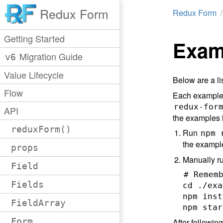
Redux Form
Redux Form
Getting Started
Exam
Migration Guide
v6
Value Lifecycle
Below are a li
Flow
Each example i
redux-for
API
the examples l
reduxForm()
Run
npm 
the example
props
Manually r
Field
# Rememb
Fields
cd ./exa
npm inst
FieldArray
Form
After followin