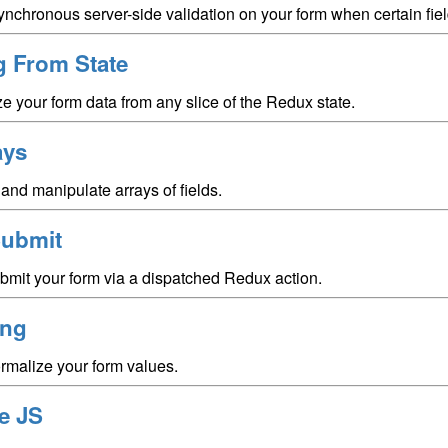
nchronous server-side validation on your form when certain fiel
ng From State
ize your form data from any slice of the Redux state.
ays
and manipulate arrays of fields.
ubmit
bmit your form via a dispatched Redux action.
ing
rmalize your form values.
e JS