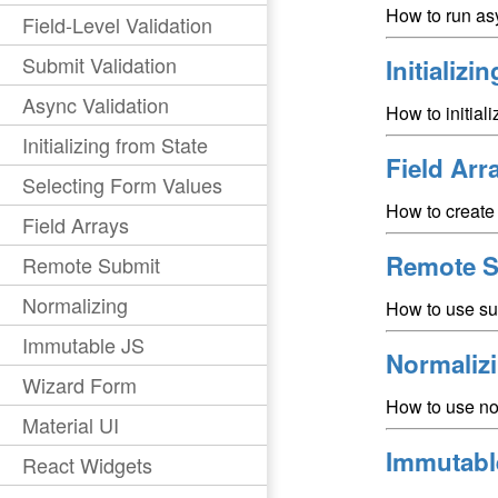
How to run asy
Field-Level Validation
Submit Validation
Initializi
Async Validation
How to initial
Initializing from State
Field Arr
Selecting Form Values
How to create 
Field Arrays
Remote S
Remote Submit
Normalizing
How to use su
Immutable JS
Normaliz
Wizard Form
How to use no
Material UI
Immutabl
React Widgets