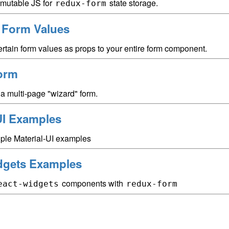
mutable JS for
state storage.
redux-form
g Form Values
rtain form values as props to your entire form component.
orm
a multi-page "wizard" form.
UI Examples
iple Material-UI examples
dgets Examples
components with
eact-widgets
redux-form