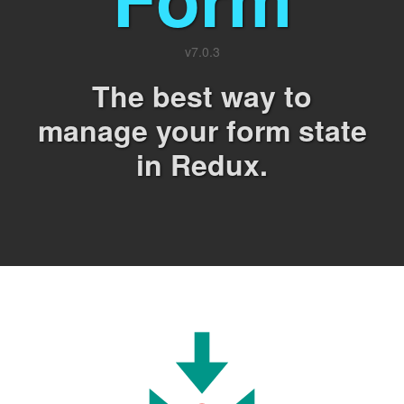
v
7.0.3
The best way to
manage your form state
in Redux.