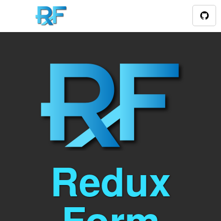
Redux
Form