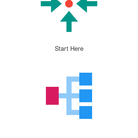
Start Here