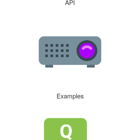
API
Examples