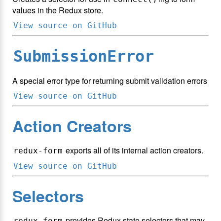
values in the Redux store.
View source on GitHub
SubmissionError
A special error type for returning submit validation errors
View source on GitHub
Action Creators
exports all of its internal action creators.
redux-form
View source on GitHub
Selectors
provides Redux state selectors that may
redux-form