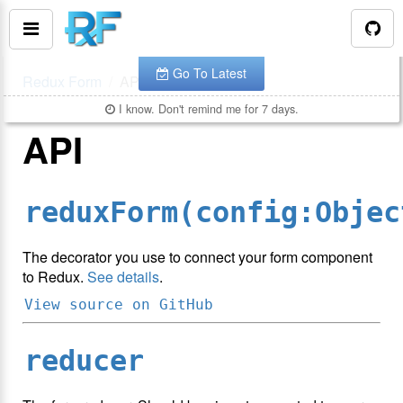
You are looking at the documentation for version
.
v
7.0.4
The latest is
.
v
8.3.10
Go To Latest
Redux Form
API
I know. Don't remind me for 7 days.
API
reduxForm(config:Objec
The decorator you use to connect your form component
to Redux.
See details
.
View source on GitHub
reducer