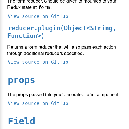
The form reducer. Should be given to mounted to your
Redux state at
.
form
View source on GitHub
reducer.plugin(Object<String,
Function>)
Returns a form reducer that will also pass each action
through additional reducers specified.
View source on GitHub
props
The props passed into your decorated form component.
View source on GitHub
Field