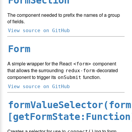
FormSection
The component needed to prefix the names of a group
of fields.
View source on GitHub
Form
A simple wrapper for the React
component
<form>
that allows the surrounding
-decorated
redux-form
component to trigger its
function.
onSubmit
View source on GitHub
formValueSelector(form
[getFormState:Function
Creates a selector for use in
ing to form
connect()