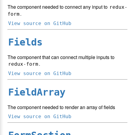
The component needed to connect any input to
redux-
.
form
View source on GitHub
Fields
The component that can connect multiple inputs to
.
redux-form
View source on GitHub
FieldArray
The component needed to render an array of fields
View source on GitHub