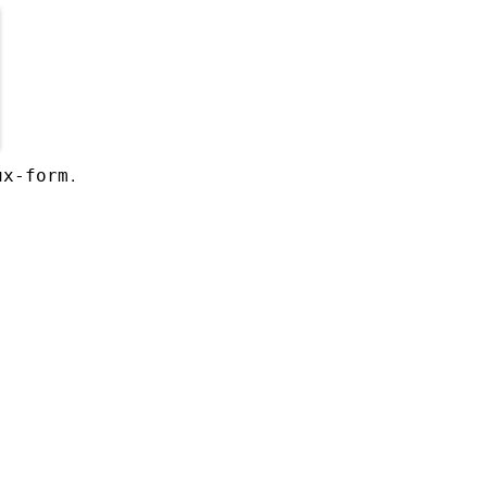
.
ux-form