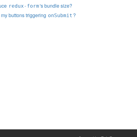
duce
's bundle size?
redux-form
 my buttons triggering
?
onSubmit