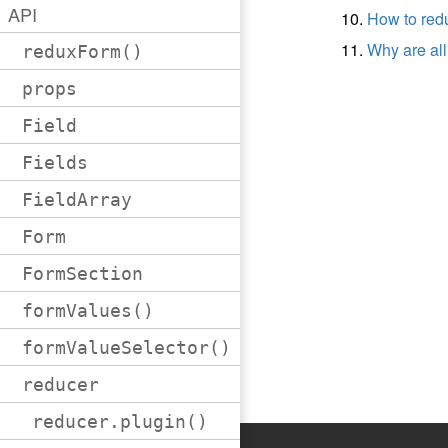
API
How to re
Why are all
reduxForm()
props
Field
Fields
FieldArray
Form
FormSection
formValues()
formValueSelector()
reducer
reducer.plugin()