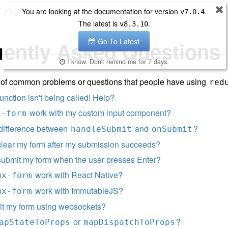
You are looking at the documentation for version
.
FAQ
v
7.0.4
The latest is
.
v
8.3.10
Go To Latest
uently Asked Questions
I know. Don't remind me for 7 days.
st of common problems or questions that people have using
red
unction isn't being called! Help?
work with my custom input component?
x-form
 difference between
and
?
handleSubmit
onSubmit
clear my form after my submission succeeds?
submit my form when the user presses Enter?
work with React Native?
ux-form
work with ImmutableJS?
ux-form
it my form using websockets?
or
?
apStateToProps
mapDispatchToProps