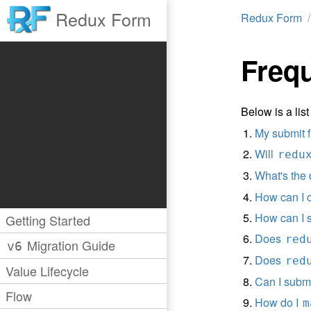
Redux Form
Redux Form
Freq
Below is a li
My submit f
Will
redu
What's the
How can I 
How can I 
Getting Started
Does
red
Migration Guide
v6
Does
red
Value Lifecycle
Can I subm
Flow
How do I
m