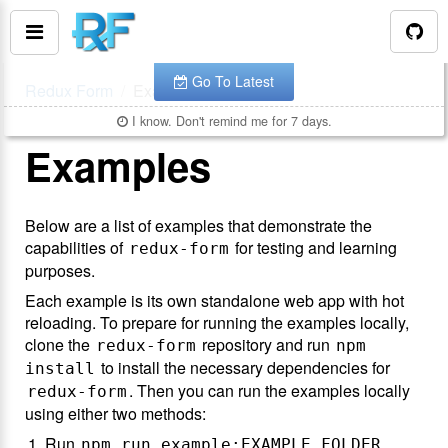
You are looking at the documentation for version
.
v
7.0.4
The latest is
.
v
8.3.10
Go To Latest
Redux Form
Examples
I know. Don't remind me for 7 days.
Examples
Below are a list of examples that demonstrate the
capabilities of
for testing and learning
redux-form
purposes.
Each example is its own standalone web app with hot
reloading. To prepare for running the examples locally,
clone the
repository and run
redux-form
npm
to install the necessary dependencies for
install
. Then you can run the examples locally
redux-form
using either two methods:
Run
npm run example:EXAMPLE_FOLDER