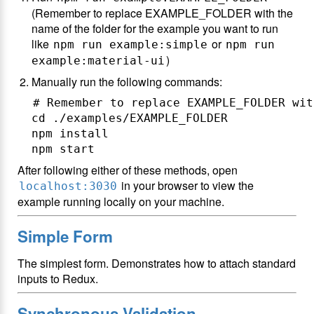
(Remember to replace EXAMPLE_FOLDER with the
name of the folder for the example you want to run
like
or
npm run example:simple
npm run
)
example:material-ui
Manually run the following commands:
# Remember to replace EXAMPLE_FOLDER wit
cd ./examples/EXAMPLE_FOLDER

npm install

After following either of these methods, open
in your browser to view the
localhost:3030
example running locally on your machine.
Simple Form
The simplest form. Demonstrates how to attach standard
inputs to Redux.
Synchronous Validation