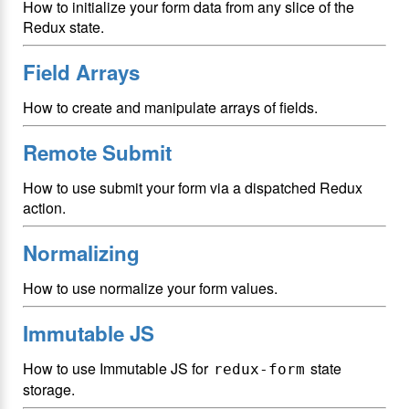
How to initialize your form data from any slice of the
Redux state.
Field Arrays
How to create and manipulate arrays of fields.
Remote Submit
How to use submit your form via a dispatched Redux
action.
Normalizing
How to use normalize your form values.
Immutable JS
How to use Immutable JS for
state
redux-form
storage.