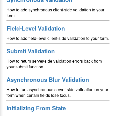
How to add synchronous client-side validation to your
form.
Field-Level Validation
How to add field-level client-side validation to your form.
Submit Validation
How to return server-side validation errors back from
your submit function.
Asynchronous Blur Validation
How to run asynchronous server-side validation on your
form when certain fields lose focus.
Initializing From State