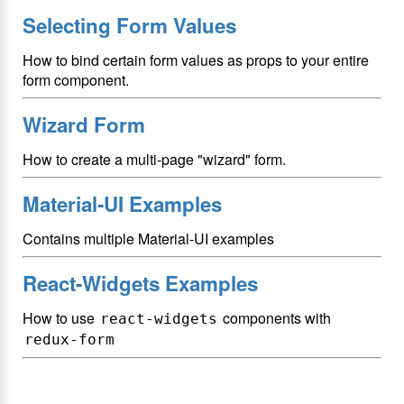
Selecting Form Values
How to bind certain form values as props to your entire
form component.
Wizard Form
How to create a multi-page "wizard" form.
Material-UI Examples
Contains multiple Material-UI examples
React-Widgets Examples
How to use
components with
react-widgets
redux-form