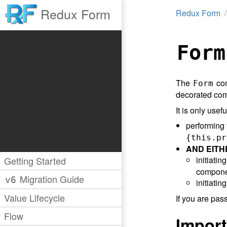
Redux Form
Redux Form
Form
The
com
Form
decorated comp
It is only usefu
performing
{this.pr
AND EITH
Getting Started
initiati
compone
Migration Guide
v6
initiati
Value Lifecycle
If you are pas
Flow
Import