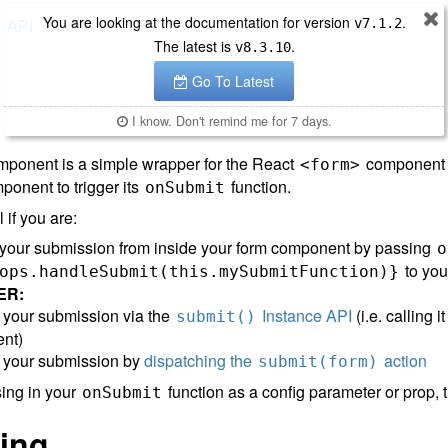
You are looking at the documentation for version
.
API
v
7.1.2
Form
The latest is
.
v
8.3.10
Go To Latest
I know. Don't remind me for 7 days.
ponent is a simple wrapper for the React
component t
<form>
onent to trigger its
function.
onSubmit
l if you are:
 your submission from inside your form component by passing
o
to yo
ops.handleSubmit(this.mySubmitFunction)}
ER:
ng your submission via the
Instance API
(i.e. calling 
submit()
nt)
ng your submission by
dispatching the
action
submit(form)
sing in your
function as a config parameter or prop, 
onSubmit
ing