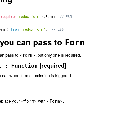
require
(
'redux-form'
)
.
Form
;
// ES5
orm 
}
from
'redux-form'
;
// ES6
 you can pass to
Form
can pass to
, but only one is required.
<form>
[required]
t : Function
o call when form submission is triggered.
replace your
with
.
<form>
<Form>