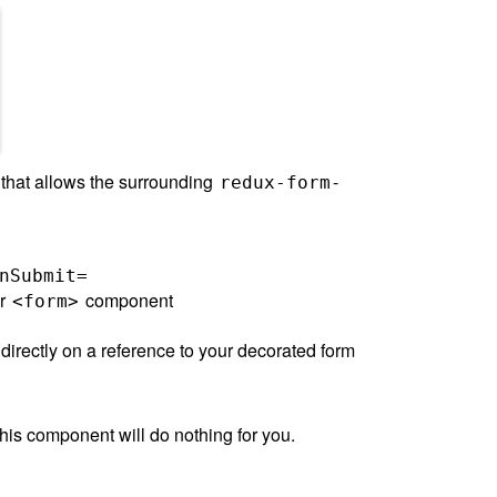
hat allows the surrounding
-
redux-form
nSubmit=
ur
component
<form>
it directly on a reference to your decorated form
this component will do nothing for you.