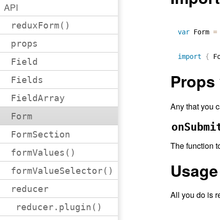
API
reduxForm()
var
 Form 
=
props
import
{
 F
Field
Props
Fields
FieldArray
Any that you 
Form
onSubmi
FormSection
The function t
formValues()
Usage
formValueSelector()
reducer
All you do is 
reducer.plugin()