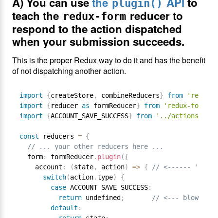
A) You can use
the
API
to
plugin()
teach the
reducer to
redux-form
respond to the action dispatched
when your submission succeeds.
This is the proper Redux way to do it and has the benefit
of not dispatching another action.
import
{
createStore
,
 combineReducers
}
from
'redux'
;
import
{
reducer 
as
 formReducer
}
from
'redux-form'
;
import
{
ACCOUNT_SAVE_SUCCESS
}
from
'../actions/acti
const
 reducers 
=
{
// ... your other reducers here ...
  form
:
 formReducer
.
plugin
(
{
    account
:
(
state
,
 action
)
=
>
{
// <------ 'accou
switch
(
action
.
type
)
{
case
 ACCOUNT_SAVE_SUCCESS
:
return
 undefined
;
// <--- blow away
default
: