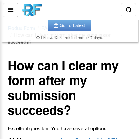
You are looking at the documentation for version
.
v
7.1.2
The latest is
.
v
8.3.10
Go To Latest
Redux Form
FAQ
How can I clear my form after my submission
I know. Don't remind me for 7 days.
succeeds?
How can I clear my
form after my
submission
succeeds?
Excellent question. You have several options: