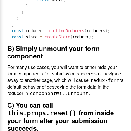
return
 state
;
}
}
}
)
}
const
 reducer 
=
combineReducers
(
reducers
)
;
const
 store 
=
createStore
(
reducer
)
;
B) Simply unmount your form
component
For many use cases, you will want to either hide your
form component after submission succeeds or navigate
away to another page, which will cause
's
redux-form
default behavior of destroying the form data in the
reducer in
.
componentWillUnmount
C) You can call
from inside
this.props.reset()
your form after your submission
succeeds.