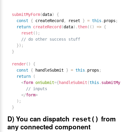
submitMyForm
(
data
)
{
const
{
 createRecord
,
 reset 
}
=
this
.
props
;
return
createRecord
(
data
)
.
then
(
(
)
=
>
{
reset
(
)
;
// do other success stuff
}
)
;
}
render
(
)
{
const
{
 handleSubmit 
}
=
this
.
props
;
return
(
<
form
onSubmit
=
{
handleSubmit
(
this
.
submitMyForm
.
// inputs
</
form
>
)
;
}
D) You can dispatch
from
reset()
any connected component