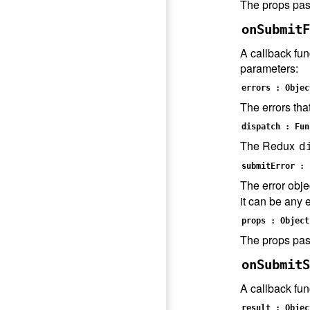
The props pas
onSubmitF
A callback fun
parameters:
errors : Objec
The errors tha
dispatch : Fun
The Redux
d
submitError : 
The error obje
it can be any e
props : Object
The props pas
onSubmitS
A callback fun
result : Objec