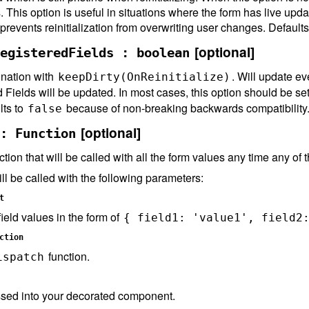
s. This option is useful in situations where the form has live upd
 prevents reinitialization from overwriting user changes. Default
[optional]
egisteredFields : boolean
nation with
. Will update eve
keepDirty(OnReinitialize)
d Fields will be updated. In most cases, this option should be se
lts to
because of non-breaking backwards compatibility
false
[optional]
: Function
ction that will be called with all the form values any time any of
ll be called with the following parameters:
t
eld values in the form of
{ field1: 'value1', field2
ction
function.
ispatch
sed into your decorated component.