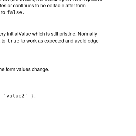
ates or continues to be editable after form
s to
.
false
ry initialValue which is still pristine. Normally
t to
to work as expected and avoid edge
true
.
 the form values change.
.
: 'value2' }