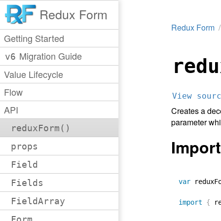
Redux Form
Redux Form
Getting Started
Migration Guide
v6
redu
Value Lifecycle
Flow
View sour
API
Creates a dec
parameter whic
reduxForm()
Import
props
Field
Fields
var
 reduxF
FieldArray
import
{
 r
Form