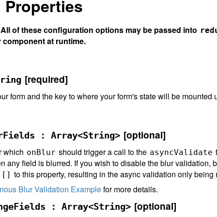
 Properties
ll of these configuration options may be passed into
red
r component at runtime.
[required]
ring
ur form and the key to where your form's state will be mounted
[optional]
rFields : Array<String>
or which
should trigger a call to the
f
onBlur
asyncValidate
 any field is blurred. If you wish to disable the blur validation, b
s
to this property, resulting in the async validation only bein
[]
nous Blur Validation Example
for more details.
[optional]
ngeFields : Array<String>