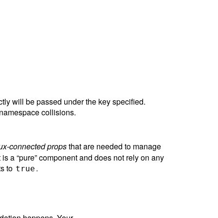
ctly will be passed under the key specified.
 namespace collisions.
ux-connected props
that are needed to manage
 is a “pure” component and does not rely on any
ts to
.
true
lidation happens. Your