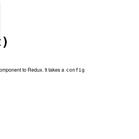
t)
omponent to Redux. It takes a
config