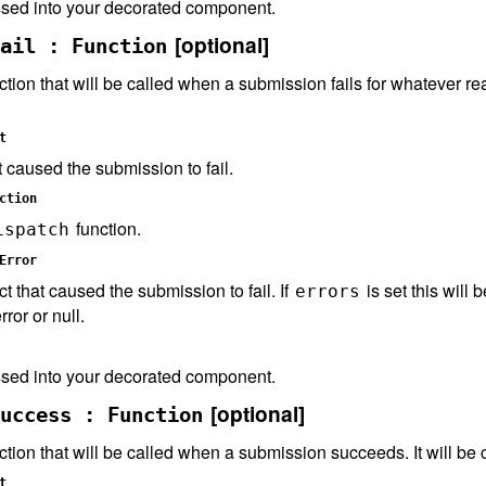
sed into your decorated component.
[optional]
ail : Function
ction that will be called when a submission fails for whatever reas
t
t caused the submission to fail.
ction
function.
ispatch
Error
ct that caused the submission to fail. If
is set this will 
errors
rror or null.
sed into your decorated component.
[optional]
uccess : Function
ction that will be called when a submission succeeds. It will be 
t