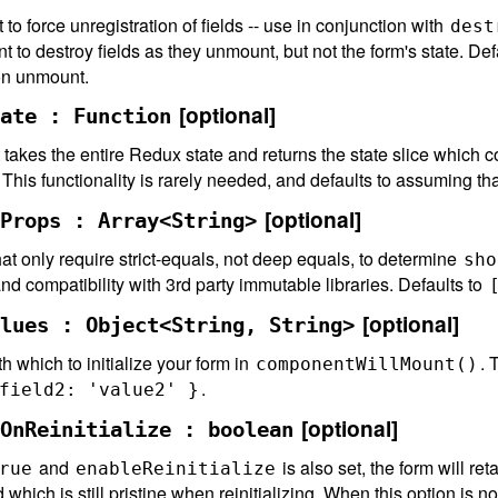
to force unregistration of fields -- use in conjunction with
dest
 to destroy fields as they unmount, but not the form's state. Def
on unmount.
[optional]
ate : Function
t takes the entire Redux state and returns the state slice which
his functionality is rarely needed, and defaults to assuming th
[optional]
Props : Array<String>
t only require strict-equals, not deep equals, to determine
sho
d compatibility with 3rd party immutable libraries. Defaults to
[optional]
lues : Object<String, String>
h which to initialize your form in
. 
componentWillMount()
.
field2: 'value2' }
[optional]
OnReinitialize : boolean
and
is also set, the form will ret
rue
enableReinitialize
d which is still pristine when reinitializing. When this option is no