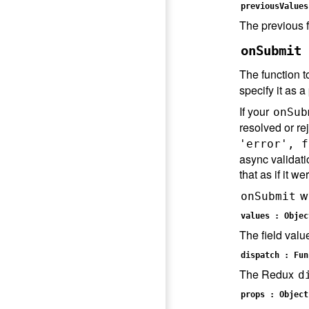
previousValues
The previous f
onSubmit 
The function t
specify it as 
If your
onSub
resolved or rej
'error', f
async validatio
that as if it we
wi
onSubmit
values : Objec
The field valu
dispatch : Fun
The Redux
d
props : Object