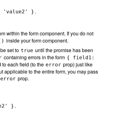
.
 'value2' }
rom within the form component. If you do not
inside your form component.
()
 be set to
until the promise has been
true
containing errors in the form
r
{ field1:
to each field (to the
prop) just like
error
, but applicable to the entire form, you may pass
prop.
error
.
e2' }