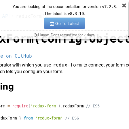
You are looking at the documentation for version
.
v
7.2.3
The latest is
.
v
8.3.10
API
reduxForm()
Go To Latest
xForm(config:Objec
I know. Don't remind me for 7 days.
ce on GitHub
orator with which you use
to connect your form c
redux-form
h lets you configure your form.
ing
orm 
=
require
(
'redux-form'
)
.
reduxForm 
// ES5
eduxForm 
}
from
'redux-form'
// ES6