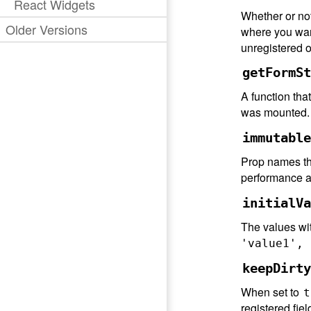
React Widgets
Whether or not 
Older Versions
where you want
unregistered 
getFormSt
A function tha
was mounted. T
immutable
Prop names tha
performance an
initialVa
The values wit
'value1', 
keepDirty
When set to
t
registered fiel