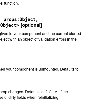
function.
te
, props:Object,
[optional]
:Object>
iven to your component and the current blurred
reject with an object of validation errors in the
 when your component is unmounted. Defaults to
prop changes. Defaults to
. If the
false
e of dirty fields when reinitializing.