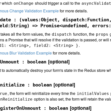
or which
should trigger a call to the
onChange
asyncValida
nous Change Validation Example
for more details.
date : (values:Object, dispatch:Function
eld:String) => Promise<undefined, errors
 takes all the form values, the
function, the
g
dispatch
props
rns a Promise that will resolve if the validation is passed, or will 
.
d1: <String>, field2: <String> }
nous Blur Validation Example
for more details.
[optional]
Unmount : boolean
 to automatically destroy your form's state in the Redux store
[optional]
nitialize : boolean
, the form will reinitialize every time the
rue
initialValues
option is also set, the form will retain the valu
OnReinitialize
[optional]
gisterOnUnmount : boolean