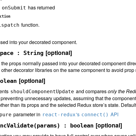
t
has returned
onSubmit
ction
function.
ispatch
sed into your decorated component.
[optional]
pace : String
all the props normally passed into your decorated component dire
g other decorator libraries on the same component to avoid prop
[optional]
olean
ments
and compares
only the Red
shouldComponentUpdate
e, preventing unnecessary updates, assuming that the component
 other than its props and the selected Redux store’s state. Defaul
parameter in
's
API
pure
react-redux
connect()
[optional]
ncValidate(params) : boolean
nction you may provide to have full control over when async va