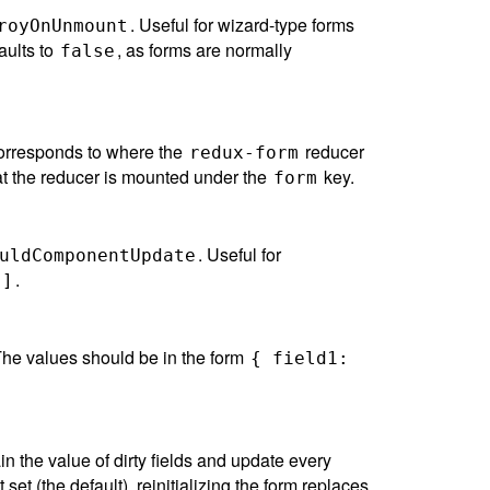
. Useful for wizard-type forms
royOnUnmount
aults to
, as forms are normally
false
 corresponds to where the
reducer
redux-form
at the reducer is mounted under the
key.
form
. Useful for
uldComponentUpdate
.
[]
The values should be in the form
{ field1:
ain the value of dirty fields and update every
t set (the default), reinitializing the form replaces