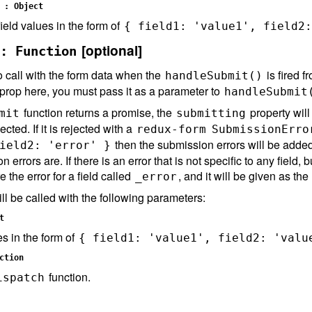
 : Object
ield values in the form of
{ field1: 'value1', field2:
[optional]
: Function
o call with the form data when the
is fired f
handleSubmit()
a prop here, you must pass it as a parameter to
handleSubmit
function returns a promise, the
property will
mit
submitting
ected. If it is rejected with a
redux-form
SubmissionErro
then the submission errors will be added 
ield2: 'error' }
n errors are. If there is an error that is not specific to any field
re the error for a field called
, and it will be given as the
_error
ll be called with the following parameters:
t
es in the form of
{ field1: 'value1', field2: 'valu
ction
function.
ispatch