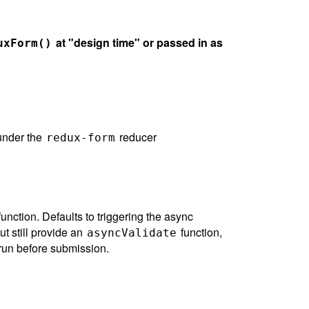
at "design time" or passed in as
uxForm()
 under the
reducer
redux-form
unction. Defaults to triggering the async
ut still provide an
function,
asyncValidate
g run before submission.