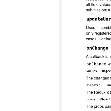
all field value
submission; it
updateUnr
Used in combi
only registere
cases. It defau
onChange 
A callback fun
wi
onChange
values : Objec
The changed fi
dispatch : Fun
The Redux
d
props : Object
The props pas