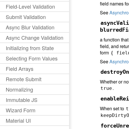
field names f
Field-Level Validation
See
Asynchro
Submit Validation
asyncVali
Async Blur Validation
blurredFi
Async Change Validation
a function that
field, and retu
Initializing from State
form
{ fiel
Selecting Form Values
See
Asynchro
Field Arrays
destroyOn
Remote Submit
Whether or not
.
Normalizing
true
enableRei
Immutable JS
When set to
t
Wizard Form
keepDirty
Material UI
forceUnre