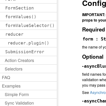
Config
FormSection
IMPORTANT: A
formValues()
props to you
formValueSelector()
Required
reducer
form : St
reducer.plugin()
the name of yo
SubmissionError
Optional
Action Creators
-
asyncBlu
Selectors
field names f
FAQ
validation when
you may pas
Examples
See
Asynchro
Simple Form
-
asyncCha
Sync Validation