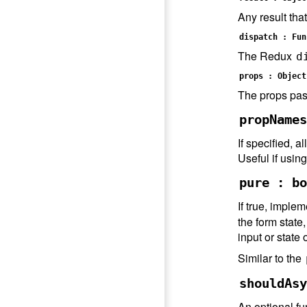
Any result tha
dispatch : Fun
The Redux
d
props : Object
The props pas
propNames
If specified, 
Useful if usin
pure : bo
If true, imple
the form stat
input or state
Similar to the
shouldAsy
An optional fu