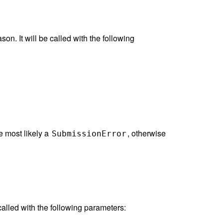
on. It will be called with the following
be most likely a
, otherwise
SubmissionError
called with the following parameters: