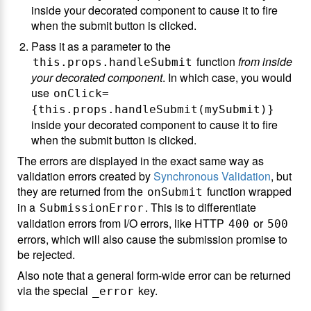
inside your decorated component to cause it to fire
when the submit button is clicked.
Pass it as a parameter to the
function
from inside
this.props.handleSubmit
your decorated component
. In which case, you would
use
onClick=
{this.props.handleSubmit(mySubmit)}
inside your decorated component to cause it to fire
when the submit button is clicked.
The errors are displayed in the exact same way as
validation errors created by
Synchronous Validation
, but
they are returned from the
function wrapped
onSubmit
in a
. This is to differentiate
SubmissionError
validation errors from I/O errors, like HTTP
or
400
500
errors, which will also cause the submission promise to
be rejected.
Also note that a general form-wide error can be returned
via the special
key.
_error