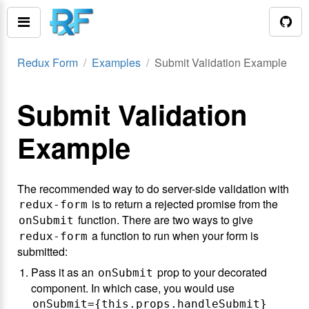
Redux Form
Examples
Submit Validation Example
Submit Validation
Example
The recommended way to do server-side validation with
is to return a rejected promise from the
redux-form
function. There are two ways to give
onSubmit
a function to run when your form is
redux-form
submitted:
Pass it as an
prop to your decorated
onSubmit
component. In which case, you would use
onSubmit={this.props.handleSubmit}