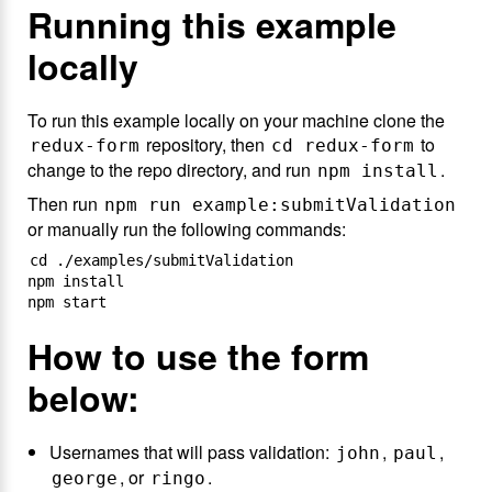
Running this example
locally
To run this example locally on your machine clone the
repository, then
to
redux-form
cd redux-form
change to the repo directory, and run
.
npm install
Then run
npm run example:submitValidation
or manually run the following commands:
cd ./examples/submitValidation

npm install

How to use the form
below:
Usernames that will pass validation:
,
,
john
paul
, or
.
george
ringo