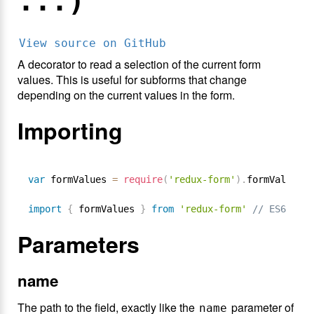
...)
View source on GitHub
A decorator to read a selection of the current form
values. This is useful for subforms that change
depending on the current values in the form.
Importing
var
 formValues 
=
require
(
'redux-form'
)
.
formValues 
/
import
{
 formValues 
}
from
'redux-form'
// ES6
Parameters
name
The path to the field, exactly like the
parameter of
name