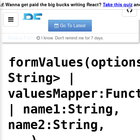
💰
Wanna get paid the big bucks writing React?
Take this quiz
and
You are looking at the documentation for version
.
v
8.2.2
The latest is
.
v
8.3.10
Go To Latest
Redux Form
API
I know. Don't remind me for 7 days.
formValues()
formValues(option
String> |
valuesMapper:Func
| name1:String,
name2:String,