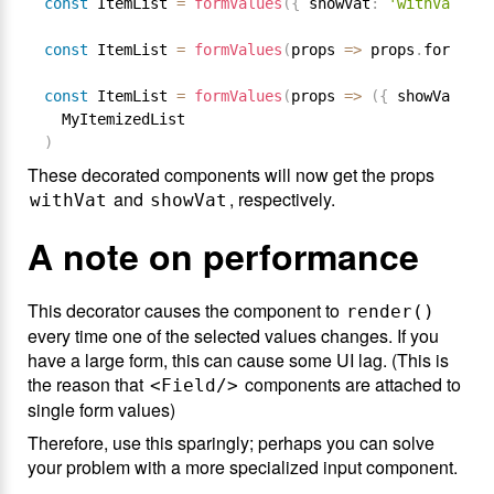
const
 ItemList 
=
formValues
(
{
 showVat
:
'withVat'
}
)
const
 ItemList 
=
formValues
(
props 
=
>
 props
.
formValu
const
 ItemList 
=
formValues
(
props 
=
>
(
{
 showVat
:
 pr
)
These decorated components will now get the props
and
, respectively.
withVat
showVat
A note on performance
This decorator causes the component to
render()
every time one of the selected values changes. If you
have a large form, this can cause some UI lag. (This is
the reason that
components are attached to
<Field/>
single form values)
Therefore, use this sparingly; perhaps you can solve
your problem with a more specialized input component.