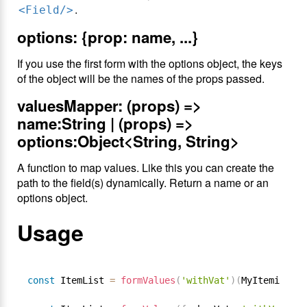
.
<Field/>
options: {prop: name, ...}
If you use the first form with the options object, the keys
of the object will be the names of the props passed.
valuesMapper: (props) =>
name:String | (props) =>
options:Object<String, String>
A function to map values. Like this you can create the
path to the field(s) dynamically. Return a name or an
options object.
Usage
const
 ItemList 
=
formValues
(
'withVat'
)
(
MyItemizedLi