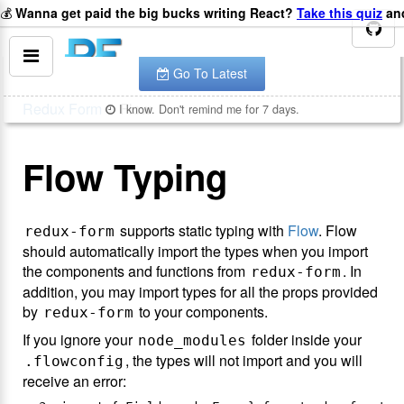
💰
Wanna get paid the big bucks writing React?
Take this quiz
and
You are looking at the documentation for version
.
v
8.2.2
The latest is
.
v
8.3.10
Go To Latest
Redux Form
Flow
I know. Don't remind me for 7 days.
Flow Typing
supports static typing with
Flow
. Flow
redux-form
should automatically import the types when you import
the components and functions from
. In
redux-form
addition, you may import types for all the props provided
by
to your components.
redux-form
If you ignore your
folder inside your
node_modules
, the types will not import and you will
.flowconfig
receive an error: