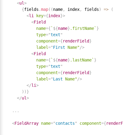
<
ul
>
{
fields
.
map
(
(
name
,
 index
,
 fields
)
=
>
(
<
li
key
=
{
index
}
>
<
Field
name
=
{
`
${
name
}
.firstName`
}
type
=
"
text
"
component
=
{
renderField
}
label
=
"
First
Name"
/>
<
Field
name
=
{
`
${
name
}
.lastName`
}
type
=
"
text
"
component
=
{
renderField
}
label
=
"
Last
Name"
/>
</
li
>
)
)
}
</
ul
>
.
.
.
<
FieldArray
name
=
"
contacts
"
component
=
{
renderFieldA