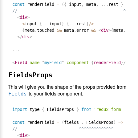
const
 renderField 
=
(
{
 input
,
 meta
,
.
.
.
rest 
}
:
 Fie
//                                           ^^^^^^
<
div
>
<
input 
{
.
.
.
input
}
{
.
.
.
rest
}
/
>
{
meta
.
touched 
&&
 meta
.
error 
&&
<
div
>
{
meta
.
error
</
div
>
.
.
.
<
Field
name
=
"
myField
"
component
=
{
renderField
}
/>
FieldsProps
This will give you the shape of the props provided from
to your fields component.
Fields
import
 type 
{
 FieldsProps 
}
from
'redux-form'
const
 renderField 
=
(
fields 
:
 FieldsProps
)
=
>
//                         ^^^^^^^^^^^^^^
<
div
>