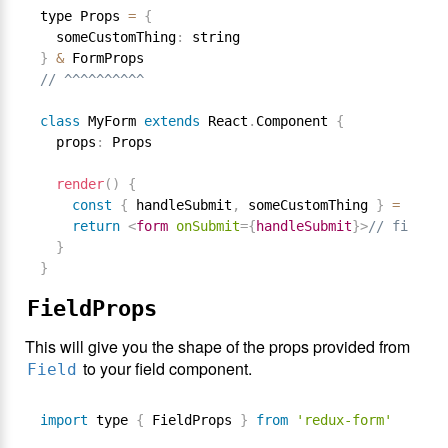
type Props 
=
{
  someCustomThing
:
}
&
// ^^^^^^^^^^
class
MyForm
extends
React
.
Component
{
  props
:
 Props

render
(
)
{
const
{
 handleSubmit
,
 someCustomThing 
}
=
this
.
return
<
form
onSubmit
=
{
handleSubmit
}
>
// fields 
}
}
FieldProps
This will give you the shape of the props provided from
to your field component.
Field
import
 type 
{
 FieldProps 
}
from
'redux-form'