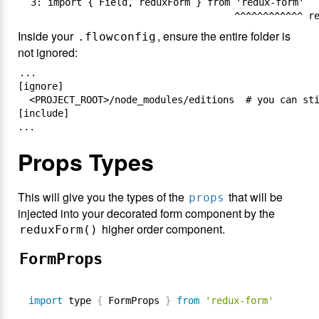
  3: import { Field, reduxForm } from 'redux-form'

Inside your
, ensure the entire folder is
.flowconfig
not ignored:
...

[ignore]

  <PROJECT_ROOT>/node_modules/editions  # you can sti
[include]

Props Types
This will give you the types of the
that will be
props
injected into your decorated form component by the
higher order component.
reduxForm()
FormProps
import
 type 
{
 FormProps 
}
from
'redux-form'