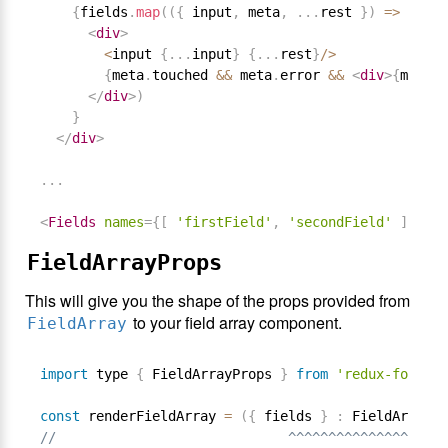
{
fields
.
map
(
(
{
 input
,
 meta
,
.
.
.
rest 
}
)
=
>
<
div
>
<
input 
{
.
.
.
input
}
{
.
.
.
rest
}
/
>
{
meta
.
touched 
&&
 meta
.
error 
&&
<
div
>
{
meta
.
e
</
div
>
)
}
</
div
>
.
.
.
<
Fields
names
=
{
[
'firstField'
,
'secondField'
]
}
com
FieldArrayProps
This will give you the shape of the props provided from
to your field array component.
FieldArray
import
 type 
{
 FieldArrayProps 
}
from
'redux-form'
const
 renderFieldArray 
=
(
{
 fields 
}
:
 FieldArrayPr
//                             ^^^^^^^^^^^^^^^^^^