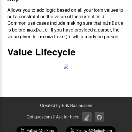
Allows you to add logic based on all your form values to
put a constraint on the value of the current field.
Common use cases include making sure that
minDate
is before
. If you have provided a parser, the
maxDate
value given to
will already be parsed.
normalize()
Value Lifecycle
Created by Erik Rasmussen
Got questions? Ask for help: