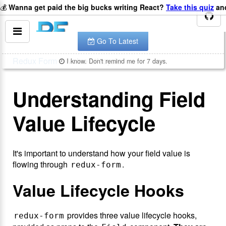
💰
Wanna get paid the big bucks writing React?
Take this quiz
and
You are looking at the documentation for version
.
v
8.2.2
The latest is
.
v
8.3.10
Go To Latest
Redux Form
Value Lifecycle
I know. Don't remind me for 7 days.
Understanding Field
Value Lifecycle
It's important to understand how your field value is
flowing through
.
redux-form
Value Lifecycle Hooks
provides three value lifecycle hooks,
redux-form