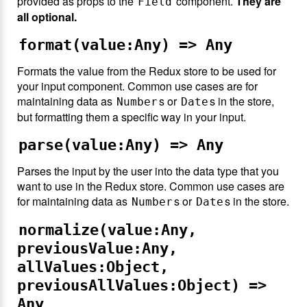
provided as props to the
component.
They are
Field
all optional.
format(value:Any) => Any
Formats the value from the Redux store to be used for
your input component. Common use cases are for
maintaining data as
s or
s in the store,
Number
Date
but formatting them a specific way in your input.
parse(value:Any) => Any
Parses the input by the user into the data type that you
want to use in the Redux store. Common use cases are
for maintaining data as
s or
s in the store.
Number
Date
normalize(value:Any,
previousValue:Any,
allValues:Object,
previousAllValues:Object) =>
Any