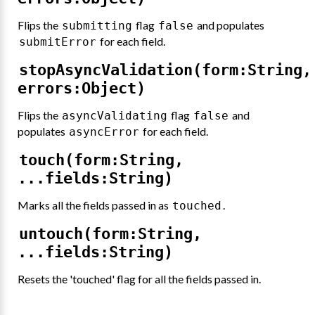
Flips the
flag
and populates
submitting
false
for each field.
submitError
stopAsyncValidation(form:String,
errors:Object)
Flips the
flag
and
asyncValidating
false
populates
for each field.
asyncError
touch(form:String,
...fields:String)
Marks all the fields passed in as
.
touched
untouch(form:String,
...fields:String)
Resets the 'touched' flag for all the fields passed in.