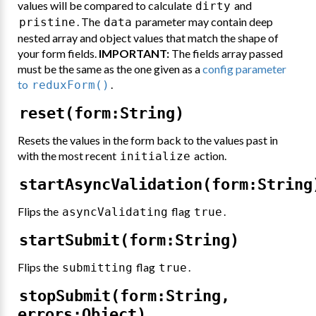
values will be compared to calculate
and
dirty
. The
parameter may contain deep
pristine
data
nested array and object values that match the shape of
your form fields.
IMPORTANT:
The fields array passed
must be the same as the one given as a
config parameter
to
.
reduxForm()
reset(form:String)
Resets the values in the form back to the values past in
with the most recent
action.
initialize
startAsyncValidation(form:String
Flips the
flag
.
asyncValidating
true
startSubmit(form:String)
Flips the
flag
.
submitting
true
stopSubmit(form:String,
errors:Object)