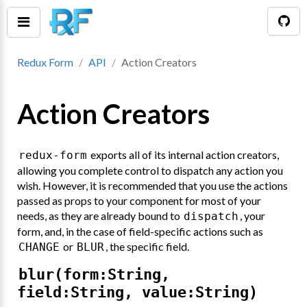
Redux Form
API
Action Creators
Action Creators
exports all of its internal action creators,
redux-form
allowing you complete control to dispatch any action you
wish. However, it is recommended that you use the actions
passed as props to your component for most of your
needs, as they are already bound to
, your
dispatch
tion()
form, and, in the case of field-specific actions such as
or
, the specific field.
CHANGE
BLUR
blur(form:String,
field:String, value:String)