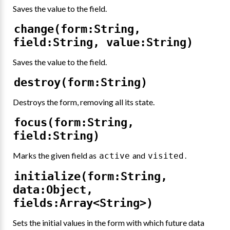
Saves the value to the field.
change(form:String,
field:String, value:String)
Saves the value to the field.
destroy(form:String)
Destroys the form, removing all its state.
focus(form:String,
field:String)
Marks the given field as
and
.
active
visited
initialize(form:String,
data:Object,
fields:Array<String>)
Sets the initial values in the form with which future data