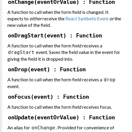
onChange(eventOrValue) : Function
A function to call when the form field is changed. It
expects to
either
receive the
React SyntheticEvent
or
the
new value of the field.
onDragStart(event) : Function
A function to call when the form field receives a
event. Saves the field value in the event for
dragStart
giving the field it is dropped into.
onDrop(event) : Function
A function to call when the form field receives a
drop
event.
onFocus(event) : Function
A function to call when the form field receives focus.
onUpdate(eventOrValue) : Function
An alias for
. Provided for convenience of
onChange