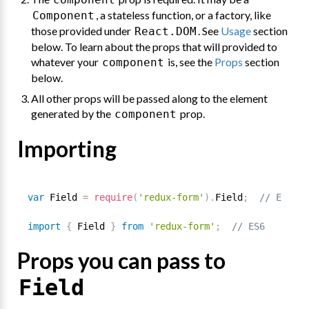
, a stateless function, or a factory, like
Component
those provided under
. See
Usage
section
React.DOM
below. To learn about the props that will provided to
whatever your
is, see the
Props
section
component
below.
All other props will be passed along to the element
generated by the
prop.
component
Importing
var
 Field 
=
require
(
'redux-form'
)
.
Field
;
// ES5
import
{
 Field 
}
from
'redux-form'
;
// ES6
Props you can pass to
Field