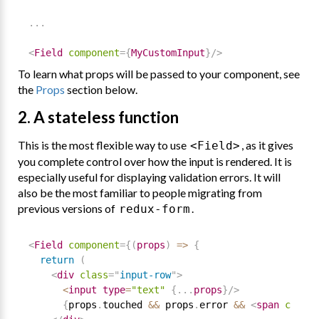
.
.
.
<
Field
component
=
{
MyCustomInput
}
/>
To learn what props will be passed to your component, see
the
Props
section below.
2. A stateless function
This is the most flexible way to use
, as it gives
<Field>
you complete control over how the input is rendered. It is
especially useful for displaying validation errors. It will
also be the most familiar to people migrating from
previous versions of
.
redux-form
<
Field
component
=
{
(
props
)
=
>
{
return
(
<
div
class
=
"
input-row
"
>
<
input type
=
"text"
{
.
.
.
props
}
/>
{
props
.
touched 
&&
 props
.
error 
&&
<
span
classN