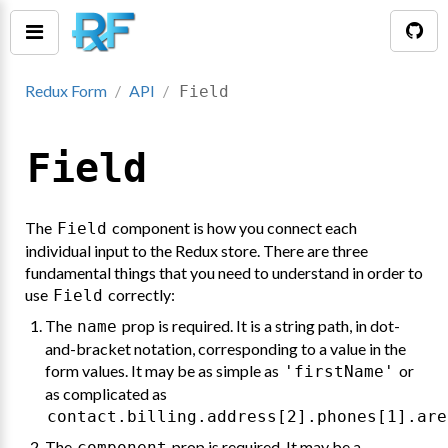
Redux Form
API
Field
Field
The
component is how you connect each
Field
individual input to the Redux store. There are three
fundamental things that you need to understand in order to
use
correctly:
Field
The
prop is required. It is a string path, in dot-
name
tion()
and-bracket notation, corresponding to a value in the
form values. It may be as simple as
or
'firstName'
as complicated as
contact.billing.address[2].phones[1].are
The
prop is required. It may be a
component