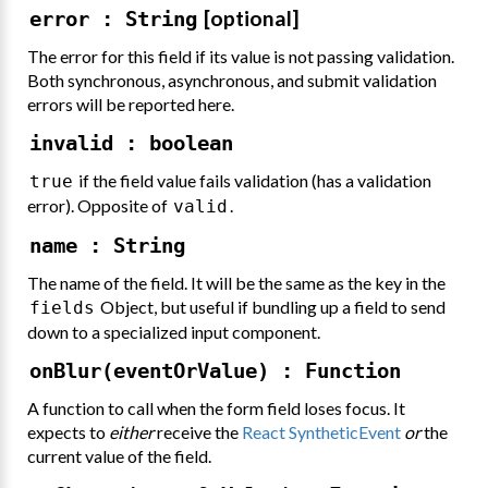
[optional]
error : String
The error for this field if its value is not passing validation.
Both synchronous, asynchronous, and submit validation
errors will be reported here.
invalid : boolean
if the field value fails validation (has a validation
true
error). Opposite of
.
valid
name : String
The name of the field. It will be the same as the key in the
Object, but useful if bundling up a field to send
fields
down to a specialized input component.
onBlur(eventOrValue) : Function
A function to call when the form field loses focus. It
expects to
either
receive the
React SyntheticEvent
or
the
current value of the field.