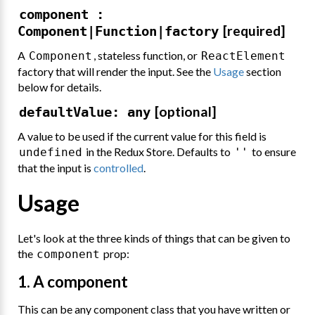
component :
[required]
Component|Function|factory
A
, stateless function, or
Component
ReactElement
factory that will render the input. See the
Usage
section
below for details.
[optional]
defaultValue: any
A value to be used if the current value for this field is
in the Redux Store. Defaults to
to ensure
undefined
''
that the input is
controlled
.
Usage
Let's look at the three kinds of things that can be given to
the
prop:
component
1. A component
This can be any component class that you have written or