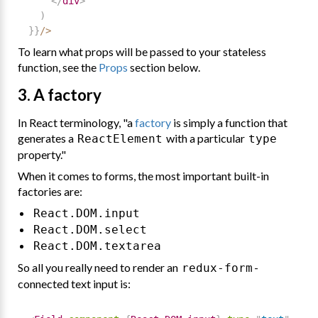
</
div
>
)
}
}
/
>
To learn what props will be passed to your stateless
function, see the
Props
section below.
3. A factory
In React terminology, "a
factory
is simply a function that
generates a
with a particular
ReactElement
type
property."
When it comes to forms, the most important built-in
factories are:
React.DOM.input
React.DOM.select
React.DOM.textarea
So all you really need to render an
-
redux-form
connected text input is: