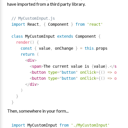
have imported from a third party library.
// MyCustomInput.js
import
 React
,
{
 Component 
}
from
'react'
class
MyCustomInput
extends
Component
{
render
(
)
{
const
{
 value
,
 onChange 
}
=
this
.
props

return
(
<
div
>
<
span
>
The current value is 
{
value
}
.
</
span
>
<
button
type
=
"
button
"
onClick
=
{
(
)
=
>
onChan
<
button
type
=
"
button
"
onClick
=
{
(
)
=
>
onChan
</
div
>
)
}
}
Then, somewhere in your form...
import
 MyCustomInput 
from
'./MyCustomInput'