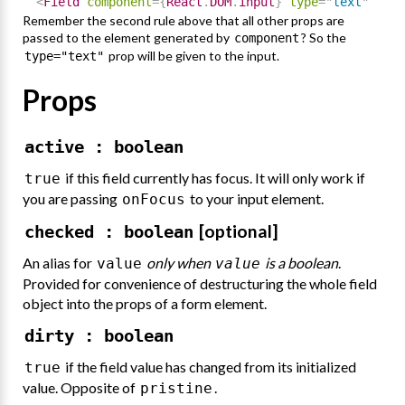
<
Field
component
=
{
React
.
DOM
.
input
}
type
=
"
text
"
/
>
Remember the second rule above that all other props are
passed to the element generated by
? So the
component
prop will be given to the input.
type="text"
Props
active : boolean
if this field currently has focus. It will only work if
true
you are passing
to your input element.
onFocus
[optional]
checked : boolean
An alias for
only when
is a boolean
.
value
value
Provided for convenience of destructuring the whole field
object into the props of a form element.
dirty : boolean
if the field value has changed from its initialized
true
value. Opposite of
.
pristine