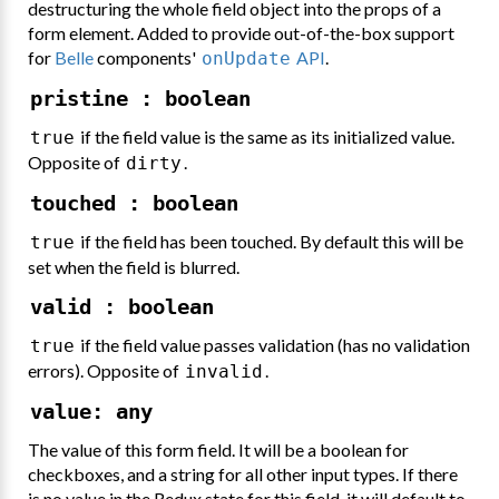
destructuring the whole field object into the props of a
form element. Added to provide out-of-the-box support
for
Belle
components'
API
.
onUpdate
pristine : boolean
if the field value is the same as its initialized value.
true
Opposite of
.
dirty
touched : boolean
if the field has been touched. By default this will be
true
set when the field is blurred.
valid : boolean
if the field value passes validation (has no validation
true
errors). Opposite of
.
invalid
value: any
The value of this form field. It will be a boolean for
checkboxes, and a string for all other input types. If there
is no value in the Redux state for this field, it will default to