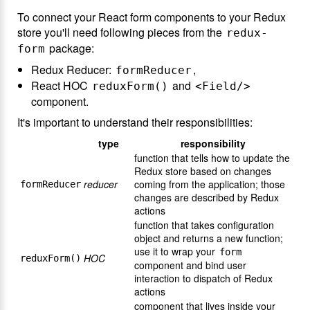
To connect your React form components to your Redux
store you'll need following pieces from the
redux-
package:
form
Redux Reducer:
,
formReducer
React HOC
and
reduxForm()
<Field/>
component.
It's important to understand their responsibilities:
type
responsibility
function that tells how to update the
Redux store based on changes
reducer
coming from the application; those
formReducer
changes are described by Redux
actions
function that takes configuration
object and returns a new function;
use it to wrap your
form
HOC
reduxForm()
component and bind user
interaction to dispatch of Redux
actions
component that lives inside your