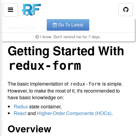
You are looking at the documentation for version
.
v
7.0.4
The latest is
.
v
8.3.10
Go To Latest
Redux Form
Getting Started
I know. Don't remind me for 7 days.
Getting Started With
redux-form
The basic implementation of
is simple.
redux-form
However, to make the most of it, it's recommended to
have basic knowledge on:
Redux
state container,
React
and
Higher-Order Components (HOCs)
.
Overview