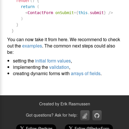
render
(
)
{
return
(
<
ContactForm
onSubmit
=
{
this
.
submit
}
/>
)
}
}
You can now take it from here. We recommend to check
out the
examples
. The common next steps could also
be:
setting the
initial form values
,
implementing the
validation
,
creating dynamic forms with
arrays of fields
.
Created by Erik Rasmussen
Got questions? Ask for help: