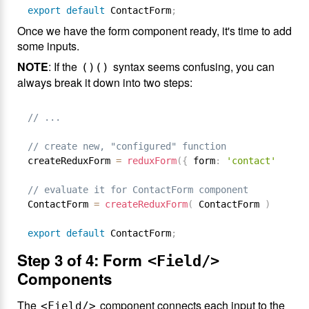
export
default
 ContactForm
;
Once we have the form component ready, it's time to add
some inputs.
NOTE
: If the
syntax seems confusing, you can
()()
always break it down into two steps:
// ...
// create new, "configured" function
createReduxForm 
=
reduxForm
(
{
 form
:
'contact'
}
)
// evaluate it for ContactForm component
ContactForm 
=
createReduxForm
(
 ContactForm 
)
export
default
 ContactForm
;
Step 3 of 4: Form
<Field/>
Components
The
component connects each input to the
<Field/>