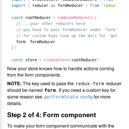
import
{
 reducer 
as
 formReducer 
}
from
'redux-form'
const
 rootReducer 
=
combineReducers
(
{
// ...your other reducers here
// you have to pass formReducer under 'form' key,
// for custom keys look up the docs for 'getFormS
  form
:
}
)
const
 store 
=
createStore
(
rootReducer
)
Now your store knows how to handle actions coming
from the form components.
NOTE:
The key used to pass the
reducer
redux-form
should be named
. If you need a custom key for
form
some reason see
config
for more
getFormState
details.
Step 2 of 4: Form component
To make your form component communicate with the