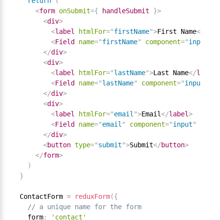
return
(
<
form
onSubmit
=
{
 handleSubmit 
}
>
<
div
>
<
label
htmlFor
=
"
firstName
"
>
First Name
</
labe
<
Field
name
=
"
firstName
"
component
=
"
input
"
t
</
div
>
<
div
>
<
label
htmlFor
=
"
lastName
"
>
Last Name
</
label
>
<
Field
name
=
"
lastName
"
component
=
"
input
"
ty
</
div
>
<
div
>
<
label
htmlFor
=
"
email
"
>
Email
</
label
>
<
Field
name
=
"
email
"
component
=
"
input
"
type
=
</
div
>
<
button
type
=
"
submit
"
>
Submit
</
button
>
</
form
>
)
}
ContactForm 
=
reduxForm
(
{
// a unique name for the form
  form
:
'contact'