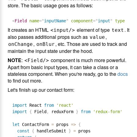
store. The basic usage goes as follows:
<
Field
name
=
"
inputName
"
component
=
"
input
"
type
=
"
tex
It creates an HTML
element of type
. It
<input/>
text
also passes additional props such as
,
value
,
, etc. Those are used to track and
onChange
onBlur
maintain the input state under the hood.
NOTE
:
component is much more powerful.
<Field/>
Apart from basic input types, it can take a class or a
stateless component. When you're ready, go to the
docs
to find out more.
Let's finish up our contact form:
import
 React 
from
'react'
import
{
 Field
,
 reduxForm 
}
from
'redux-form'
let
 ContactForm 
=
 props 
=
>
{
const
{
 handleSubmit 
}
=
 props
