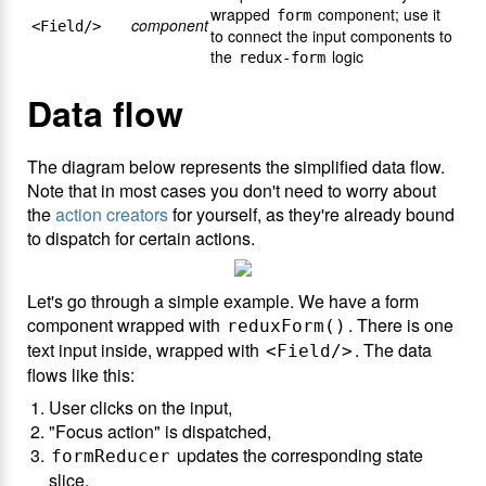
wrapped
component; use it
form
component
<Field/>
to connect the input components to
the
logic
redux-form
Data flow
The diagram below represents the simplified data flow.
Note that in most cases you don't need to worry about
the
action creators
for yourself, as they're already bound
to dispatch for certain actions.
Let's go through a simple example. We have a form
component wrapped with
. There is one
reduxForm()
text input inside, wrapped with
. The data
<Field/>
flows like this:
User clicks on the input,
"Focus action" is dispatched,
updates the corresponding state
formReducer
slice,