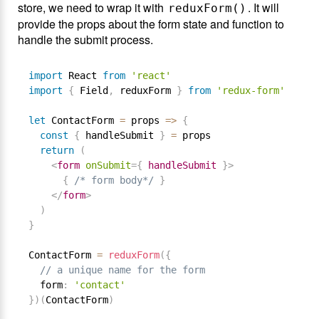
store, we need to wrap it with
. It will
reduxForm()
provide the props about the form state and function to
handle the submit process.
import
 React 
from
'react'
import
{
 Field
,
 reduxForm 
}
from
'redux-form'
let
 ContactForm 
=
 props 
=
>
{
const
{
 handleSubmit 
}
=
 props

return
(
<
form
onSubmit
=
{
 handleSubmit 
}
>
{
/* form body*/
}
</
form
>
)
}
ContactForm 
=
reduxForm
(
{
// a unique name for the form
  form
:
'contact'
}
)
(
ContactForm
)