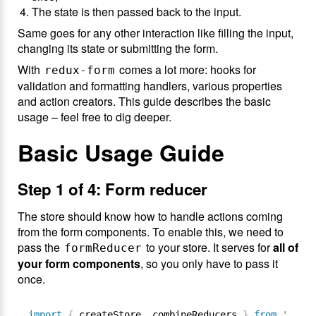
The state is then passed back to the input.
Same goes for any other interaction like filling the input,
changing its state or submitting the form.
With
comes a lot more: hooks for
redux-form
validation and formatting handlers, various properties
and action creators. This guide describes the basic
usage – feel free to dig deeper.
Basic Usage Guide
Step 1 of 4: Form reducer
The store should know how to handle actions coming
from the form components. To enable this, we need to
pass the
to your store. It serves for
all of
formReducer
your form components
, so you only have to pass it
once.
import
{
 createStore
,
 combineReducers 
}
from
'redux