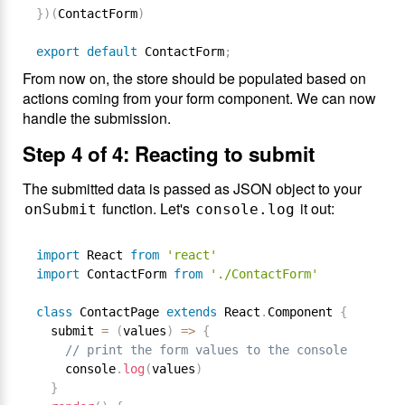
}
)
(
ContactForm
)
export
default
 ContactForm
;
From now on, the store should be populated based on
actions coming from your form component. We can now
handle the submission.
Step 4 of 4: Reacting to submit
The submitted data is passed as JSON object to your
function. Let's
it out:
onSubmit
console.log
import
 React 
from
'react'
import
 ContactForm 
from
'./ContactForm'
class
ContactPage
extends
React
.
Component
{
  submit 
=
(
values
)
=
>
{
// print the form values to the console
    console
.
log
(
values
)
}