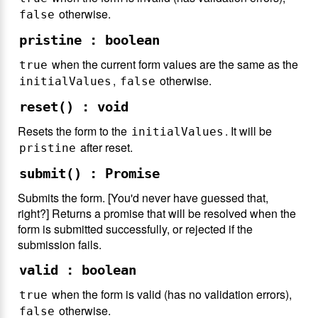
otherwise.
false
pristine : boolean
when the current form values are the same as the
true
,
otherwise.
initialValues
false
reset() : void
Resets the form to the
. It will be
initialValues
after reset.
pristine
submit() : Promise
Submits the form. [You'd never have guessed that,
right?] Returns a promise that will be resolved when the
form is submitted successfully, or rejected if the
submission fails.
valid : boolean
when the form is valid (has no validation errors),
true
otherwise.
false