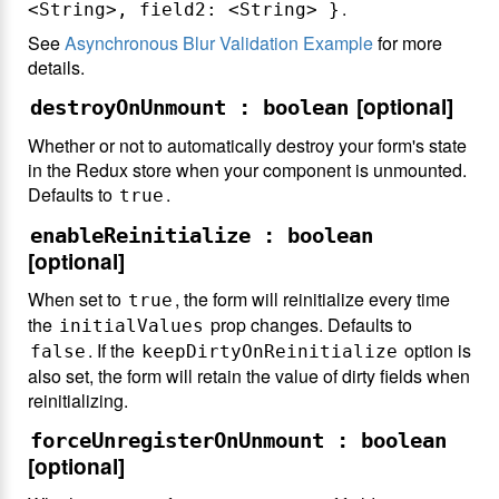
.
<String>, field2: <String> }
See
Asynchronous Blur Validation Example
for more
details.
[optional]
destroyOnUnmount : boolean
Whether or not to automatically destroy your form's state
in the Redux store when your component is unmounted.
Defaults to
.
true
enableReinitialize : boolean
[optional]
When set to
, the form will reinitialize every time
true
the
prop changes. Defaults to
initialValues
. If the
option is
false
keepDirtyOnReinitialize
also set, the form will retain the value of dirty fields when
reinitializing.
forceUnregisterOnUnmount : boolean
[optional]