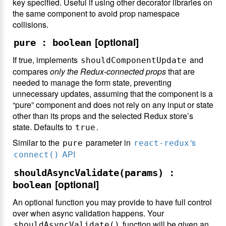
key specified. Useful if using other decorator libraries on
the same component to avoid prop namespace
collisions.
[optional]
pure : boolean
If true, implements
and
shouldComponentUpdate
compares
only the Redux-connected props
that are
needed to manage the form state, preventing
unnecessary updates, assuming that the component is a
“pure” component and does not rely on any input or state
other than its props and the selected Redux store’s
state. Defaults to
.
true
Similar to the
parameter in
's
pure
react-redux
API
connect()
shouldAsyncValidate(params) :
[optional]
boolean
An optional function you may provide to have full control
over when async validation happens. Your
function will be given an
shouldAsyncValidate()