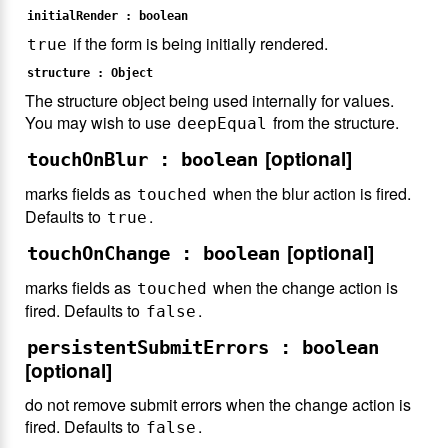
initialRender : boolean
if the form is being initially rendered.
true
structure : Object
The structure object being used internally for values.
You may wish to use
from the structure.
deepEqual
[optional]
touchOnBlur : boolean
marks fields as
when the blur action is fired.
touched
Defaults to
.
true
[optional]
touchOnChange : boolean
marks fields as
when the change action is
touched
fired. Defaults to
.
false
persistentSubmitErrors : boolean
[optional]
do not remove submit errors when the change action is
fired. Defaults to
.
false