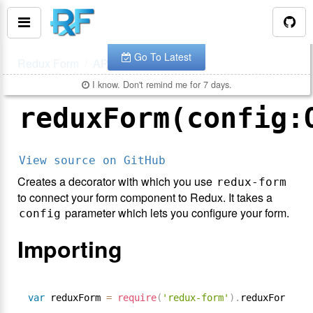
You are looking at the documentation for version
.
v
7.1.2
The latest is
.
v
8.3.10
Go To Latest
Redux Form
API
reduxForm()
I know. Don't remind me for 7 days.
reduxForm(config:
View source on GitHub
Creates a decorator with which you use
redux-form
to connect your form component to Redux. It takes a
parameter which lets you configure your form.
config
Importing
var
 reduxForm 
=
require
(
'redux-form'
)
.
reduxForm
;
/