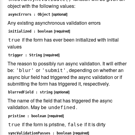
object with the following values:
[optional]
asyncErrors : Object
Any existing asynchronous validation errors
[required]
initialized : boolean
if the form has ever been initialized with initial
true
values
[required]
trigger : String
The reason to possibly run async validation. It will either
be:
or
, depending on whether an
'blur'
'submit'
async blur field had triggered the async validation or if
submitting the form has triggered it, respectively.
[optional]
blurredField : string
The name of the field that has triggered the async
validation. May be
.
undefined
[required]
pristine : boolean
if the form is pristine,
if it is dirty
true
false
[required]
syncValidationPasses : boolean