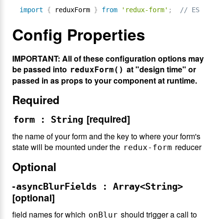
import
{
 reduxForm 
}
from
'redux-form'
;
// ES6
Config Properties
IMPORTANT: All of these configuration options may
be passed into
at "design time" or
reduxForm()
passed in as props to your component at runtime.
Required
[required]
form : String
the name of your form and the key to where your form's
state will be mounted under the
reducer
redux-form
Optional
-
asyncBlurFields : Array<String>
[optional]
field names for which
should trigger a call to
onBlur