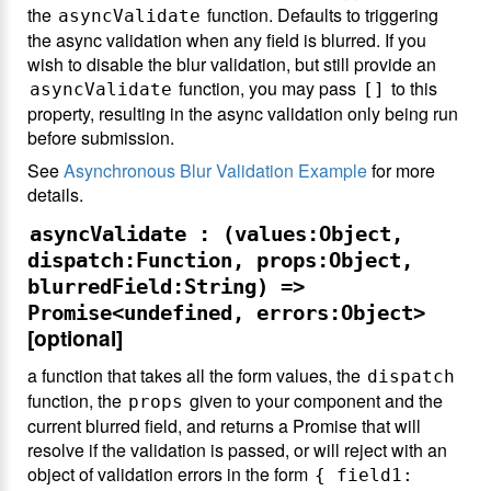
the
function. Defaults to triggering
asyncValidate
the async validation when any field is blurred. If you
wish to disable the blur validation, but still provide an
function, you may pass
to this
asyncValidate
[]
property, resulting in the async validation only being run
before submission.
See
Asynchronous Blur Validation Example
for more
details.
asyncValidate : (values:Object,
dispatch:Function, props:Object,
blurredField:String) =>
Promise<undefined, errors:Object>
[optional]
a function that takes all the form values, the
dispatch
function, the
given to your component and the
props
current blurred field, and returns a Promise that will
resolve if the validation is passed, or will reject with an
object of validation errors in the form
{ field1: