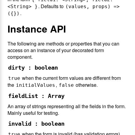
. Defaults to
<String> }
(values, props) =>
.
({})
Instance API
The following are methods or properties that you can
access on an instance of your decorated form
component.
dirty : boolean
when the current form values are different from
true
the
,
otherwise.
initialValues
false
fieldList : Array
An array of strings representing all the fields in the form.
Mainly useful for testing.
invalid : boolean
when the form is invalid (has validation errors),
true