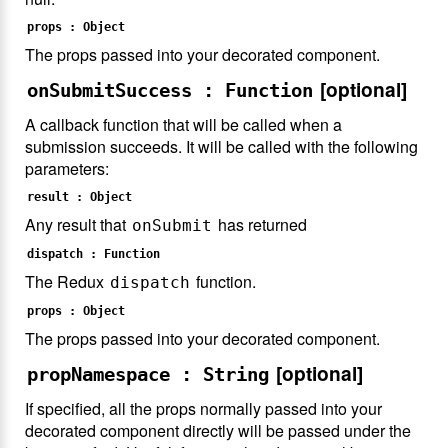
props : Object
The props passed into your decorated component.
[optional]
onSubmitSuccess : Function
A callback function that will be called when a
submission succeeds. It will be called with the following
parameters:
result : Object
Any result that
has returned
onSubmit
dispatch : Function
The Redux
function.
dispatch
props : Object
The props passed into your decorated component.
[optional]
propNamespace : String
If specified, all the props normally passed into your
decorated component directly will be passed under the