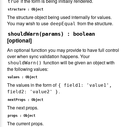
if the form is being initially rendered.
true
structure : Object
The structure object being used internally for values.
You may wish to use
from the structure.
deepEqual
shouldWarn(params) : boolean
[optional]
An optional function you may provide to have full control
over when sync validation happens. Your
function will be given an object with
shouldWarn()
the following values:
values : Object
The values in the form of
{ field1: 'value1',
.
field2: 'value2' }
nextProps : Object
The next props.
props : Object
The current props.