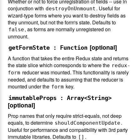
Whether or not to force unregistration of fields -- use in
conjunction with
. Useful for
destroyOnUnmount
wizard-type forms where you want to destroy fields as
they unmount, but not the form's state. Defaults to
, as forms are normally unregistered on
false
unmount.
[optional]
getFormState : Function
A function that takes the entire Redux state and returns
the state slice which corresponds to where the
redux-
reducer was mounted. This functionality is rarely
form
needed, and defaults to assuming that the reducer is
mounted under the
key.
form
immutableProps : Array<String>
[optional]
Prop names that only require strict-equals, not deep
equals, to determine
.
shouldComponentUpdate
Useful for performance and compatibility with 3rd party
immutable libraries. Defaults to
.
[]