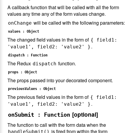
A callback function that will be called with all the form
values any time any of the form values change.
will be called with the following parameters:
onChange
values : Object
The changed field values in the form of
{ field1:
.
'value1', field2: 'value2' }
dispatch : Function
The Redux
function.
dispatch
props : Object
The props passed into your decorated component.
previousValues : Object
The previous field values in the form of
{ field1:
.
'value1', field2: 'value2' }
[optional]
onSubmit : Function
The function to call with the form data when the
is fired from within the form
handleSubmit()