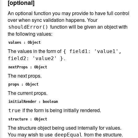
[optional]
An optional function you may provide to have full control
over when sync validation happens. Your
function will be given an object with
shouldError()
the following values:
values : Object
The values in the form of
{ field1: 'value1',
.
field2: 'value2' }
nextProps : Object
The next props.
props : Object
The current props.
initialRender : boolean
if the form is being initially rendered.
true
structure : Object
The structure object being used internally for values.
You may wish to use
from the structure.
deepEqual