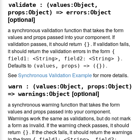
validate : (values:Object,
props:Object) => errors:Object
[optional]
a synchronous validation function that takes the form
values and props passed into your component. If
validation passes, it should return
. If validation fails,
{}
it should return the validation errors in the form
{
.
field1: <String>, field2: <String> }
Defaults to
.
(values, props) => ({})
See
Synchronous Validation Example
for more details.
warn : (values:Object, props:Object)
[optional]
=> warnings:Object
a synchronous warning function that takes the form
values and props passed into your component.
Warnings work the same as validations, but do not mark
a form as invalid. If the warning check passes, it should
return
. If the check fails, it should return the warnings
{}
in the form
{ field1: <String>, field2: