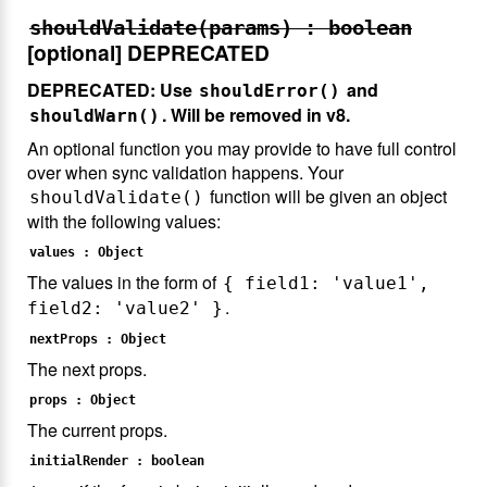
shouldValidate(params) : boolean
[optional]
DEPRECATED
DEPRECATED: Use
and
shouldError()
. Will be removed in v8.
shouldWarn()
An optional function you may provide to have full control
over when sync validation happens. Your
function will be given an object
shouldValidate()
with the following values:
values : Object
The values in the form of
{ field1: 'value1',
.
field2: 'value2' }
nextProps : Object
The next props.
props : Object
The current props.
initialRender : boolean