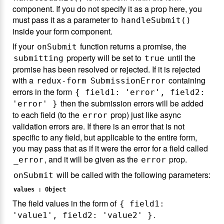
component. If you do not specify it as a prop here, you
must pass it as a parameter to
handleSubmit()
inside your form component.
If your
function returns a promise, the
onSubmit
property will be set to
until the
submitting
true
promise has been resolved or rejected. If it is rejected
with a
containing
redux-form
SubmissionError
errors in the form
{ field1: 'error', field2:
then the submission errors will be added
'error' }
to each field (to the
prop) just like async
error
validation errors are. If there is an error that is not
specific to any field, but applicable to the entire form,
you may pass that as if it were the error for a field called
, and it will be given as the
prop.
_error
error
will be called with the following parameters:
onSubmit
values : Object
The field values in the form of
{ field1:
.
'value1', field2: 'value2' }