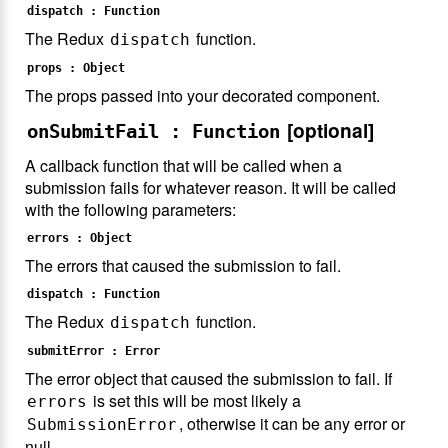
dispatch : Function
The Redux
function.
dispatch
props : Object
The props passed into your decorated component.
[optional]
onSubmitFail : Function
A callback function that will be called when a
submission fails for whatever reason. It will be called
with the following parameters:
errors : Object
The errors that caused the submission to fail.
dispatch : Function
The Redux
function.
dispatch
submitError : Error
The error object that caused the submission to fail. If
is set this will be most likely a
errors
, otherwise it can be any error or
SubmissionError
null.