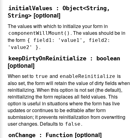
initialValues : Object<String,
[optional]
String>
The values with which to initialize your form in
. The values should be in
componentWillMount()
the form
{ field1: 'value1', field2:
.
'value2' }
keepDirtyOnReinitialize : boolean
[optional]
When set to
and
is
true
enableReinitialize
also set, the form will retain the value of dirty fields when
reinitializing. When this option is not set (the default),
reinitializing the form replaces all field values. This
option is useful in situations where the form has live
updates or continues to be editable after form
submission; it prevents reinitialization from overwriting
user changes. Defaults to
.
false
[optional]
onChange : Function