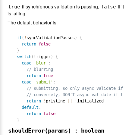
if synchronous validation is passing,
if it
true
false
is failing.
The default behavior is:
if
(
!
syncValidationPasses
)
{
return
false
}
switch
(
trigger
)
{
case
'blur'
:
// blurring
return
true
case
'submit'
:
// submitting, so only async validate if form
// conversely, DON'T async validate if the fo
return
!
pristine 
||
!
initialized

default
:
return
false
}
shouldError(params) : boolean